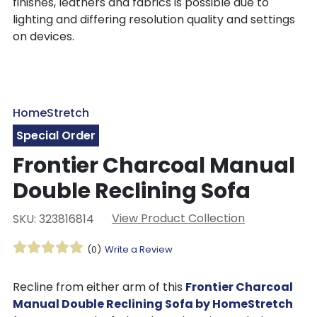
finishes, leathers and fabrics is possible due to
lighting and differing resolution quality and settings
on devices.
HomeStretch
Special Order
Frontier Charcoal Manual
Double Reclining Sofa
View Product Collection
SKU: 323816814
(0)
Write a Review
Recline from either arm of this
Frontier Charcoal
Manual Double Reclining Sofa by HomeStretch