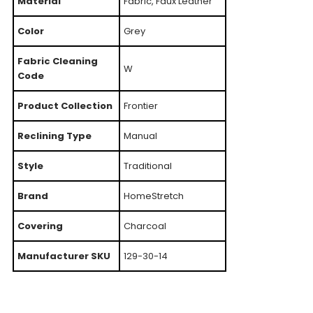
Material
Fabric, Faux Leather
Color
Grey
Fabric Cleaning
W
Code
Product Collection
Frontier
Reclining Type
Manual
Style
Traditional
Brand
HomeStretch
Covering
Charcoal
Manufacturer SKU
129-30-14