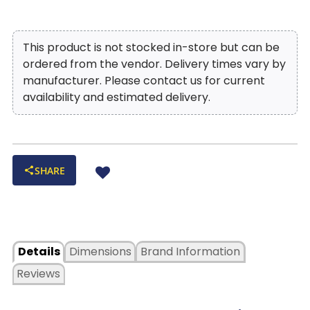
This product is not stocked in-store but can be
ordered from the vendor. Delivery times vary by
manufacturer. Please contact us for current
availability and estimated delivery.
SHARE
Details
Dimensions
Brand Information
Reviews