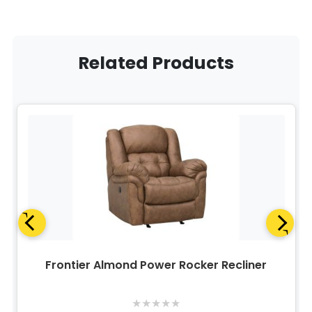
Related Products
Frontier Almond Power Rocker Recliner
★
★
★
★
★