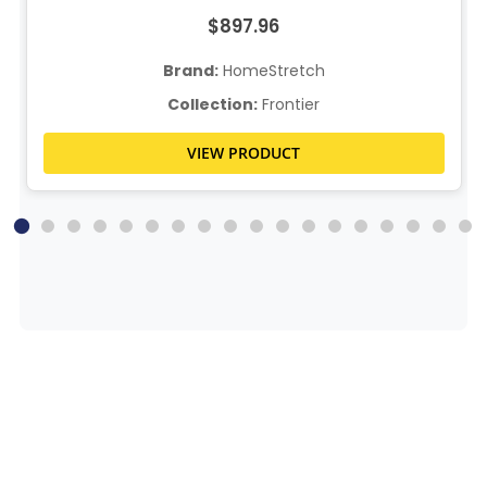
$897.96
Brand:
HomeStretch
Collection:
Frontier
VIEW PRODUCT