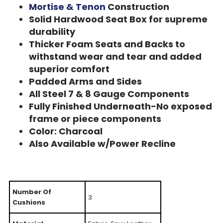
Mortise & Tenon
Construction
Solid Hardwood Seat Box for supreme
durability
Thicker Foam Seats and Backs to
withstand wear and tear and added
superior comfort
Padded Arms and Sides
All Steel 7 & 8 Gauge Components
Fully Finished Underneath-No exposed
frame or piece components
Color: Charcoal
Also Available w/Power Recline
Number Of
3
Cushions