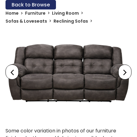
Back to Browse
Home
Furniture
Living Room
Sofas & Loveseats
Reclining Sofas
Some color variation in photos of our furniture