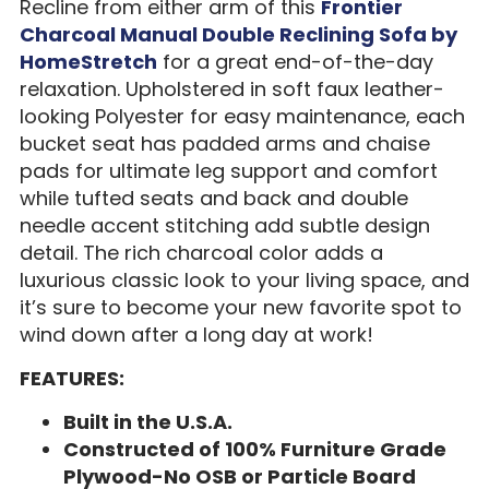
Recline from either arm of this
Frontier
Charcoal Manual Double Reclining Sofa by
HomeStretch
for a great end-of-the-day
relaxation. Upholstered in soft faux leather-
looking Polyester for easy maintenance, each
bucket seat has padded arms and chaise
pads for ultimate leg support and comfort
while tufted seats and back and double
needle accent stitching add subtle design
detail. The rich charcoal color adds a
luxurious classic look to your living space, and
it’s sure to become your new favorite spot to
wind down after a long day at work!
FEATURES:
Built in the U.S.A.
Constructed of 100% Furniture Grade
Plywood-No OSB or Particle Board