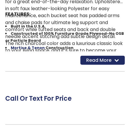
for a great end-of-the-day relaxation. Upholstered
in soft faux leather-looking Polyester for easy
FEATURES:
maintenance, each bucket seat has padded arms
and chaise pads for ultimate leg support and
Built in the U.S.A.
comfort while tufted seats and back and double
Constructed of 100% Furniture Grade Plywood-No OSB
needle accent stitching add subtle design detail.
or Particle Board
The rich charcoal color adds a luxurious classic look
Mortise & Tenon
Construction
to your living space, and it’s sure to become your
Solid Hardwood Seat Box for supreme durability
new favorite spot to wind down after a long day at
Read More
Thicker Foam Seats and Backs to withstand wear and
work!
tear and added superior comfort
Padded Arms and Sides
All Steel 7 & 8 Gauge Components
Fully Finished Underneath-No exposed frame or piece
Call Or Text For Price
components
Color: Charcoal
Also Available w/Power Recline