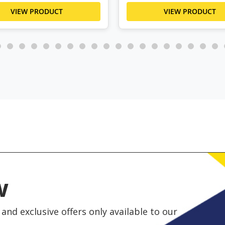
VIEW PRODUCT
VIEW PRODUCT
w
and exclusive offers only available to our