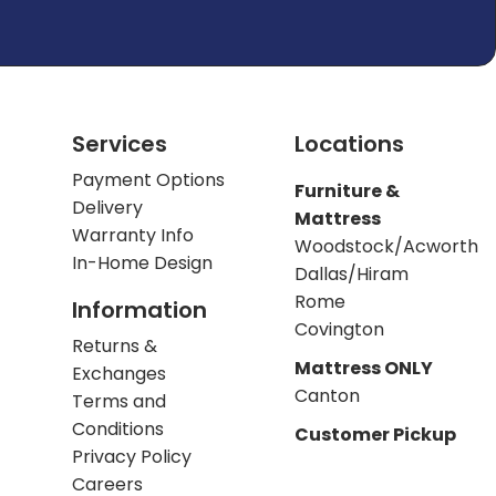
Services
Locations
Payment Options
Furniture &
Delivery
Mattress
Warranty Info
Woodstock/Acworth
In-Home Design
Dallas/Hiram
Rome
Information
Covington
Returns &
Mattress ONLY
Exchanges
Canton
Terms and
Conditions
Customer Pickup
Privacy Policy
Careers