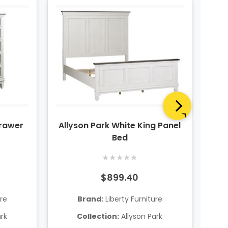
Drawer
Allyson Park White King Panel
A
Bed
★
★
★
★
★
$899.40
ure
Brand:
Liberty Furniture
ark
Collection:
Allyson Park