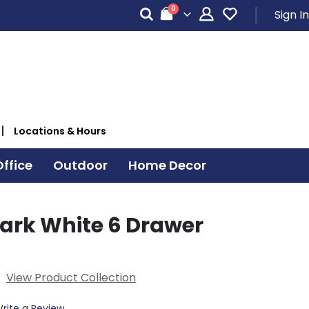
items
0
Sign In
Cart
Locations & Hours
ffice
Outdoor
Home Decor
Park White 6 Drawer
View Product Collection
rite a Review