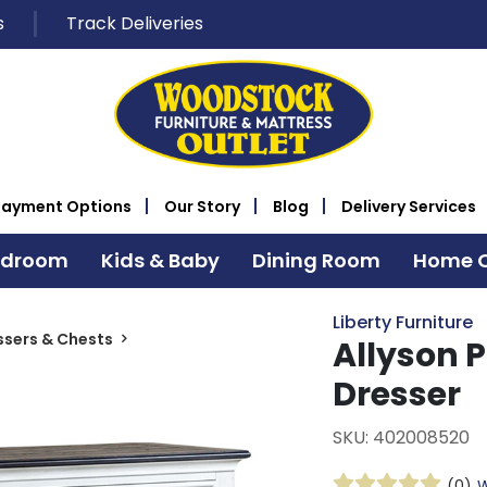
s
Track Deliveries
Payment Options
Our Story
Blog
Delivery Services
edroom
Kids & Baby
Dining Room
Home O
Liberty Furniture
ssers & Chests
Allyson 
Dresser
SKU: 402008520
(0)
W