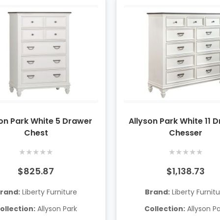
son Park White 5 Drawer
Allyson Park White 11 
Chest
Chesser
★
★
★
★
★
★
★
★
★
★
$825.87
$1,138.73
rand:
Liberty Furniture
Brand:
Liberty Furnit
ollection:
Allyson Park
Collection:
Allyson P