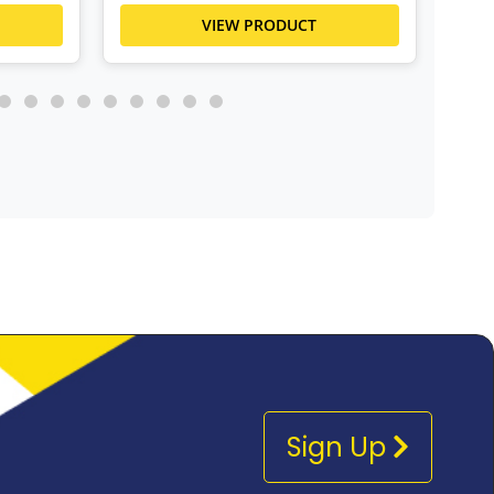
VIEW PRODUCT
Sign Up