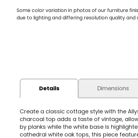
Some color variation in photos of our furniture fini
due to lighting and differing resolution quality and
Details
Dimensions
Create a classic cottage style with the All
charcoal top adds a taste of vintage, allow
by planks while the white base is highlig
cathedral white oak tops, this piece feature