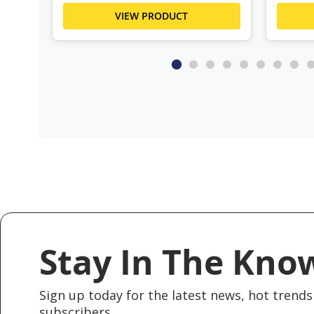
VIEW PRODUCT
Stay In The Kno
Sign up today for the latest news, hot trends 
subscribers.