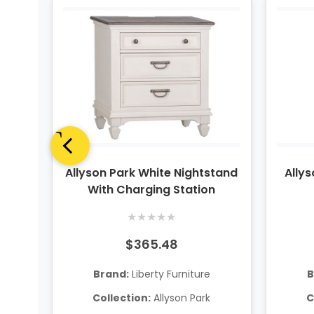
anel
Allyson Park White Nightstand
Ally
With Charging Station
★
★
★
★
★
$365.48
Brand:
Liberty Furniture
B
Collection:
Allyson Park
C