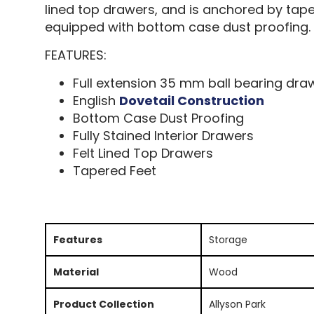
lined top drawers, and is anchored by tap
equipped with bottom case dust proofing.
FEATURES:
Full extension 35 mm ball bearing dra
English
Dovetail Construction
Bottom Case Dust Proofing
Fully Stained Interior Drawers
Felt Lined Top Drawers
Tapered Feet
Features
Storage
Material
Wood
Product Collection
Allyson Park