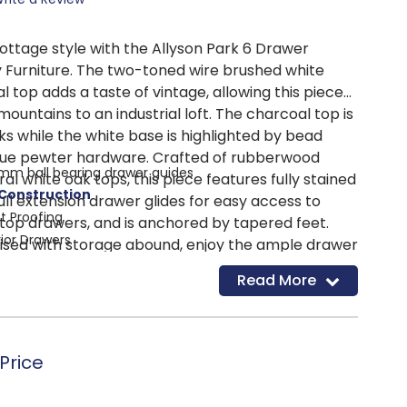
cottage style with the Allyson Park 6 Drawer
y Furniture. The two-toned wire brushed white
al top adds a taste of vintage, allowing this piece
ountains to an industrial loft. The charcoal top is
s while the white base is highlighted by bead
que pewter hardware. Crafted of rubberwood
 mm ball bearing drawer guides
ral white oak tops, this piece features fully stained
 Construction
full extension drawer glides for easy access to
t Proofing
d top drawers, and is anchored by tapered feet.
rior Drawers
sed with storage abound, enjoy the ample drawer
awers
ipped with bottom case dust proofing.
Read More
Price