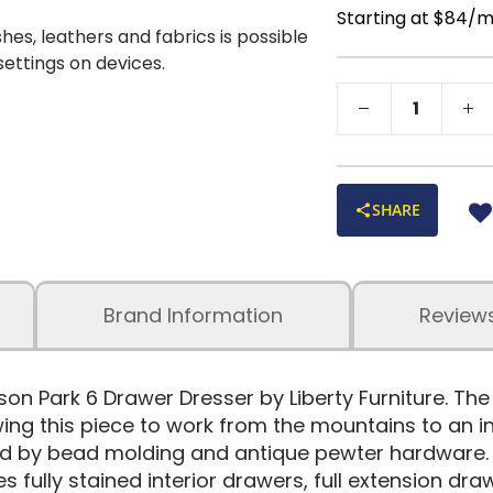
Starting at $84/
shes, leathers and fabrics is possible
 settings on devices.
SHARE
Brand Information
Review
yson Park 6 Drawer Dresser by Liberty Furniture. Th
ing this piece to work from the mountains to an in
hted by bead molding and antique pewter hardware.
s fully stained interior drawers, full extension dra