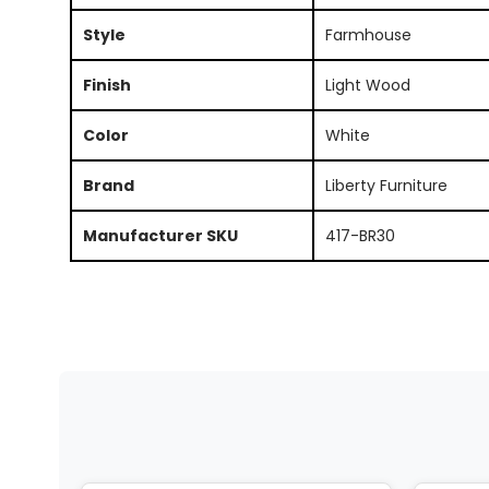
Style
Farmhouse
Finish
Light Wood
Color
White
Brand
Liberty Furniture
Manufacturer SKU
417-BR30