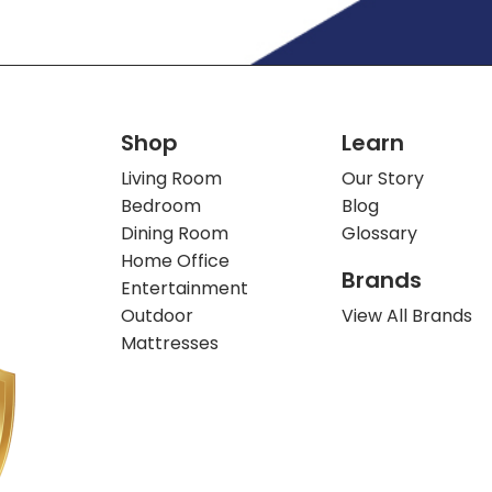
Shop
Learn
Living Room
Our Story
Bedroom
Blog
Dining Room
Glossary
Home Office
Brands
Entertainment
Outdoor
View All Brands
Mattresses