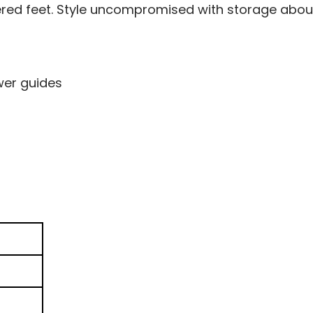
ered feet. Style uncompromised with storage abo
wer guides