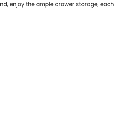
und, enjoy the ample drawer storage, each