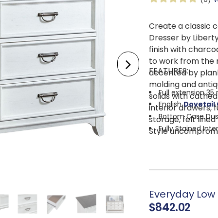
Create a classic 
Dresser by Libert
finish with charco
to work from the m
FEATURES:
accented by plank
molding and anti
Full extension 35
solids with cathed
English
Dovetail
interior drawers, 
Bottom Case Dus
storage, felt line
Fully Stained Inte
Style uncompromi
Felt Lined Top Dr
storage, each equ
Tapered Feet
Everyday Low 
$842.02