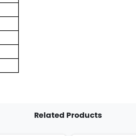
Related Products