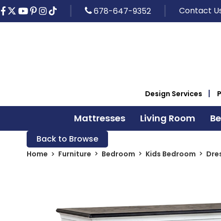
Contact U
678-647-9352
Design Services
Mattresses
Living Room
B
Back to Browse
Home
Furniture
Bedroom
Kids Bedroom
Dre