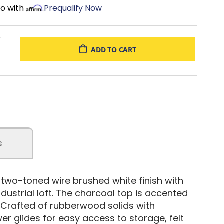
mo with
Prequalify Now
ADD TO CART
s
e two-toned wire brushed white finish with
dustrial loft. The charcoal top is accented
 Crafted of rubberwood solids with
wer glides for easy access to storage, felt