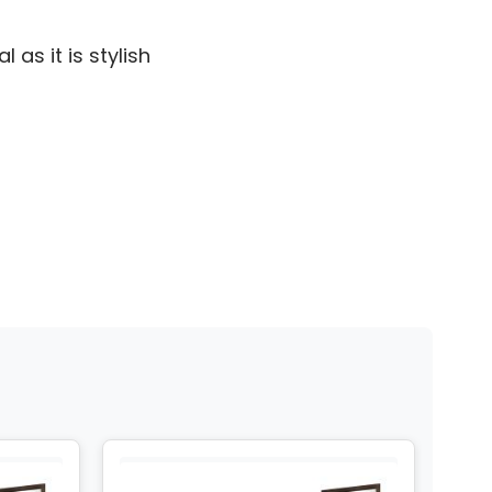
 as it is stylish