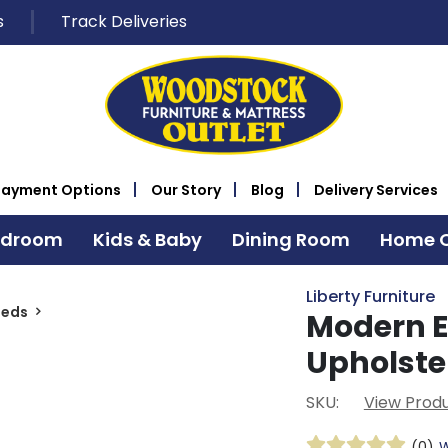
s
Track Deliveries
Payment Options
Our Story
Blog
Delivery Services
edroom
Kids & Baby
Dining Room
Home O
Liberty Furniture
Beds
Modern E
Upholste
SKU:
View Produ
(0)
W