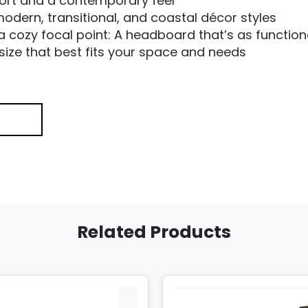
port and a contemporary feel
odern, transitional, and coastal décor styles
 a cozy focal point: A headboard that’s as functional
size that best fits your space and needs
Related Products