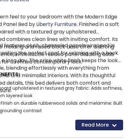
dern feel to your bedroom with the Modern Edge
d Panel Bed by
Liberty Furniture
. Finished in a soft
aired with a textured gray upholstered
d combines clean lines with inviting comfort. Its
d features plush, channeled panels wrapped in
e molding and raised block base offer a strong
creating the perfect spot for relaxing with a book
sence, while subtle reeded panel detailing adds
 a long day. The crisp white finish keeps the look
 for a refined contemporary look.
le, blending effortlessly with everything from
NEFITS:
onal and minimalist interiors. With its thoughtful
d details, this bed delivers both comfort and
ard upholstered in textured gray fabric: Adds softness,
sure.
rn layered look
Finish on durable rubberwood solids and melamine: Built
 grounding contrast
e molding: Creates bold, clean structure and visual
Read More
ents: Introduce subtle texture and architectural