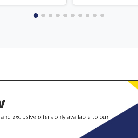
w
and exclusive offers only available to our