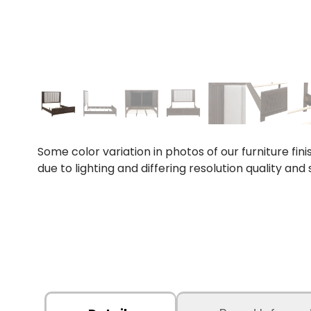
Some color variation in photos of our furniture fini
due to lighting and differing resolution quality and