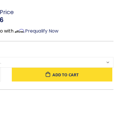
e: Offers strong support and a contemporary feel
Price
alette: Complements modern, transitional, and coastal
6
, reading, or creating a cozy focal point: A headboard
mo with
Prequalify Now
s it is stylish
n & King: Choose the size that best fits your space and
ADD TO CART