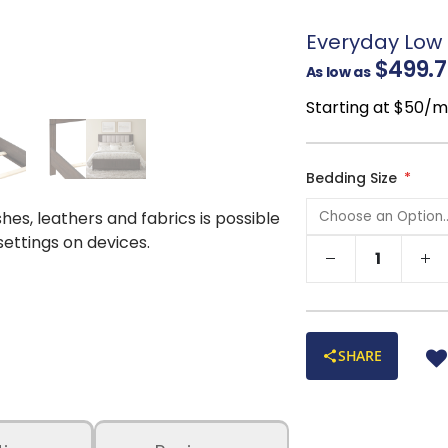
interest
Raised block bas
Everyday Low 
Soft, versatile p
$499.7
As low as
décor styles
Ideal for relaxing
Starting at $50/
that’s as functional a
Available in Quee
needs
Bedding Size
shes, leathers and fabrics is possible
 settings on devices.
SHARE