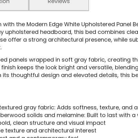
tion
Reviews
om with the Modern Edge White Upholstered Panel 
y upholstered headboard, this bed combines clean l
e offer a strong architectural presence, while sub
.
ed panels wrapped in soft gray fabric, creating the
finish keeps the look bright and versatile, blendin
th its thoughtful design and elevated details, this 
xtured gray fabric: Adds softness, texture, and 
bberwood solids and melamine: Built to last with 
old, clean structure and visual impact
 texture and architectural interest