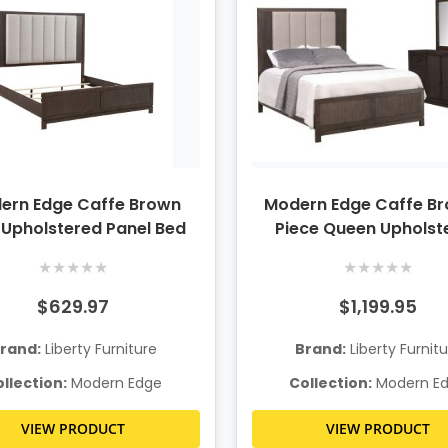
ern Edge Caffe Brown
Modern Edge Caffe Br
 Upholstered Panel Bed
Piece Queen Upholst
Bedroom Set
★
★
★
★
★
★
★
★
★
★
$629.97
$1,199.95
rand:
Liberty Furniture
Brand:
Liberty Furnit
llection:
Modern Edge
Collection:
Modern E
VIEW PRODUCT
VIEW PRODUCT