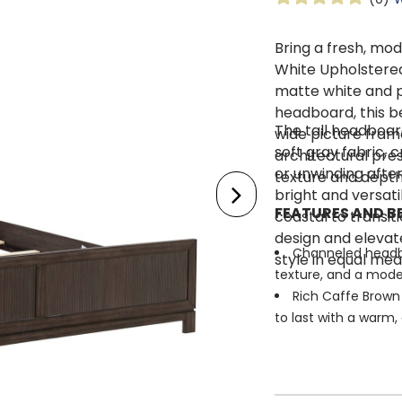
Bring a fresh, mo
White Upholstere
matte white and p
headboard, this be
The tall headboar
wide picture fram
soft gray fabric, 
architectural pre
or unwinding after
texture and depth
bright and versati
FEATURES AND BE
coastal to transiti
design and elevate
Channeled headbo
style in equal mea
texture, and a mode
Rich Caffe Brown 
to last with a warm,
Wide picture fram
impact
Reeded panel acc