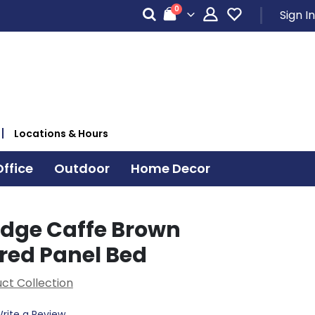
items
0
Sign In
Cart
Locations & Hours
ffice
Outdoor
Home Decor
dge Caffe Brown
red Panel Bed
ct Collection
rite a Review