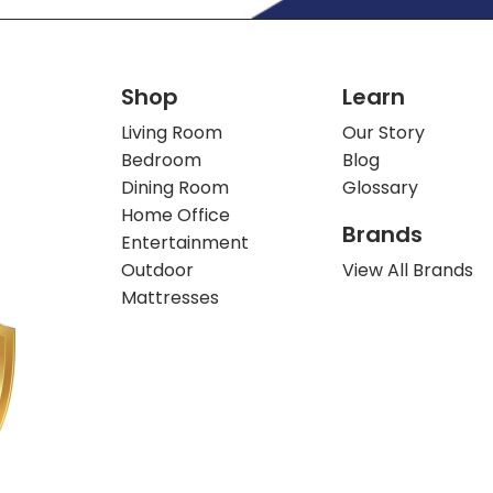
Shop
Learn
Living Room
Our Story
Bedroom
Blog
Dining Room
Glossary
Home Office
Brands
Entertainment
Outdoor
View All Brands
Mattresses