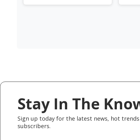
Stay In The Kno
Sign up today for the latest news, hot trends 
subscribers.