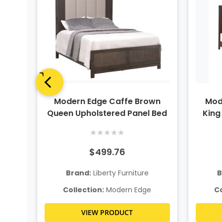
n 2
Modern Edge Caffe Brown
Mod
r
Queen Upholstered Panel Bed
King
★
★
★
★
★
$499.76
Brand:
Liberty Furniture
B
e
Collection:
Modern Edge
Co
VIEW PRODUCT