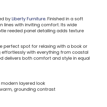
Bed by
Liberty Furniture
. Finished in a soft
ines with inviting comfort. Its wide
tle reeded panel detailing adds texture
 perfect spot for relaxing with a book or
g effortlessly with everything from coastal
bed delivers both comfort and style in equal
a modern layered look
a warm, grounding contrast