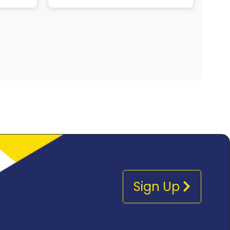
Sign Up