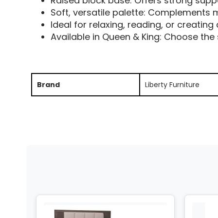
Raised block base: Offers strong sup
Soft, versatile palette: Complements m
Ideal for relaxing, reading, or creating
Available in Queen & King: Choose the 
Brand
Liberty Furniture