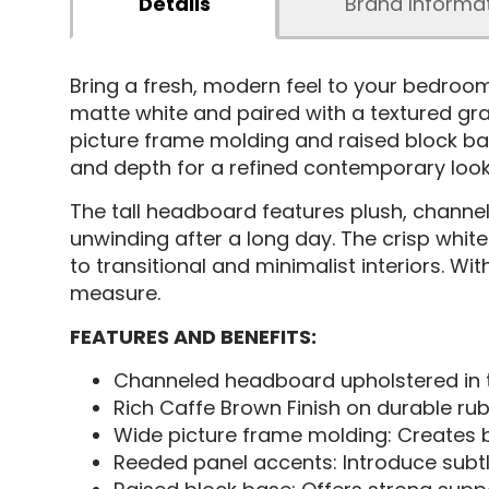
Details
Brand Informa
Bring a fresh, modern feel to your bedro
matte white and paired with a textured gra
picture frame molding and raised block bas
and depth for a refined contemporary look
The tall headboard features plush, channel
unwinding after a long day. The crisp white 
to transitional and minimalist interiors. Wi
measure.
FEATURES AND BENEFITS:
Channeled headboard upholstered in te
Rich Caffe Brown Finish on durable ru
Wide picture frame molding: Creates b
Reeded panel accents: Introduce subtle