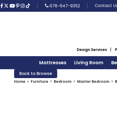
Contact U
678-647-9352
Design Services
Mattresses
Living Room
B
Back to Browse
Home
Furniture
Bedroom
Master Bedroom