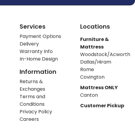
Services
Locations
Payment Options
Furniture &
Delivery
Mattress
Warranty Info
Woodstock/Acworth
In-Home Design
Dallas/Hiram
Rome
Information
Covington
Returns &
Mattress ONLY
Exchanges
Canton
Terms and
Conditions
Customer Pickup
Privacy Policy
Careers