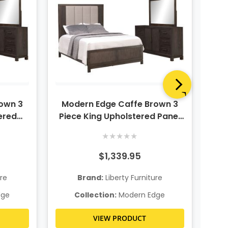
own 3
Modern Edge Caffe Brown 3
Mo
ered
Piece King Upholstered Panel
Bedroom Set
★
★
★
★
★
$1,339.95
ure
Brand:
Liberty Furniture
dge
Collection:
Modern Edge
VIEW PRODUCT