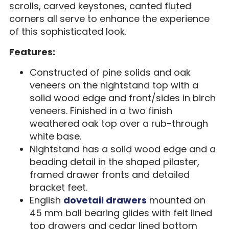
scrolls, carved keystones, canted fluted
corners all serve to enhance the experience
of this sophisticated look.
Features:
Constructed of pine solids and oak
veneers on the nightstand top with a
solid wood edge and front/sides in birch
veneers. Finished in a two finish
weathered oak top over a rub-through
white base.
Nightstand has a solid wood edge and a
beading detail in the shaped pilaster,
framed drawer fronts and detailed
bracket feet.
English
dovetail drawers
mounted on
45 mm ball bearing glides with felt lined
top drawers and cedar lined bottom