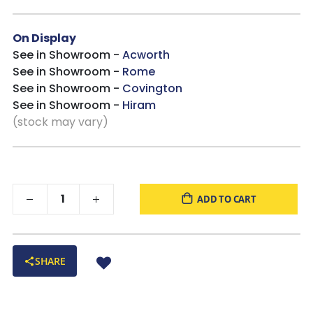
On Display
See in Showroom -
Acworth
See in Showroom -
Rome
See in Showroom -
Covington
See in Showroom -
Hiram
(stock may vary)
ADD TO CART
SHARE