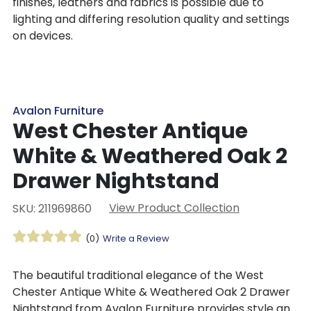
finishes, leathers and fabrics is possible due to
lighting and differing resolution quality and settings
on devices.
Avalon Furniture
West Chester Antique
White & Weathered Oak 2
Drawer Nightstand
View Product Collection
SKU: 211969860
(0)
Write a Review
The beautiful traditional elegance of the West
Chester Antique White & Weathered Oak 2 Drawer
Nightstand from Avalon Furniture provides style and