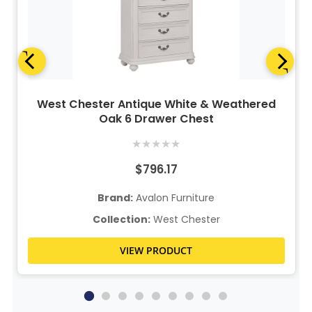
West Chester Antique White & Weathered
Oak 6 Drawer Chest
★
★
★
★
★
$796.17
Brand:
Avalon Furniture
Collection:
West Chester
VIEW PRODUCT