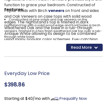
function to grace your bedroom. Constructed of
Features:
Poplar solids with Birch
veneers
on front and sides
and Oak Veneers on case tops with solid wood
Constructed of pine solids and oak veneers on the
edges. The nightstand's top is finished in dark
nightstand top with a solid wood edge and front/sides in birch
Weathered Oak and the base in a rub-through
veneers. Finished in a two finish weathered oak top over a rub-
Antique White allowing its design to be combined
through white base.
using many popular color schemes. Eye-catching
Nightstand has a solid wood edge and a beading detail in
Antique Bronze hardware adorns drawers, while
Read More
the shaped pilaster, framed drawer fronts and detailed
arches, scrolls, carved keystones, canted fluted
bracket feet.
corners all serve to enhance the experience of this
English
dovetail drawers
mounted on 45 mm ball bearing
sophisticated look.
glides with felt lined top drawers and cedar lined bottom
drawers
Everyday Low Price
Nightstand has double USB chargers with adjustable LED
nightlight for added modern convenience.
$398.86
Two drawers with antique bronze hardware
Starting at $40/mo with
Prequalify Now