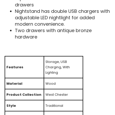
drawers
Nightstand has double USB chargers with
adjustable LED nightlight for added
modern convenience.
Two drawers with antique bronze
hardware
Storage, USB
Features
Charging, With
Lighting
Material
Wood
Product Collection
West Chester
Style
Traditional