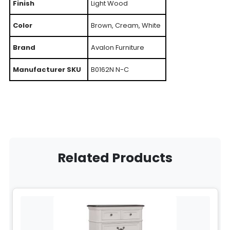
Finish
Light Wood
Color
Brown, Cream, White
Brand
Avalon Furniture
Manufacturer SKU
B0162N N-C
Related Products