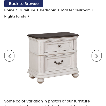
Back to Browse
Home
Furniture
Bedroom
Master Bedroom
Nightstands
Some color variation in photos of our furniture