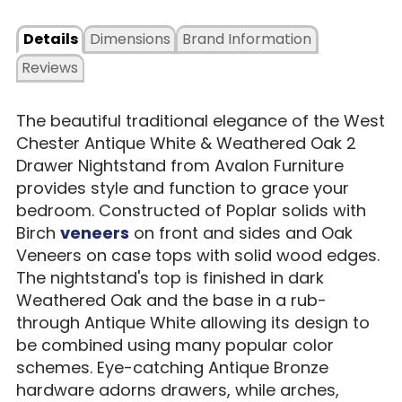
Details
Dimensions
Brand Information
Reviews
The beautiful traditional elegance of the West
Chester Antique White & Weathered Oak 2
Drawer Nightstand from Avalon Furniture
provides style and function to grace your
bedroom. Constructed of Poplar solids with
Birch
veneers
on front and sides and Oak
Veneers on case tops with solid wood edges.
The nightstand's top is finished in dark
Weathered Oak and the base in a rub-
through Antique White allowing its design to
be combined using many popular color
schemes. Eye-catching Antique Bronze
hardware adorns drawers, while arches,