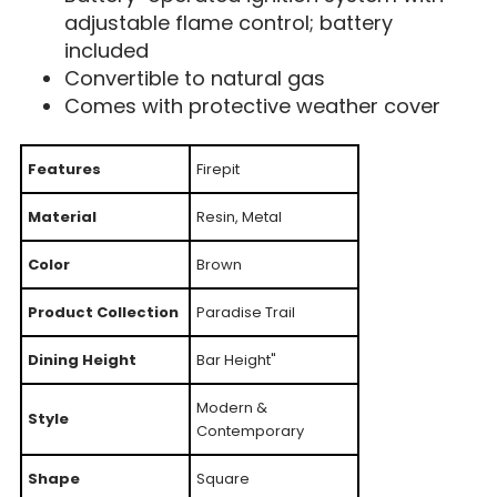
adjustable flame control; battery
included
Convertible to natural gas
Comes with protective weather cover
Features
Firepit
Material
Resin, Metal
Color
Brown
Product Collection
Paradise Trail
Dining Height
Bar Height"
Modern &
Style
Contemporary
Shape
Square