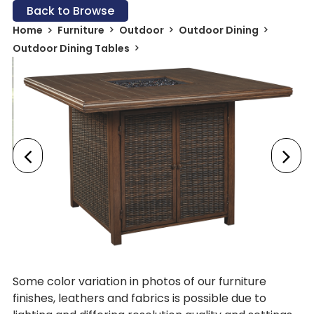
Back to Browse
Home
Furniture
Outdoor
Outdoor Dining
Outdoor Dining Tables
Some color variation in photos of our furniture
finishes, leathers and fabrics is possible due to