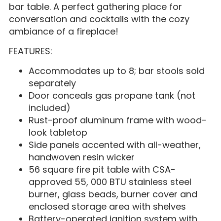
bar table. A perfect gathering place for
conversation and cocktails with the cozy
ambiance of a fireplace!
FEATURES:
Accommodates up to 8; bar stools sold
separately
Door conceals gas propane tank (not
included)
Rust-proof aluminum frame with wood-
look tabletop
Side panels accented with all-weather,
handwoven resin wicker
56 square fire pit table with CSA-
approved 55, 000 BTU stainless steel
burner, glass beads, burner cover and
enclosed storage area with shelves
Battery-operated ignition system with