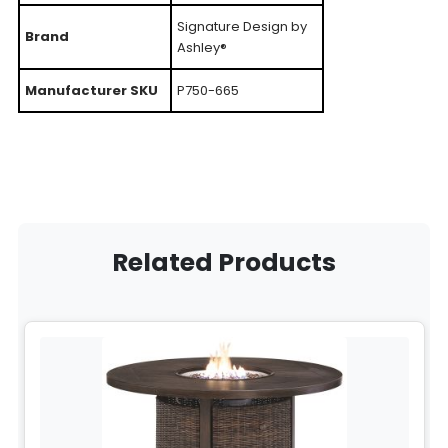
Signature Design by
Brand
Ashley®
Manufacturer SKU
P750-665
Related Products