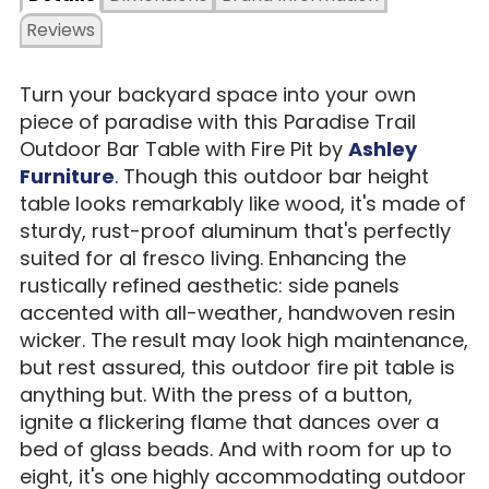
Reviews
Turn your backyard space into your own
piece of paradise with this Paradise Trail
Outdoor Bar Table with Fire Pit by
Ashley
Furniture
. Though this outdoor bar height
table looks remarkably like wood, it's made of
sturdy, rust-proof aluminum that's perfectly
suited for al fresco living. Enhancing the
rustically refined aesthetic: side panels
accented with all-weather, handwoven resin
wicker. The result may look high maintenance,
but rest assured, this outdoor fire pit table is
anything but. With the press of a button,
ignite a flickering flame that dances over a
bed of glass beads. And with room for up to
eight, it's one highly accommodating outdoor