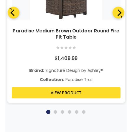
Paradise Medium Brown Outdoor Round Fire
Pit Table
★
★
★
★
★
$1,409.99
Brand:
Signature Design by Ashley®
Collection:
Paradise Trail
VIEW PRODUCT