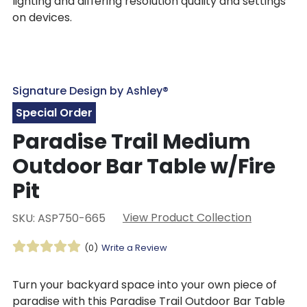
lighting and differing resolution quality and settings
on devices.
Signature Design by Ashley®
Special Order
Paradise Trail Medium
Outdoor Bar Table w/Fire
Pit
View Product Collection
SKU: ASP750-665
(0)
Write a Review
Turn your backyard space into your own piece of
paradise with this Paradise Trail Outdoor Bar Table