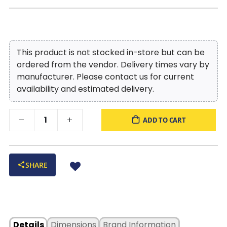
This product is not stocked in-store but can be
ordered from the vendor. Delivery times vary by
manufacturer. Please contact us for current
availability and estimated delivery.
ADD TO CART
SHARE
Details
Dimensions
Brand Information