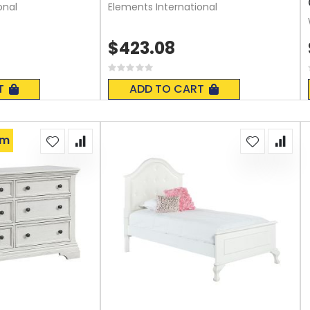
onal
Elements International
$423.08
Rating:
0%
T
ADD TO CART
om