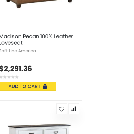
Madison Pecan 100% Leather
Loveseat
Soft Line America
$2,291.36
Rating:
0%
ADD TO CART