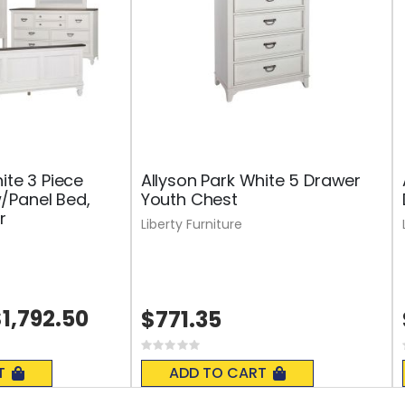
ite 3 Piece
Allyson Park White 5 Drawer
/Panel Bed,
Youth Chest
r
Liberty Furniture
1,792.50
$771.35
Rating:
0%
T
ADD TO CART