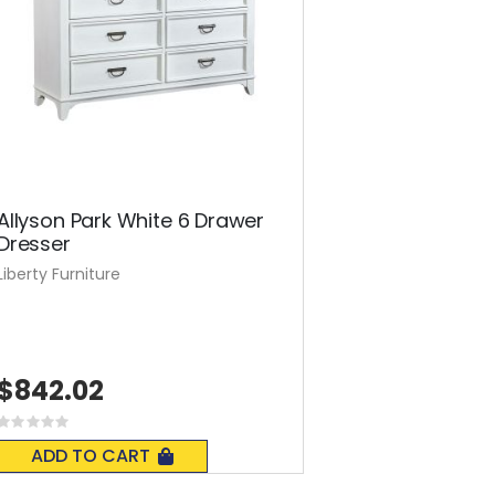
Allyson Park White 6 Drawer
Dresser
Liberty Furniture
$842.02
Rating:
0%
ADD TO CART