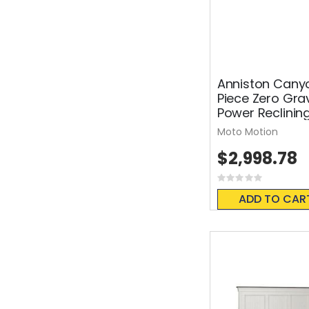
Anniston Cany
Piece Zero Grav
Power Reclinin
Moto Motion
$2,998.78
Rating:
0%
ADD TO CAR