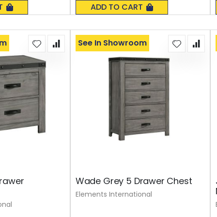
0%
T
ADD TO CART
om
See In Showroom
rawer
Wade Grey 5 Drawer Chest
Elements International
onal