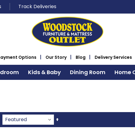
s
Track Deliveries
Payment Options
Our Story
Blog
Delivery Services
edroom
Kids & Baby
Dining Room
Home O
Set
Descending
Direction