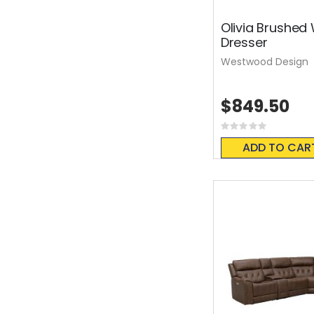
Olivia Brushed
Dresser
Westwood Design
$849.50
Rating:
0%
ADD TO CAR