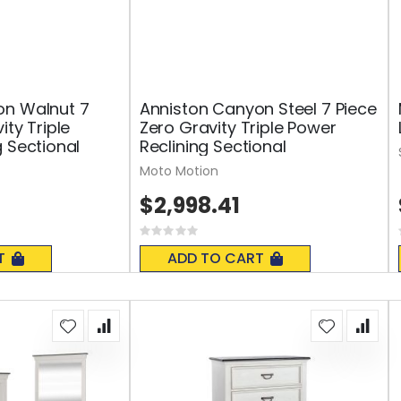
on Walnut 7
Anniston Canyon Steel 7 Piece
ity Triple
Zero Gravity Triple Power
g Sectional
Reclining Sectional
Moto Motion
$2,998.41
Rating:
0%
T
ADD TO CART