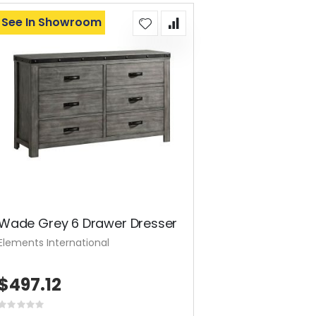
See In Showroom
Wade Grey 6 Drawer Dresser
Elements International
$497.12
Rating: