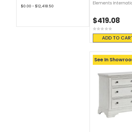
Elements Internati
$0.00 - $12,418.50
$419.08
Rating:
0%
ADD TO CAR
See In Showro