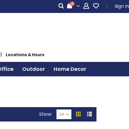
items
0
Sign In
Cart
Locations & Hours
ffice
Outdoor
Home Decor
Show
View
Grid
List
as