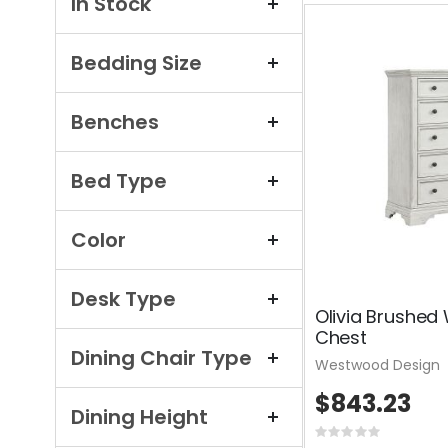
In Stock
Bedding Size
Benches
Bed Type
Color
Desk Type
Olivia Brushed
Chest
Dining Chair Type
Westwood Design
$843.23
Dining Height
Rating: