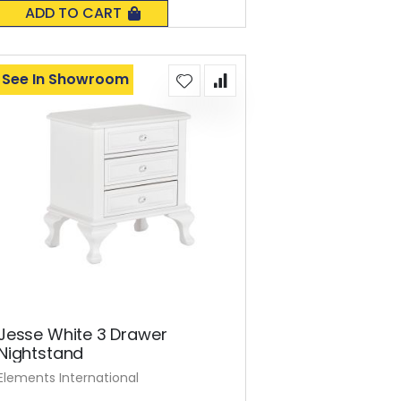
0%
ADD TO CART
See In Showroom
Jesse White 3 Drawer
Nightstand
Elements International