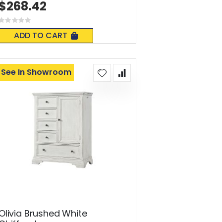
$268.42
Rating:
0%
ADD TO CART
See In Showroom
Olivia Brushed White