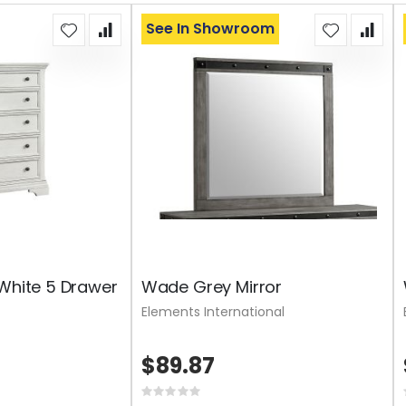
See In Showroom
 White 5 Drawer
Wade Grey Mirror
Elements International
$89.87
Rating: