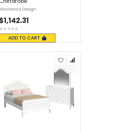
Chiffarobe
Westwood Design
$1,142.31
Rating:
0%
ADD TO CART