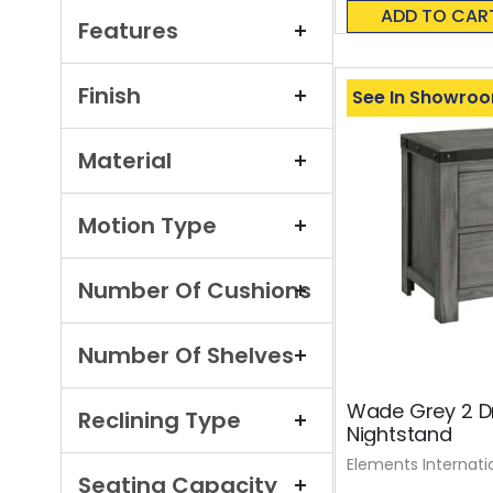
0%
ADD TO CAR
Features
Finish
See In Showro
Material
Motion Type
Number Of Cushions
Number Of Shelves
Wade Grey 2 D
Reclining Type
Nightstand
Elements Internati
Seating Capacity