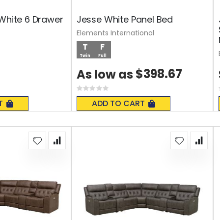
 White 6 Drawer
Jesse White Panel Bed
Elements International
T
F
Twin
Full
$398.67
As low as
Rating:
0%
T
ADD TO CART