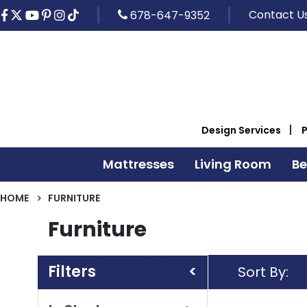
Contact U
678-647-9352
Design Services
Mattresses
Living Room
B
HOME
FURNITURE
Furniture
Shopping
Sort By
Options