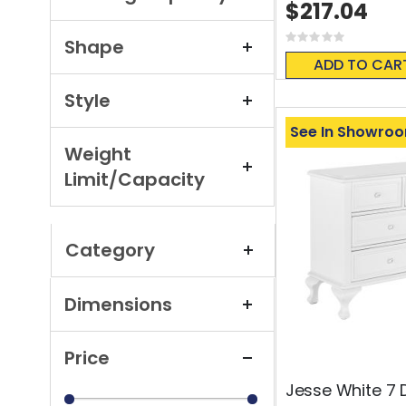
$217.04
Rating:
Shape
0%
ADD TO CAR
Style
See In Showro
Weight
Limit/Capacity
Category
Dimensions
Price
Jesse White 7 