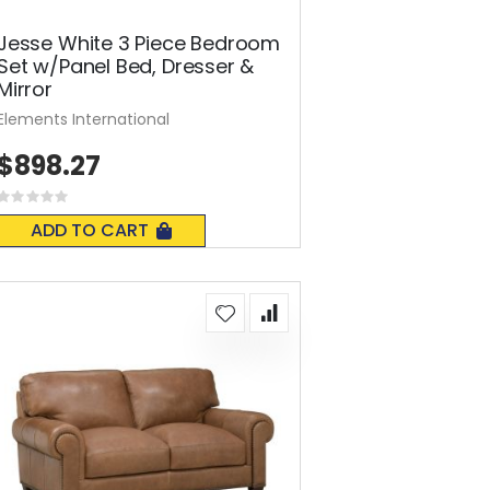
Jesse White 3 Piece Bedroom
Set w/Panel Bed, Dresser &
Mirror
Elements International
$898.27
Rating:
0%
ADD TO CART