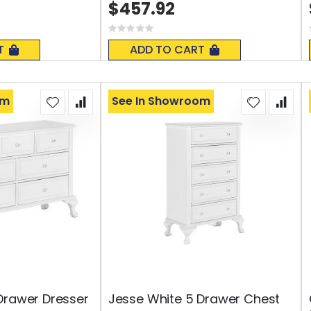
$457.92
Rating:
0%
T
ADD TO CART
om
See In Showroom
Drawer Dresser
Jesse White 5 Drawer Chest