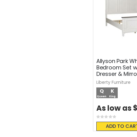
Allyson Park Wh
Bedroom Set w
Dresser & Mirro
Liberty Furniture
Q
K
Queen
King
$
As low as
Rating:
0%
ADD TO CAR