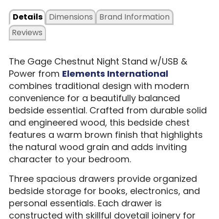
Details
Dimensions
Brand Information
Reviews
The Gage Chestnut Night Stand w/USB &
Power from
Elements International
combines traditional design with modern
convenience for a beautifully balanced
bedside essential. Crafted from durable solid
and engineered wood, this bedside chest
features a warm brown finish that highlights
the natural wood grain and adds inviting
character to your bedroom.
Three spacious drawers provide organized
bedside storage for books, electronics, and
personal essentials. Each drawer is
constructed with skillful dovetail joinery for