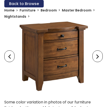
Back to Browse
Home
Furniture
Bedroom
Master Bedroom
Nightstands
Some color variation in photos of our furniture