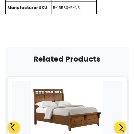
Manufacturer SKU
B-15580-5-NS
Related Products