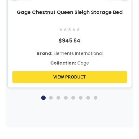
Gage Chestnut Queen Sleigh Storage Bed
★
★
★
★
★
$945.64
Brand:
Elements International
Collection:
Gage
VIEW PRODUCT