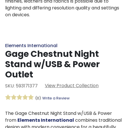
finishes, leathers and fabrics is possible due to
lighting and differing resolution quality and settings
on devices.
Elements International
Gage Chestnut Night
Stand w/USB & Power
Outlet
View Product Collection
SKU: 593171377
(0)
Write a Review
The Gage Chestnut Night Stand w/USB & Power
from
Elements International
combines traditional
design with modern convenience for a beautifully