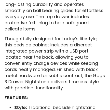
long-lasting durability and operates
smoothly on ball bearing glides for effortless
everyday use. The top drawer includes
protective felt lining to help safeguard
delicate items.
Thoughtfully designed for today’s lifestyle,
this bedside cabinet includes a discreet
integrated power strip with a USB port
located near the back, allowing you to
conveniently charge devices while keeping
cords neatly managed. Finished with black
metal hardware for subtle contrast, the Gage
3 Drawer Nightstand delivers timeless style
with practical functionality.
FEATURES:
Style:
Traditional bedside nightstand