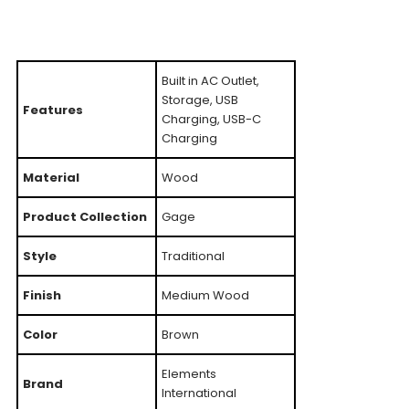
Built in AC Outlet,
Storage, USB
Features
Charging, USB-C
Charging
Material
Wood
Product Collection
Gage
Style
Traditional
Finish
Medium Wood
Color
Brown
Elements
Brand
International