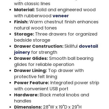
with classic lines
Material:
Solid and engineered wood
with rubberwood
veneer
Finish:
Warm chestnut finish enhances
natural wood tones
Storage:
Three drawers for organized
bedside storage
Drawer Construction:
Skillful
dovetail
joinery
for strength
Drawer Glides:
Smooth ball bearing
glides for reliable operation
Drawer Lining:
Top drawer with
protective felt lining
Power Feature:
Integrated power strip
with convenient USB port
Hardware:
Black metal knobs and
handles
Dimensions:
28"W x 19"D x 29"H