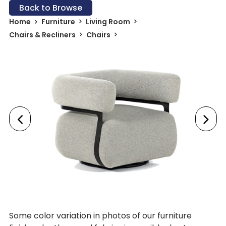
Back to Browse
Home
Furniture
Living Room
Chairs & Recliners
Chairs
Some color variation in photos of our furniture