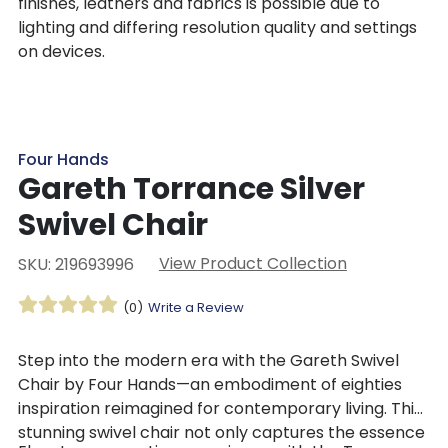
finishes, leathers and fabrics is possible due to
lighting and differing resolution quality and settings
on devices.
Four Hands
Gareth Torrance Silver
Swivel Chair
View Product Collection
SKU: 219693996
(0)
Write a Review
Step into the modern era with the Gareth Swivel
Chair by Four Hands—an embodiment of eighties
inspiration reimagined for contemporary living. This
stunning swivel chair not only captures the essence