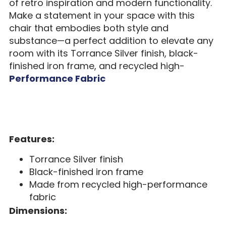
of retro inspiration and modern functionality.
Make a statement in your space with this
chair that embodies both style and
substance—a perfect addition to elevate any
room with its Torrance Silver finish, black-
finished iron frame, and recycled high-
Performance Fabric
Features:
Torrance Silver finish
Black-finished iron frame
Made from recycled high-performance
fabric
Dimensions: