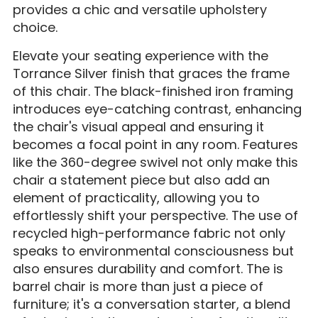
provides a chic and versatile upholstery
choice.
Elevate your seating experience with the
Torrance Silver finish that graces the frame
of this chair. The black-finished iron framing
introduces eye-catching contrast, enhancing
the chair's visual appeal and ensuring it
becomes a focal point in any room. Features
like the 360-degree swivel not only make this
chair a statement piece but also add an
element of practicality, allowing you to
effortlessly shift your perspective. The use of
recycled high-performance fabric not only
speaks to environmental consciousness but
also ensures durability and comfort. The is
barrel chair is more than just a piece of
furniture; it's a conversation starter, a blend