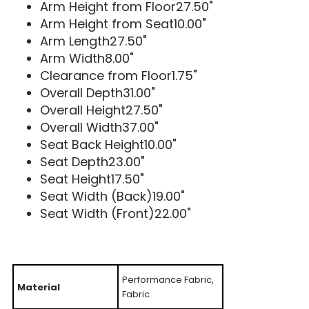
Arm Height from Floor27.50"
Arm Height from Seat10.00"
Arm Length27.50"
Arm Width8.00"
Clearance from Floor1.75"
Overall Depth31.00"
Overall Height27.50"
Overall Width37.00"
Seat Back Height10.00"
Seat Depth23.00"
Seat Height17.50"
Seat Width (Back)19.00"
Seat Width (Front)22.00"
Performance Fabric,
Material
Fabric