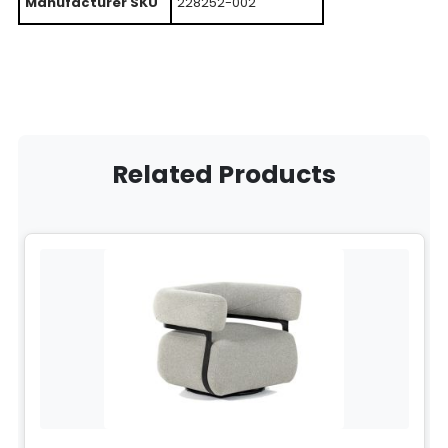
Manufacturer SKU
228252-002
Related Products