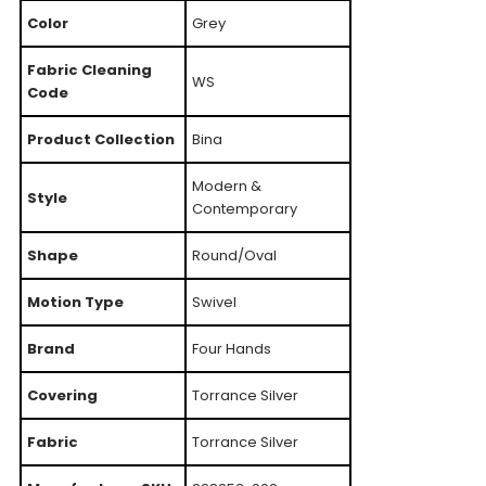
Color
Grey
Fabric Cleaning
WS
Code
Product Collection
Bina
Modern &
Style
Contemporary
Shape
Round/Oval
Motion Type
Swivel
Brand
Four Hands
Covering
Torrance Silver
Fabric
Torrance Silver