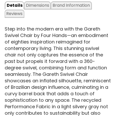
Details
Dimensions
Brand Information
Reviews
Step into the modern era with the Gareth
Swivel Chair by Four Hands—an embodiment
of eighties inspiration reimagined for
contemporary living. This stunning swivel
chair not only captures the essence of the
past but propels it forward with a 360-
degree swivel, combining form and function
seamlessly. The Gareth Swivel Chair
showcases an inflated silhouette, reminiscent
of Brazilian design influence, culminating in a
curvy barrel back that adds a touch of
sophistication to any space. The recycled
Performance Fabric in a light silvery gray not
only contributes to sustainability but also