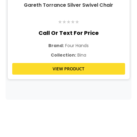
Gareth Torrance Silver Swivel Chair
★
★
★
★
★
Call Or Text For Price
Brand:
Four Hands
Collection:
Bina
VIEW PRODUCT