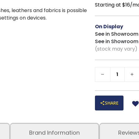
Starting at $16/m
shes, leathers and fabrics is possible
 settings on devices.
On Display
See in Showroom
See in Showroom
(stock may vary)
SHARE
Brand Information
Review