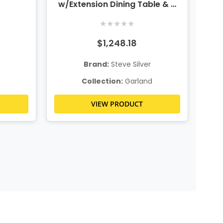
w/Extension Dining Table & 4
Chairs
★
★
★
★
★
$1,248.18
Brand:
Steve Silver
d
Collection:
Garland
VIEW PRODUCT