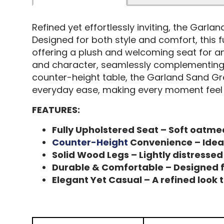
Refined yet effortlessly inviting, the Garl
Designed for both style and comfort, this f
offering a plush and welcoming seat for an
and character, seamlessly complementing a 
counter-height table, the Garland Sand Gre
everyday ease, making every moment feel e
FEATURES:
Fully Upholstered Seat – Soft oatmea
Counter-Height
Convenience – Ideal 
Solid Wood Legs – Lightly distresse
Durable & Comfortable – Designed f
Elegant Yet Casual – A refined look