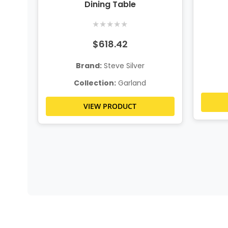
Dining Table
★
★
★
★
★
$618.42
Brand:
Steve Silver
Collection:
Garland
VIEW PRODUCT