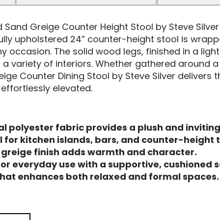
and Sand Greige Counter Height Stool by Steve Silv
ully upholstered 24” counter-height stool is wrapp
y occasion. The solid wood legs, finished in a ligh
variety of interiors. Whether gathered around a ki
ige Counter Dining Stool by Steve Silver delivers 
ffortlessly elevated.
l polyester fabric provides a plush and inviting
for kitchen islands, bars, and counter-height 
d greige finish adds warmth and character.
or everyday use with a supportive, cushioned s
 that enhances both relaxed and formal spaces.