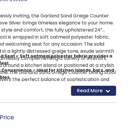
lessly inviting, the Garland Sand Greige Counter
eve Silver brings timeless elegance to your home.
style and comfort, this fully upholstered 24”
ol is wrapped in soft oatmeal polyester fabric,
nd welcoming seat for any occasion. The solid
d in a lightly distressed greige tone, exude warmth
ed Seat – Soft oatmeal polyester fabric provides a
amlessly complementing a variety of interiors.
feel.
round a kitchen island or positioned at a stylish
t
Convenience – Ideal for kitchen islands, bars, and
ble, the Garland Sand Greige Counter Dining Stool
bles.
livers the perfect balance of sophistication and
 – Lightly distressed greige finish adds warmth and
king every moment feel effortlessly elevated.
Read More
rtable – Designed for everyday use with a
oned seat.
ual – A refined look that enhances both relaxed
Price
.