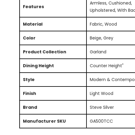
Armless, Cushioned,
Features
Upholstered, With Ba
Material
Fabric, Wood
Color
Beige, Grey
Product Collection
Garland
Dining Height
Counter Height"
Style
Modern & Contempo
Finish
Light Wood
Brand
Steve Silver
Manufacturer SKU
GA500TCC