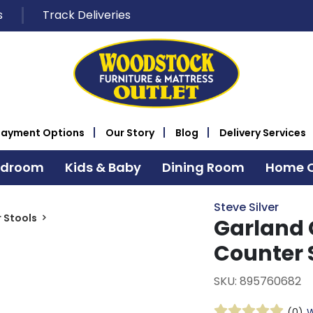
s
Track Deliveries
Payment Options
Our Story
Blog
Delivery Services
edroom
Kids & Baby
Dining Room
Home O
Steve Silver
 Stools
Garland 
Counter 
SKU: 895760682
(0)
W