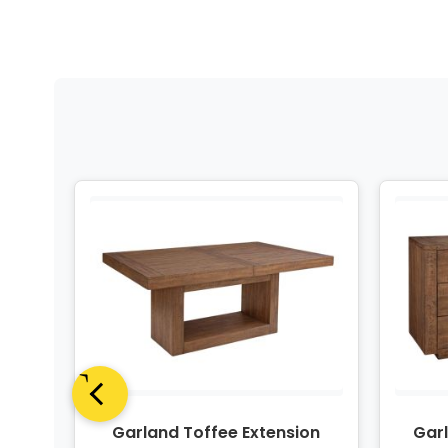
ngle
Garland Toffee Extension
Gar