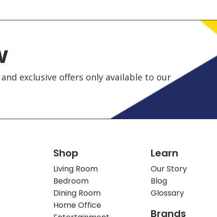
w
and exclusive offers only available to our
Shop
Learn
Living Room
Our Story
Bedroom
Blog
Dining Room
Glossary
Home Office
Brands