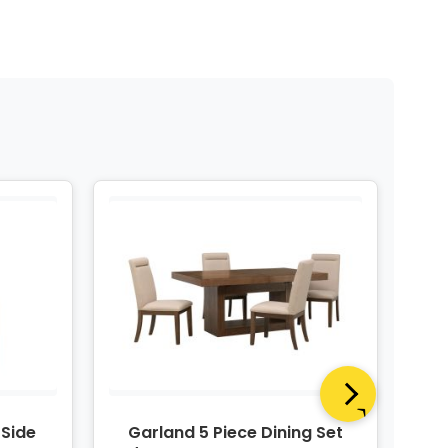
 Side
Garland 5 Piece Dining Set
Ga