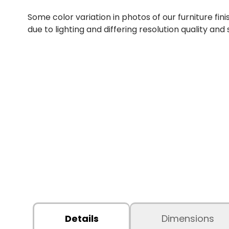
Some color variation in photos of our furniture fini
due to lighting and differing resolution quality and
Details
Dimensions