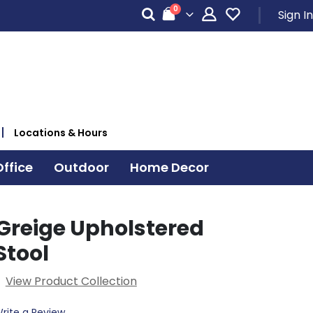
items
0
Sign In
Cart
Locations & Hours
ffice
Outdoor
Home Decor
Greige Upholstered
Stool
View Product Collection
rite a Review