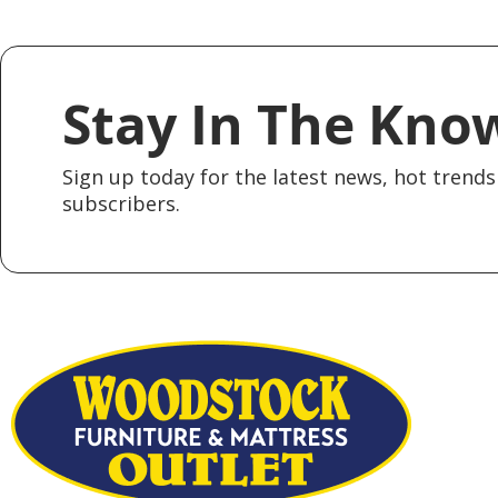
Stay In The Kno
Sign up today for the latest news, hot trends 
subscribers.