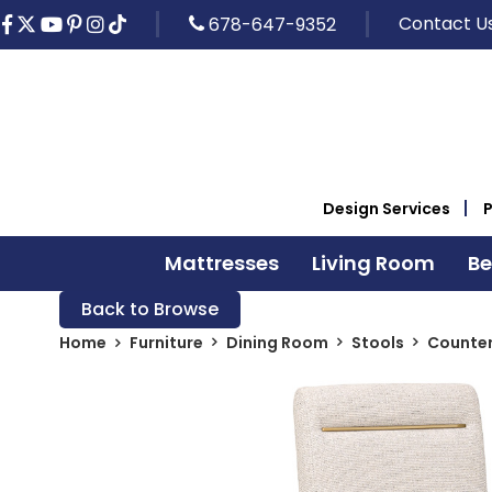
Contact U
678-647-9352
Design Services
Mattresses
Living Room
B
Back to Browse
Home
Furniture
Dining Room
Stools
Counter