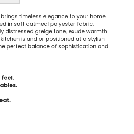
er brings timeless elegance to your home.
ed in soft oatmeal polyester fabric,
tly distressed greige tone, exude warmth
tchen island or positioned at a stylish
the perfect balance of sophistication and
 feel.
tables.
eat.