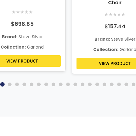
Chair
★
★
★
★
★
★
★
★
★
★
$698.85
$157.44
Brand:
Steve Silver
Brand:
Steve Silver
Collection:
Garland
Collection:
Garlan
VIEW PRODUCT
VIEW PRODUCT