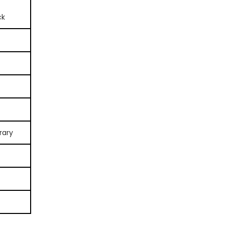
ck
rary