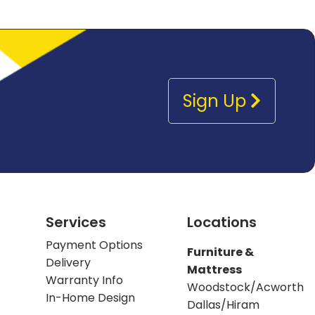
Sign Up
Services
Locations
Payment Options
Furniture &
Delivery
Mattress
Warranty Info
Woodstock/Acworth
In-Home Design
Dallas/Hiram