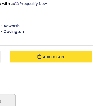
o with
Prequalify Now
 -
Acworth
 -
Covington
ADD TO CART
s