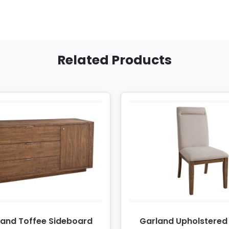
Related Products
land Toffee Sideboard
Garland Upholstered