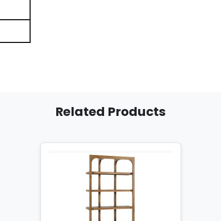
Related Products