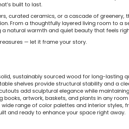
’s built to last.
ers, curated ceramics, or a cascade of greenery,
ion. From a thoughtfully layered living room to a 
ing a natural warmth and quiet beauty that feels rig
reasures — let it frame your story.
olid, sustainably sourced wood for long-lasting qu
able shelves provide structural stability and a cle
 cutouts add sculptural elegance while maintaining
ng books, artwork, baskets, and plants in any room —
ide range of color palettes and interior styles, f
uilt and ready to enhance your space right away.