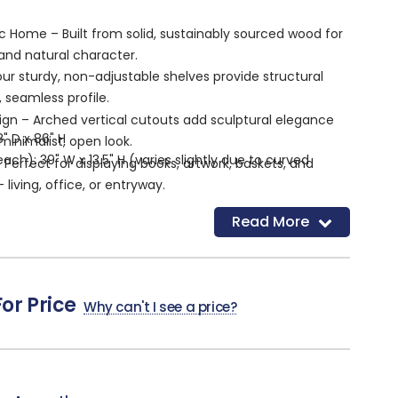
c Home – Built from solid, sustainably sourced wood for
 and natural character.
our sturdy, non-adjustable shelves provide structural
, seamless profile.
ign – Arched vertical cutouts add sculptural elegance
8" D x 86" H
minimalist, open look.
ach): 39" W x 13.5" H (varies slightly due to curved
– Perfect for displaying books, artwork, baskets, and
living, office, or entryway.
usable depth
ish – Complements a wide range of color palettes and
Read More
"
 modern to rustic.
red – Arrives fully built and ready to enhance your
For Price
Why can't I see a price?