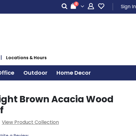
items
0
Sign In
Cart
Locations & Hours
ffice
Outdoor
Home Decor
ight Brown Acacia Wood
f
View Product Collection
rite a Review