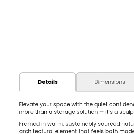
Details
Dimensions
Elevate your space with the quiet confide
more than a storage solution — it’s a sculp
Framed in warm, sustainably sourced natura
architectural element that feels both moder