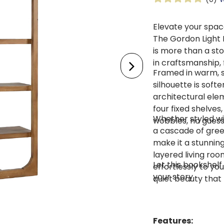
Elevate your space
The Gordon Light
is more than a sto
in craftsmanship, 
Framed in warm, s
silhouette is soft
architectural ele
four fixed shelves
Whether styled wi
wobbles, no guessw
a cascade of gree
make it a stunning
layered living roo
Let this bookshelf
effortlessly to yo
your story.
quiet beauty that 
Features: