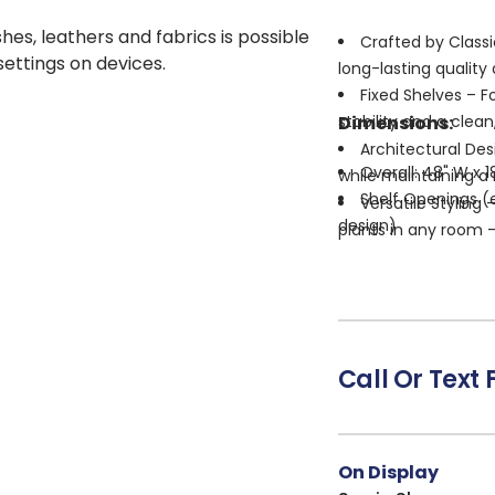
shes, leathers and fabrics is possible
Crafted by Classi
 settings on devices.
long-lasting quality
Fixed Shelves – F
Dimensions:
stability and a clean
Architectural Des
Overall: 48" W x 1
while maintaining a 
Shelf Openings (e
Versatile Styling 
design)
plants in any room — 
Shelf Depth: 14" 
Warm Natural Fin
Shelf Thickness: 1
interior styles, from
No Assembly Requi
space right away.
Call Or Text 
On Display