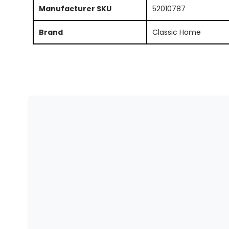
Manufacturer SKU
52010787
Brand
Classic Home