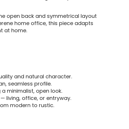
 the open back and symmetrical layout
serene home office, this piece adapts
ht at home.
ality and natural character.
an, seamless profile.
 a minimalist, open look.
 living, office, or entryway.
rom modern to rustic.