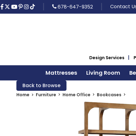
Contact U
678-647-9352
Design Services
Mattresses
Living Room
B
Back to Browse
Home
Furniture
Home Office
Bookcases