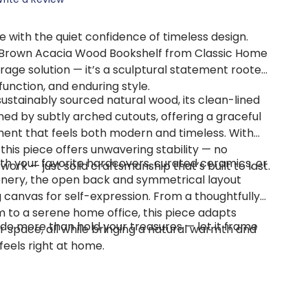
 with the quiet confidence of timeless design.
 Brown Acacia Wood Bookshelf from Classic Home
rage solution — it’s a sculptural statement rooted
function, and enduring style.
ustainably sourced natural wood, its clean-lined
ened by subtly arched cutouts, offering a graceful
ment that feels both modern and timeless. With
, this piece offers unwavering stability — no
th your favorite hardcovers, curated ceramics, or
ork — just solid craftsmanship that’s built to last.
nery, the open back and symmetrical layout
 canvas for self-expression. From a thoughtfully
m to a serene home office, this piece adapts
 do more than hold your treasures — let it frame
ur space, all while bringing a natural warmth and
feels right at home.