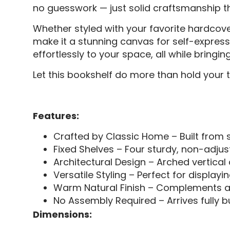
no guesswork — just solid craftsmanship that
Whether styled with your favorite hardcov
make it a stunning canvas for self-express
effortlessly to your space, all while bring
Let this bookshelf do more than hold your t
Features:
Crafted by Classic Home – Built from s
Fixed Shelves – Four sturdy, non-adjust
Architectural Design – Arched vertical
Versatile Styling – Perfect for displayi
Warm Natural Finish – Complements a w
No Assembly Required – Arrives fully b
Dimensions: