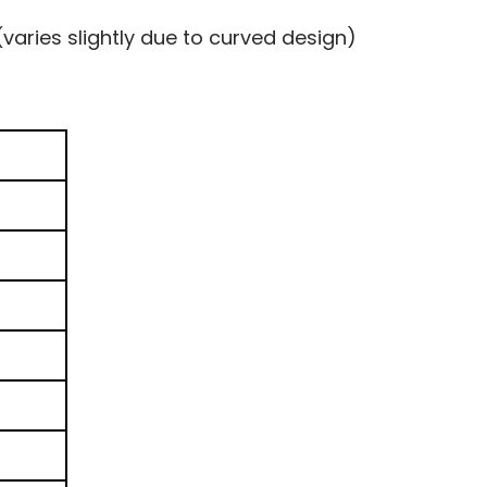
(varies slightly due to curved design)