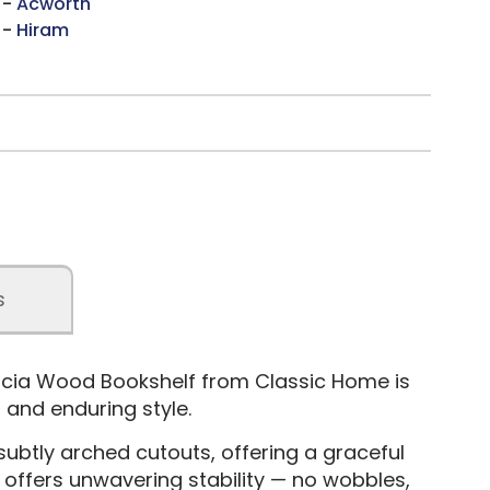
 -
Acworth
 -
Hiram
s
cacia Wood Bookshelf from Classic Home is
 and enduring style.
subtly arched cutouts, offering a graceful
e offers unwavering stability — no wobbles,