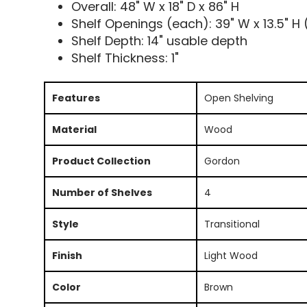
Overall: 48" W x 18" D x 86" H
Shelf Openings (each): 39" W x 13.5" H 
Shelf Depth: 14" usable depth
Shelf Thickness: 1"
Features
Open Shelving
Material
Wood
Product Collection
Gordon
Number of Shelves
4
Style
Transitional
Finish
Light Wood
Color
Brown