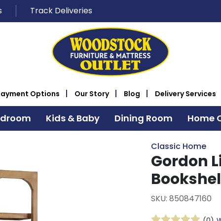
s
Track Deliveries
Payment Options
Our Story
Blog
Delivery Services
edroom
Kids & Baby
Dining Room
Home O
Classic Home
Gordon L
Bookshel
SKU: 850847160
(0)
W