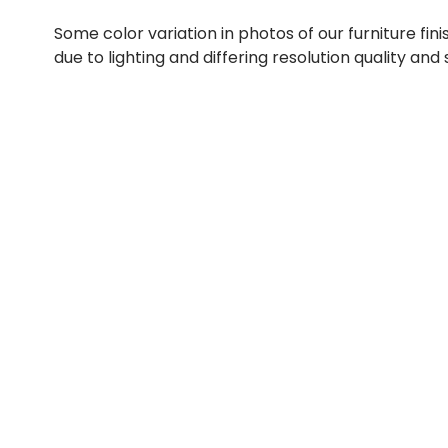
Some color variation in photos of our furniture fini
due to lighting and differing resolution quality and