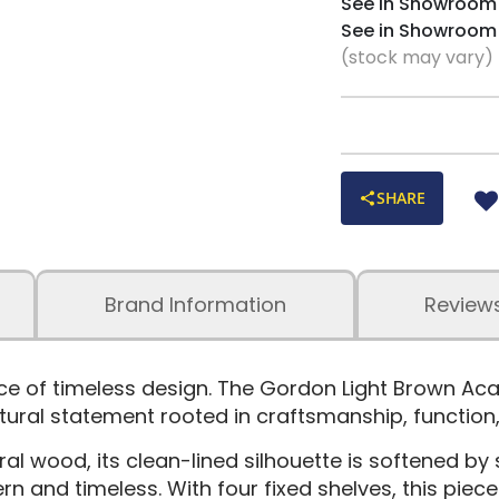
See in Showroom
See in Showroom
(stock may vary)
SHARE
Brand Information
Review
nce of timeless design. The Gordon Light Brown A
tural statement rooted in craftsmanship, function,
l wood, its clean-lined silhouette is softened by 
n and timeless. With four fixed shelves, this piec