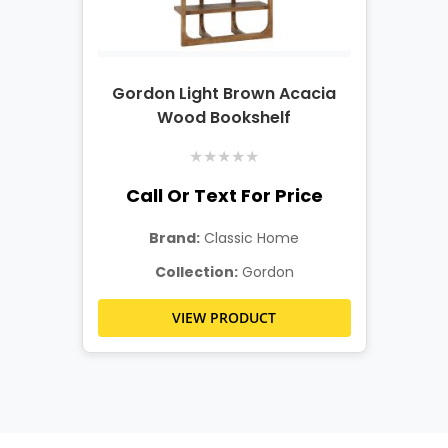
Gordon Light Brown Acacia
Wood Bookshelf
★
★
★
★
★
Call Or Text For Price
Brand:
Classic Home
Collection:
Gordon
VIEW PRODUCT