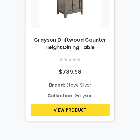
Grayson Driftwood Counter
Height Dining Table
★
★
★
★
★
$789.98
Brand:
Steve Silver
Collection:
Grayson
VIEW PRODUCT