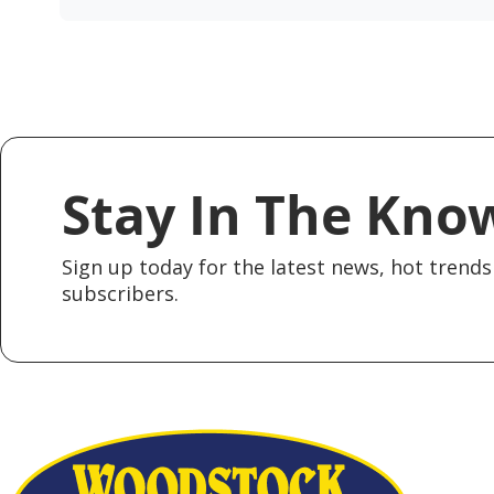
Stay In The Kno
Sign up today for the latest news, hot trends 
subscribers.