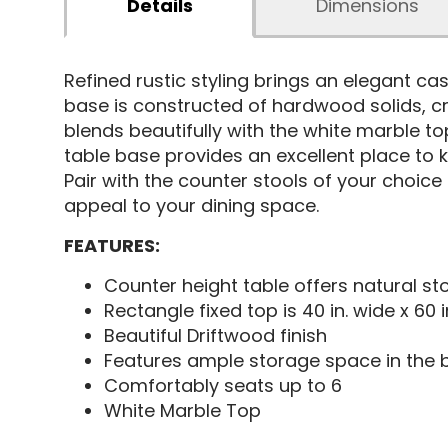
Details
Dimensions
Refined rustic styling brings an elegant ca
base is constructed of hardwood solids, cre
blends beautifully with the white marble to
table base provides an excellent place to k
Pair with the counter stools of your choic
appeal to your dining space.
FEATURES:
Counter height table offers natural st
Rectangle fixed top is 40 in. wide x 60 i
Beautiful Driftwood finish
Features ample storage space in the 
Comfortably seats up to 6
White Marble Top