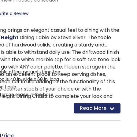
rite a Review
ling brings an elegant casual feel to dining with the
 Height
Dining Table by Steve Silver. The table
ed of hardwood solids, creating a sturdy and
is able to withstand daily use. The driftwood finish
 with the white marble top for a soft two tone look
go with ANY color palette. Hidden storage in the
ble offers natural stone top
s an excellent place to keep serving dishes,
p is 40 in. wide x 60 in. long
hen not in use adding to the functionality of this
d finish
he counter stools of your choice or with the
torage space in the base
eight Dining Chairs to complete your look and
s up to 6
 to your dining space.
Read More
p
Price