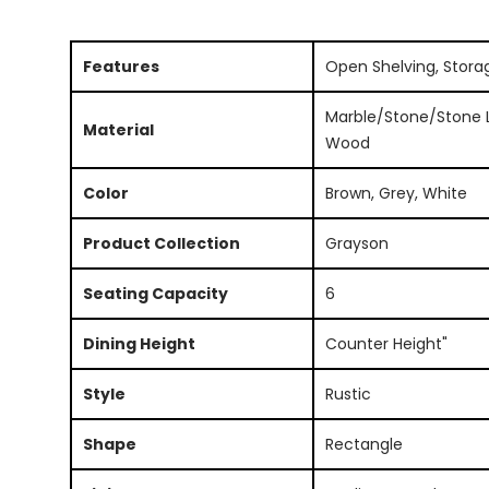
Features
Open Shelving, Stora
Marble/Stone/Stone L
Material
Wood
Color
Brown, Grey, White
Product Collection
Grayson
Seating Capacity
6
Dining Height
Counter Height"
Style
Rustic
Shape
Rectangle