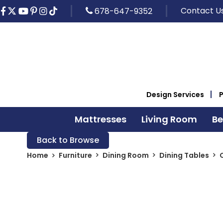
Contact U
678-647-9352
Design Services
Mattresses
Living Room
B
Back to Browse
Home
Furniture
Dining Room
Dining Tables