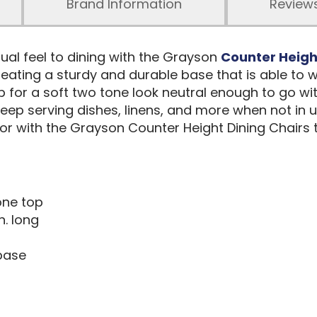
Brand Information
Review
sual feel to dining with the Grayson
Counter Heig
ating a sturdy and durable base that is able to wi
p for a soft two tone look neutral enough to go wit
eep serving dishes, linens, and more when not in us
e or with the Grayson Counter Height Dining Chairs
one top
n. long
base