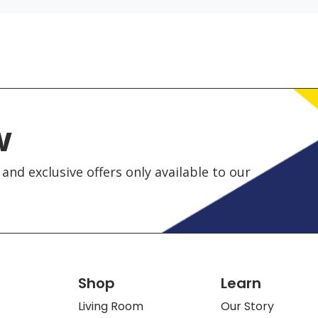
w
and exclusive offers only available to our
Shop
Learn
Living Room
Our Story