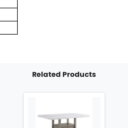
Related Products