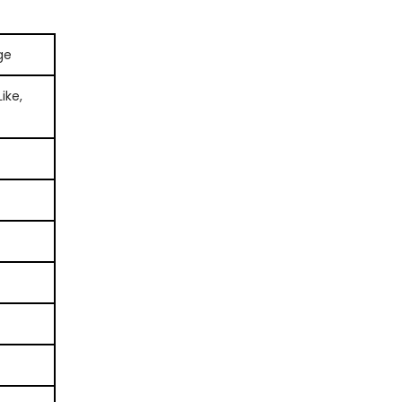
ge
ike,