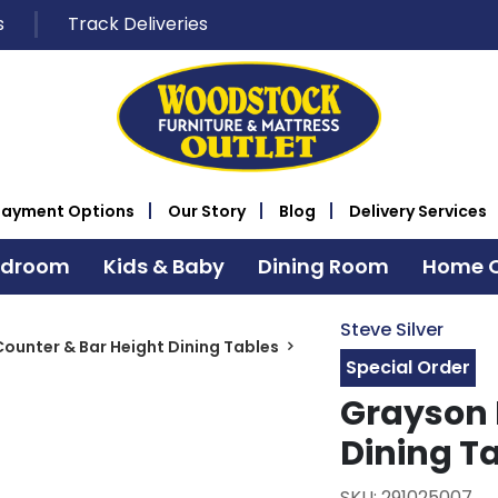
s
Track Deliveries
Payment Options
Our Story
Blog
Delivery Services
edroom
Kids & Baby
Dining Room
Home O
Steve Silver
Counter & Bar Height Dining Tables
Special Order
Grayson 
Dining T
SKU: 291025007