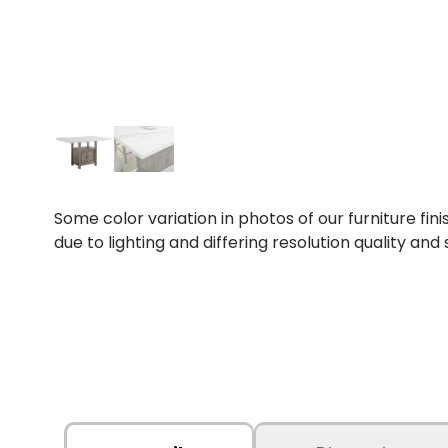
Some color variation in photos of our furniture fini
due to lighting and differing resolution quality and