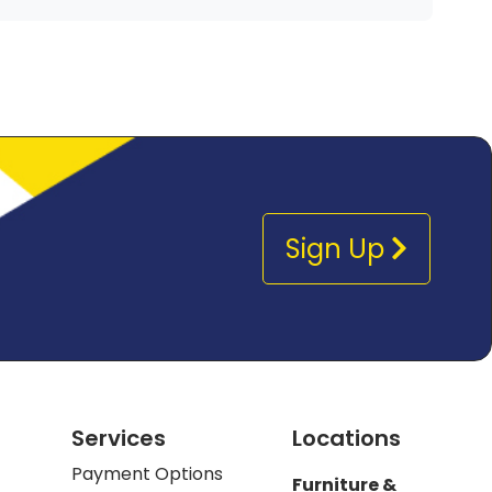
Sign Up
Services
Locations
Payment Options
Furniture &