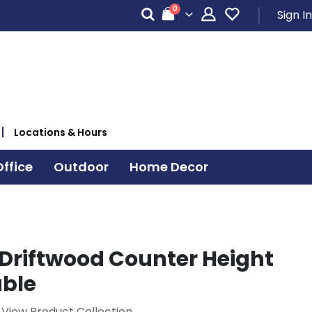
items
0
Sign In
Cart
Locations & Hours
ffice
Outdoor
Home Decor
Driftwood Counter Height
able
View Product Collection