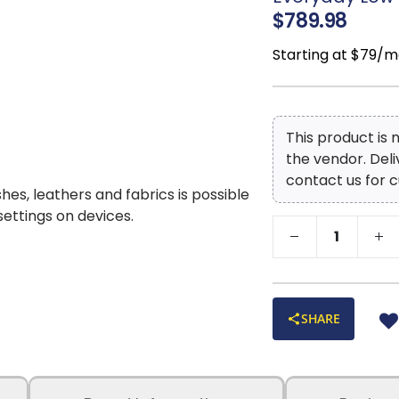
$789.98
Starting at $79/m
This product is
the vendor. Del
contact us for c
shes, leathers and fabrics is possible
 settings on devices.
SHARE