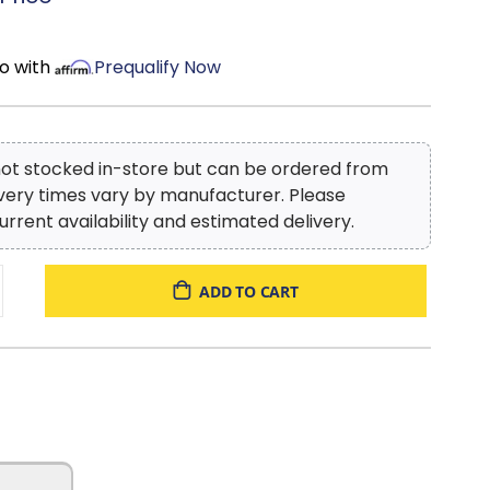
o with
Prequalify Now
 not stocked in-store but can be ordered from
ivery times vary by manufacturer. Please
urrent availability and estimated delivery.
ADD TO CART