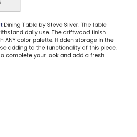
s
ht
Dining Table by Steve Silver. The table
thstand daily use. The driftwood finish
h ANY color palette. Hidden storage in the
e adding to the functionality of this piece.
 to complete your look and add a fresh