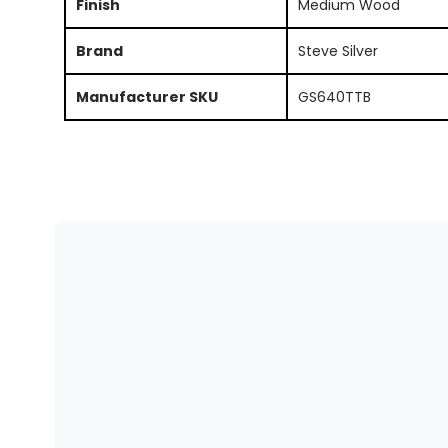
Finish
Medium Wood
Brand
Steve Silver
Manufacturer SKU
GS640TTB