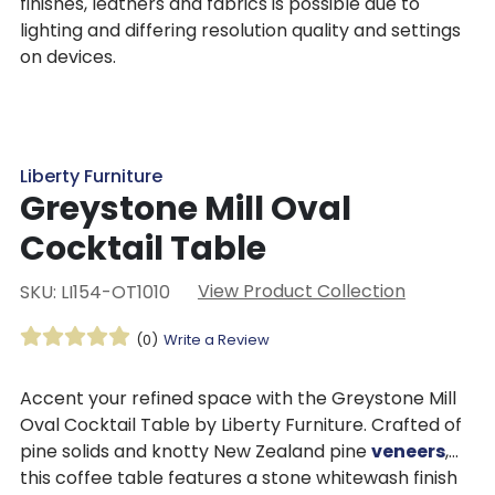
finishes, leathers and fabrics is possible due to
lighting and differing resolution quality and settings
on devices.
Liberty Furniture
Greystone Mill Oval
Cocktail Table
View Product Collection
SKU: LI154-OT1010
(0)
Write a Review
Accent your refined space with the Greystone Mill
Oval Cocktail Table by Liberty Furniture. Crafted of
pine solids and knotty New Zealand pine
veneers
,
this coffee table features a stone whitewash finish