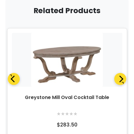
Related Products
Greystone Mill Oval Cocktail Table
★
★
★
★
★
$283.50