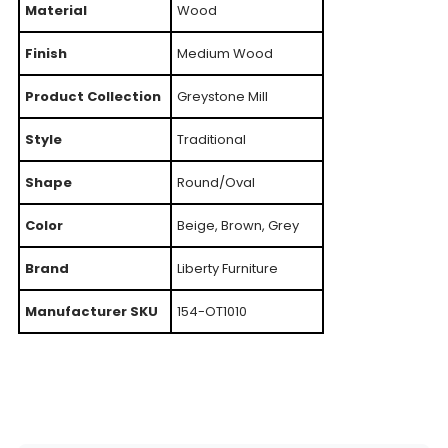
Material
Wood
Finish
Medium Wood
Product Collection
Greystone Mill
Style
Traditional
Shape
Round/Oval
Color
Beige, Brown, Grey
Brand
Liberty Furniture
Manufacturer SKU
154-OT1010