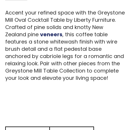
Accent your refined space with the Greystone
Mill Oval Cocktail Table by Liberty Furniture.
Crafted of pine solids and knotty New
Zealand pine
veneers
, this coffee table
features a stone whitewash finish with wire
brush detail and a flat pedestal base
anchored by cabriole legs for a romantic and
relaxing look. Pair with other pieces from the
Greystone Mill Table Collection to complete
your look and elevate your living space!