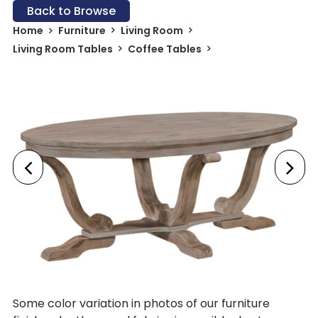
Back to Browse
Home
Furniture
Living Room
Living Room Tables
Coffee Tables
Some color variation in photos of our furniture