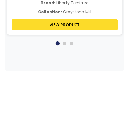
Brand:
Liberty Furniture
Collection:
Greystone Mill
VIEW PRODUCT