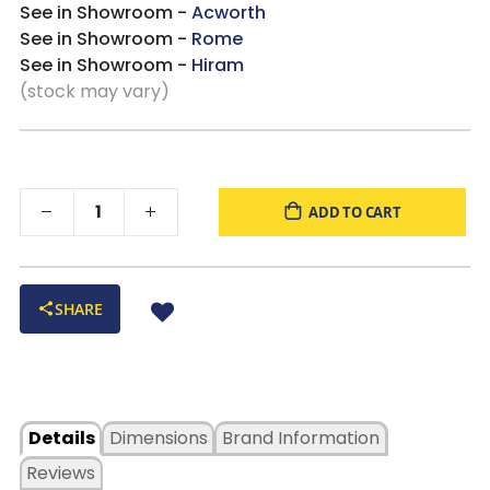
See in Showroom -
Acworth
See in Showroom -
Rome
See in Showroom -
Hiram
(stock may vary)
ADD TO CART
SHARE
Details
Dimensions
Brand Information
Reviews