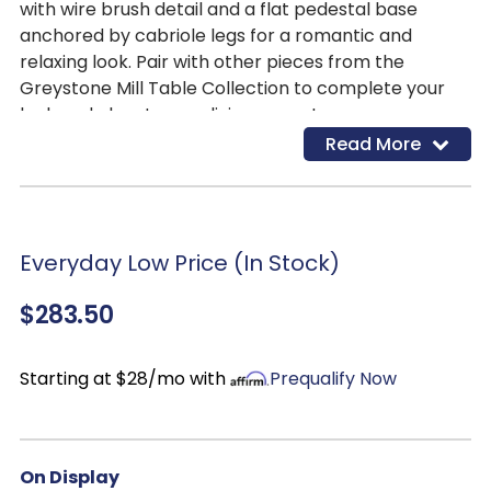
with wire brush detail and a flat pedestal base
anchored by cabriole legs for a romantic and
relaxing look. Pair with other pieces from the
Greystone Mill Table Collection to complete your
look and elevate your living space!
Read More
Everyday Low Price (In Stock)
$283.50
Starting at $28/mo with
Prequalify Now
On Display