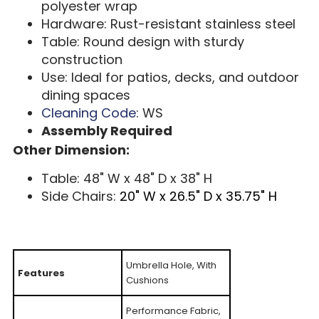
polyester wrap
Hardware: Rust-resistant stainless steel
Table: Round design with sturdy
construction
Use: Ideal for patios, decks, and outdoor
dining spaces
Cleaning Code
: WS
Assembly Required
Other Dimension:
Table: 48" W x 48" D x 38" H
Side Chairs:
20" W x 26.5" D x 35.75" H
Umbrella Hole, With
Features
Cushions
Performance Fabric,