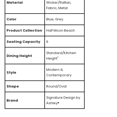
Material
Wicker/Rattan,
Fabric, Metal
Color
Blue, Grey
Product Collection
Half Moon Beach
Seating Capacity
6
Standard/Kitchen
Dining Height
Height"
Modern &
Style
Contemporary
Shape
Round/Oval
Signature Design by
Brand
Ashley®