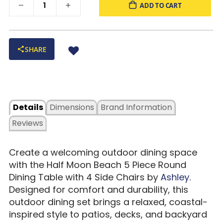
ADD TO CART
SHARE
Details
Dimensions
Brand Information
Reviews
Create a welcoming outdoor dining space
with the Half Moon Beach 5 Piece Round
Dining Table with 4 Side Chairs by
Ashley
.
Designed for comfort and durability, this
outdoor dining set brings a relaxed, coastal-
inspired style to patios, decks, and backyard