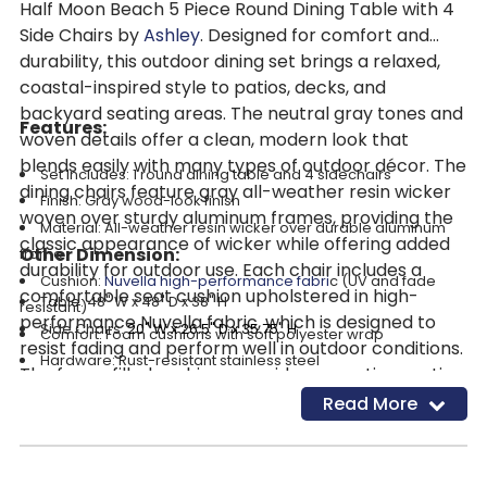
Half Moon Beach 5 Piece Round Dining Table with 4
Side Chairs by
Ashley
. Designed for comfort and
durability, this outdoor dining set brings a relaxed,
coastal-inspired style to patios, decks, and
backyard seating areas. The neutral gray tones and
Features:
woven details offer a clean, modern look that
blends easily with many types of outdoor décor. The
Set Includes: 1 round dining table and 4 sidechairs
dining chairs feature gray all-weather resin wicker
Finish: Gray wood-look finish
woven over sturdy aluminum frames, providing the
Material: All-weather resin wicker over durable aluminum
classic appearance of wicker while offering added
Other Dimension:
frame
durability for outdoor use. Each chair includes a
Cushion:
Nuvella high-performance fabri
c (UV and fade
comfortable seat cushion upholstered in high-
Table: 48" W x 48" D x 38" H
resistant)
performance Nuvella fabric, which is designed to
Side Chairs:
20" W x 26.5" D x 35.75" H
Comfort: Foam cushions with soft polyester wrap
resist fading and perform well in outdoor conditions.
Hardware: Rust-resistant stainless steel
The foam-filled cushions provide supportive seating
Table: Round design with sturdy construction
while remaining easy to maintain. The round dining
Read More
Use: Ideal for patios, decks, and outdoor dining spaces
table offers a convenient surface for meals, drinks,
Cleaning Code
: WS
and outdoor gatherings. Built with durable materials
Assembly Required
and rust-resistant hardware, this five-piece dining