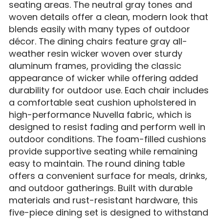
seating areas. The neutral gray tones and
woven details offer a clean, modern look that
blends easily with many types of outdoor
décor. The dining chairs feature gray all-
weather resin wicker woven over sturdy
aluminum frames, providing the classic
appearance of wicker while offering added
durability for outdoor use. Each chair includes
a comfortable seat cushion upholstered in
high-performance Nuvella fabric, which is
designed to resist fading and perform well in
outdoor conditions. The foam-filled cushions
provide supportive seating while remaining
easy to maintain. The round dining table
offers a convenient surface for meals, drinks,
and outdoor gatherings. Built with durable
materials and rust-resistant hardware, this
five-piece dining set is designed to withstand