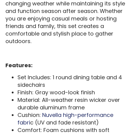
changing weather while maintaining its style
and function season after season. Whether
you are enjoying casual meals or hosting
friends and family, this set creates a
comfortable and stylish place to gather
outdoors.
Features:
Set Includes: 1 round dining table and 4
sidechairs
Finish: Gray wood-look finish
Material: All-weather resin wicker over
durable aluminum frame
Cushion:
Nuvella high-performance
fabri
c (UV and fade resistant)
Comfort: Foam cushions with soft