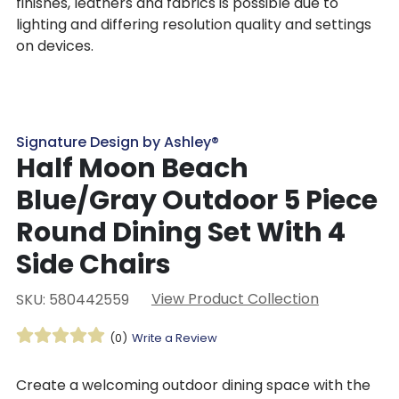
finishes, leathers and fabrics is possible due to
lighting and differing resolution quality and settings
on devices.
Signature Design by Ashley®
Half Moon Beach
Blue/Gray Outdoor 5 Piece
Round Dining Set With 4
Side Chairs
View Product Collection
SKU: 580442559
(0)
Write a Review
Create a welcoming outdoor dining space with the