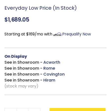
set is designed to withstand changing weather while
Everyday Low Price (In Stock)
maintaining its style and function season after
season. Whether you are enjoying casual meals or
$1,689.05
hosting friends and family, this set creates a
comfortable and stylish place to gather outdoors.
Starting at $169/mo with
Prequalify Now
On Display
See in Showroom -
Acworth
See in Showroom -
Rome
See in Showroom -
Covington
See in Showroom -
Hiram
(stock may vary)