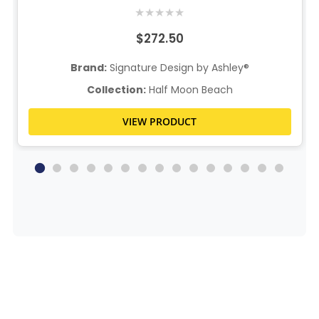
★
★
★
★
★
$272.50
Brand:
Signature Design by Ashley®
Collection:
Half Moon Beach
VIEW PRODUCT