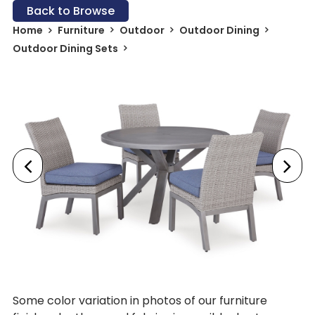
Back to Browse
Home
Furniture
Outdoor
Outdoor Dining
Outdoor Dining Sets
Some color variation in photos of our furniture