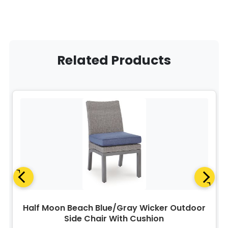
Related Products
Half Moon Beach Blue/Gray Wicker Outdoor
Side Chair With Cushion