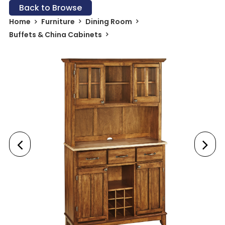
Back to Browse
Home
Furniture
Dining Room
Buffets & China Cabinets