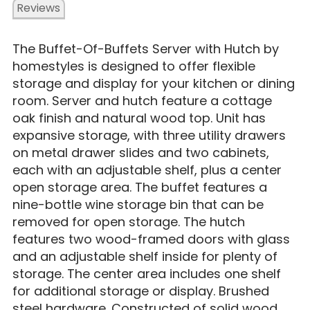
Reviews
The Buffet-Of-Buffets Server with Hutch by
homestyles is designed to offer flexible
storage and display for your kitchen or dining
room. Server and hutch feature a cottage
oak finish and natural wood top. Unit has
expansive storage, with three utility drawers
on metal drawer slides and two cabinets,
each with an adjustable shelf, plus a center
open storage area. The buffet features a
nine-bottle wine storage bin that can be
removed for open storage. The hutch
features two wood-framed doors with glass
and an adjustable shelf inside for plenty of
storage. The center area includes one shelf
for additional storage or display. Brushed
steel hardware. Constructed of solid wood