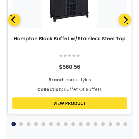
Hampton Black Buffet w/Stainless Steel Top
★
★
★
★
★
$560.56
Brand:
homestyles
Collection:
Buffet Of Buffets
VIEW PRODUCT