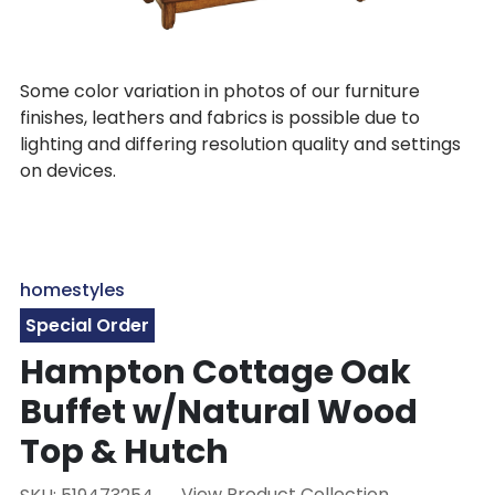
Some color variation in photos of our furniture
finishes, leathers and fabrics is possible due to
lighting and differing resolution quality and settings
on devices.
homestyles
Special Order
Hampton Cottage Oak
Buffet w/Natural Wood
Top & Hutch
View Product Collection