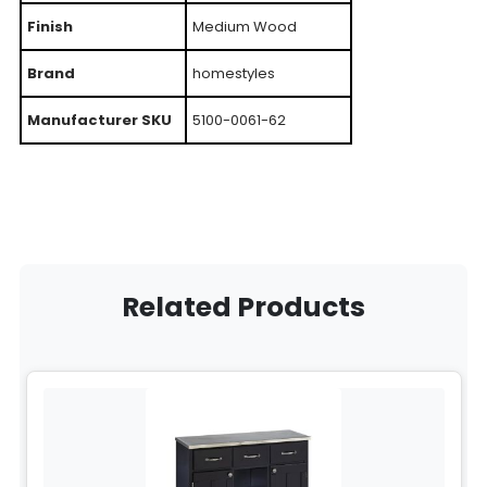
Finish
Medium Wood
Brand
homestyles
Manufacturer SKU
5100-0061-62
Related Products