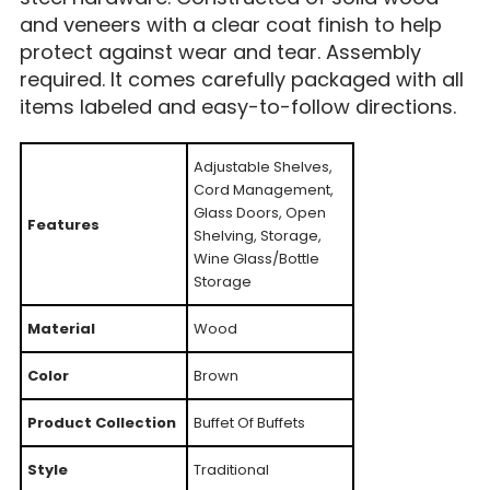
and veneers with a clear coat finish to help
protect against wear and tear. Assembly
required. It comes carefully packaged with all
items labeled and easy-to-follow directions.
Adjustable Shelves,
Cord Management,
Glass Doors, Open
Features
Shelving, Storage,
Wine Glass/Bottle
Storage
Material
Wood
Color
Brown
Product Collection
Buffet Of Buffets
Style
Traditional