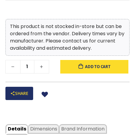
This product is not stocked in-store but can be
ordered from the vendor. Delivery times vary by
manufacturer. Please contact us for current
availability and estimated delivery.
ADD TO CART
SHARE
Details
Dimensions
Brand Information