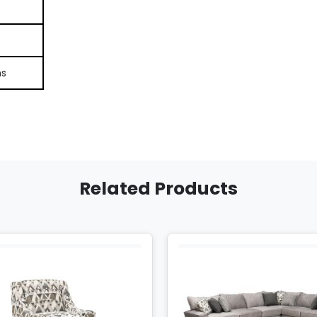
ns
Related Products