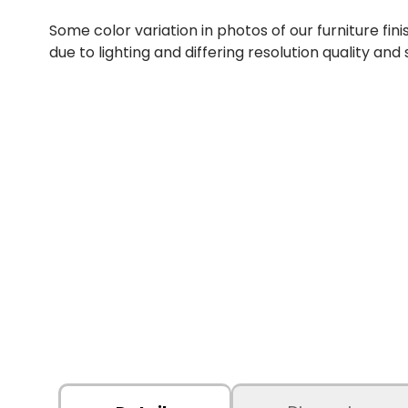
Some color variation in photos of our furniture fini
due to lighting and differing resolution quality and