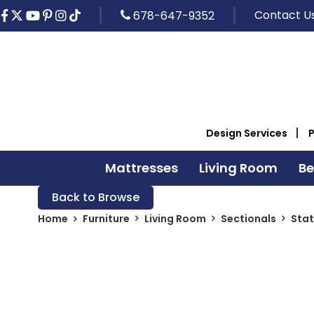
Contact U
678-647-9352
Design Services
Mattresses
Living Room
B
Back to Browse
Home
Furniture
Living Room
Sectionals
Stat