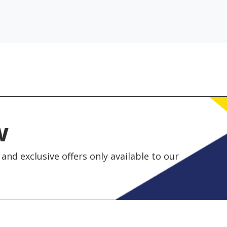
w
and exclusive offers only available to our