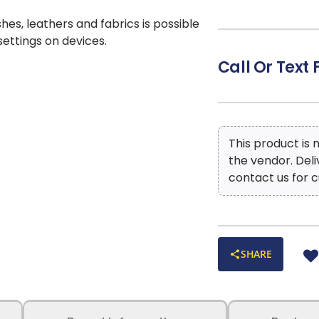
Color: Handwov
CLEANING CODE
shes, leathers and fabrics is possible
 settings on devices.
Call Or Text 
This product is
the vendor. Del
contact us for c
SHARE