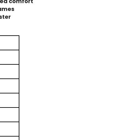
ded comfort
rames
ster