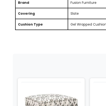
Brand
Fusion Furniture
Covering
Slate
Cushion Type
Gel Wrapped Cushio