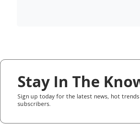
Stay In The Kno
Sign up today for the latest news, hot trends 
subscribers.