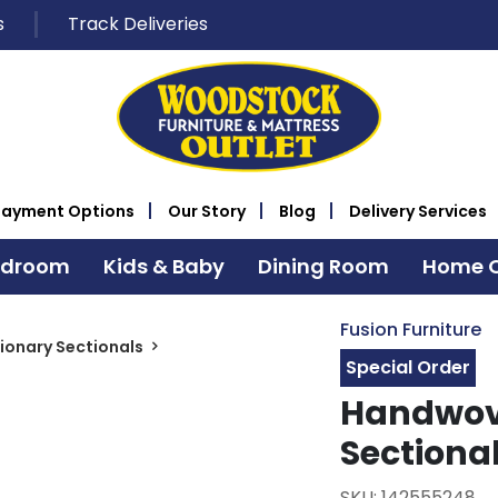
s
Track Deliveries
Payment Options
Our Story
Blog
Delivery Services
edroom
Kids & Baby
Dining Room
Home O
Fusion Furniture
ionary Sectionals
Special Order
Handwove
Sectiona
SKU: 142555248