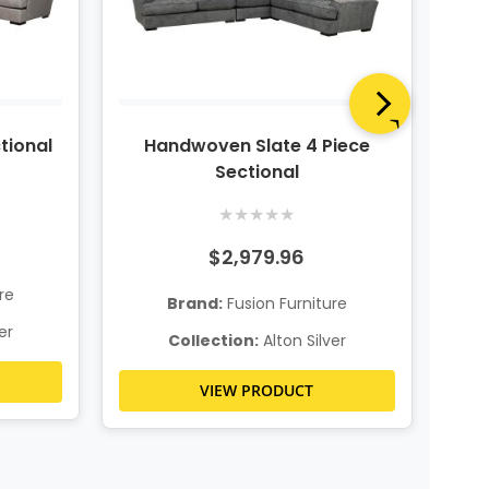
ctional
Handwoven Slate 4 Piece
Riv
Sectional
★
★
★
★
★
$2,979.96
re
Brand:
Fusion Furniture
er
Collection:
Alton Silver
VIEW PRODUCT