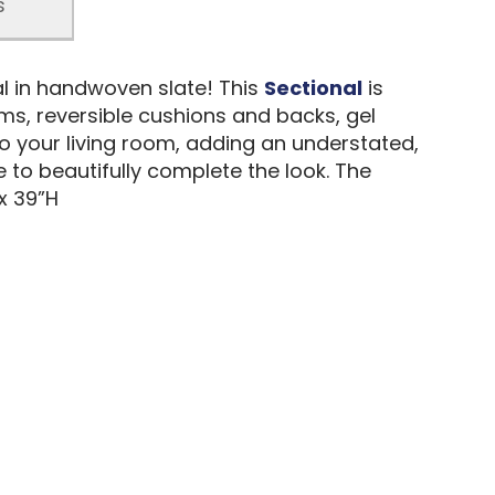
s
al in handwoven slate! This
Sectional
is
ms, reversible cushions and backs, gel
o your living room, adding an understated,
 to beautifully complete the look. The
x 39”H