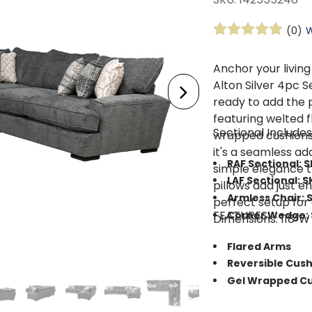
(0)
W
Anchor your living
Alton Silver 4pc S
ready to add the 
featuring welted f
Sectional Includes
wrapped cushions 
it's a seamless ad
RAF Sectional: 
simple elegance t
LAF Sectional: S
pillows add just e
Armless Chair: 
perfect setup for
FEATURES:
Corner Wedge: 
Dimensions: 118”W 
Flared Arms
Reversible Cus
Gel Wrapped Cu
Crafted from h