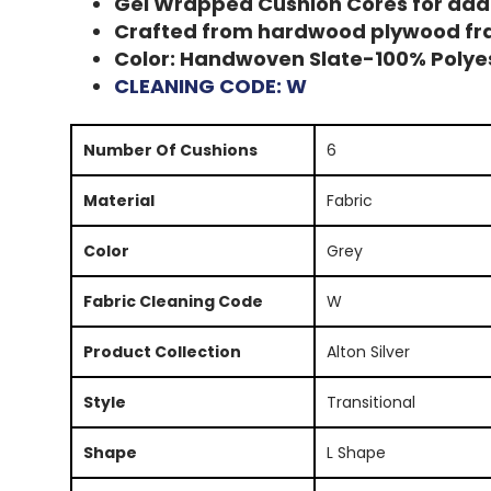
Gel Wrapped Cushion Cores for ad
Crafted from hardwood plywood f
Color: Handwoven Slate-100% Polye
CLEANING CODE: W
Number Of Cushions
6
Material
Fabric
Color
Grey
Fabric Cleaning Code
W
Product Collection
Alton Silver
Style
Transitional
Shape
L Shape