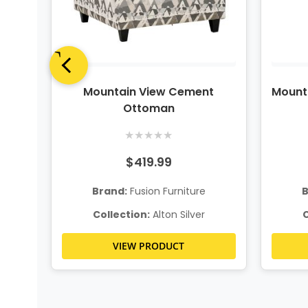
onal
Mountain View Cement
Mount
Ottoman
★
★
★
★
★
$419.99
Brand:
Fusion Furniture
B
Collection:
Alton Silver
C
VIEW PRODUCT