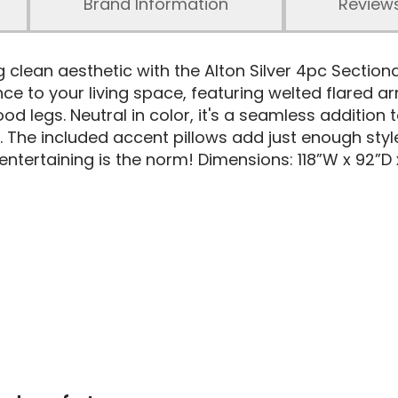
Brand Information
Review
g clean aesthetic with the Alton Silver 4pc Section
e to your living space, featuring welted flared ar
legs. Neutral in color, it's a seamless addition t
. The included accent pillows add just enough style
ntertaining is the norm! Dimensions: 118”W x 92”D 