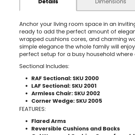
Details
Dimensions
Anchor your living room space in an invitin
ready to add the perfect amount of eleganc
wrapped cushions cores, and charming wood 
simple elegance the whole family will enjoy
perfect setup for a busy household where e
Sectional Includes:
RAF Sectional: SKU 2000
LAF Sectional: SKU 2001
Armless Chair: SKU 2002
Corner Wedge: SKU 2005
FEATURES:
Flared Arms
Reversible Cushions and Backs