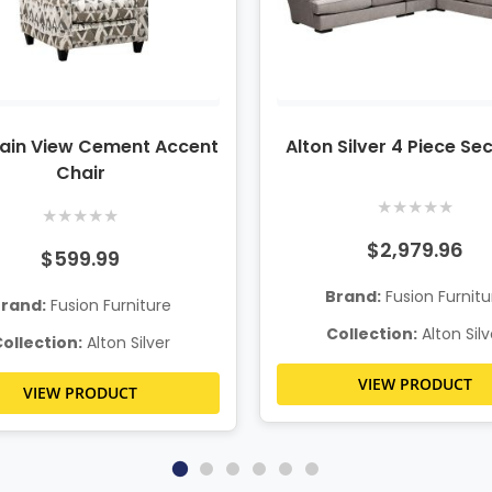
ain View Cement Accent
Alton Silver 4 Piece Se
Chair
★
★
★
★
★
★
★
★
★
★
$2,979.96
$599.99
Brand:
Fusion Furnitu
rand:
Fusion Furniture
Collection:
Alton Silv
ollection:
Alton Silver
VIEW PRODUCT
VIEW PRODUCT