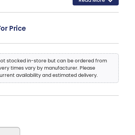
Read More
en Slate-100% Polyester
: W
For Price
 not stocked in-store but can be ordered from
ivery times vary by manufacturer. Please
urrent availability and estimated delivery.