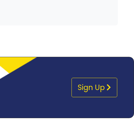
Sign Up