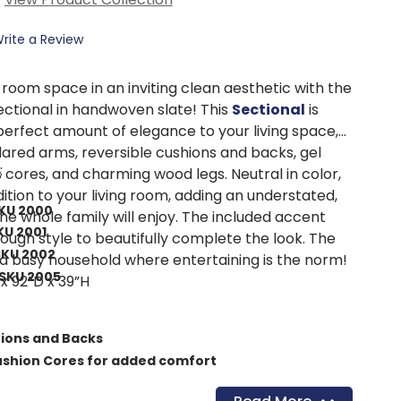
rite a Review
 room space in an inviting clean aesthetic with the
ectional in handwoven slate! This
Sectional
is
perfect amount of elegance to your living space,
lared arms, reversible cushions and backs, gel
:
cores, and charming wood legs. Neutral in color,
dition to your living room, adding an understated,
SKU 2000
he whole family will enjoy. The included accent
KU 2001
nough style to beautifully complete the look. The
SKU 2002
 a busy household where entertaining is the norm!
SKU 2005
x 92”D x 39”H
hions and Backs
shion Cores for added comfort
ardwood plywood frames