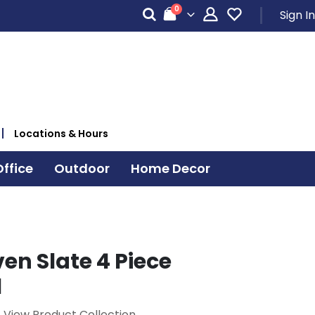
items
0
Sign In
Cart
Locations & Hours
ffice
Outdoor
Home Decor
n Slate 4 Piece
l
View Product Collection