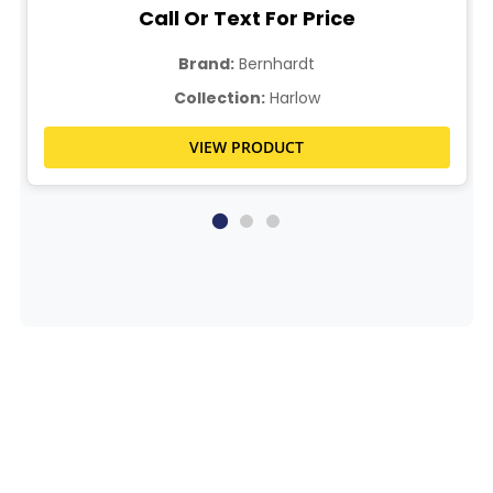
Call Or Text For Price
Brand:
Bernhardt
Collection:
Harlow
VIEW PRODUCT