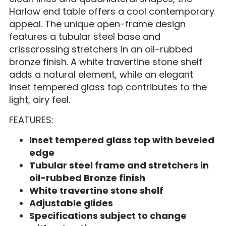
Harlow end table offers a cool contemporary
appeal. The unique open-frame design
features a tubular steel base and
crisscrossing stretchers in an oil-rubbed
bronze finish. A white travertine stone shelf
adds a natural element, while an elegant
inset tempered glass top contributes to the
light, airy feel.
FEATURES:
Inset tempered glass top with beveled
edge
Tubular steel frame and stretchers in
oil-rubbed Bronze finish
White travertine stone shelf
Adjustable glides
Specifications subject to change