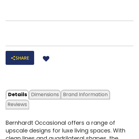
SHARE
Details
Dimensions
Brand Information
Reviews
Bernhardt Occasional offers a range of
upscale designs for luxe living spaces. With
clean lines and quadrilateral shapes, the