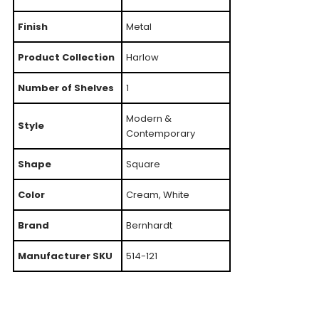
Finish
Metal
Product Collection
Harlow
Number of Shelves
1
Modern &
Style
Contemporary
Shape
Square
Color
Cream, White
Brand
Bernhardt
Manufacturer SKU
514-121