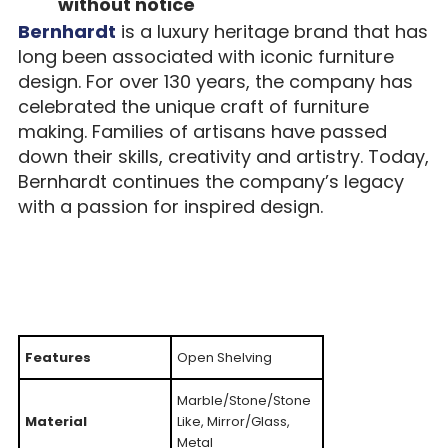
without notice
Bernhardt
is a luxury heritage brand that has
long been associated with iconic furniture
design. For over 130 years, the company has
celebrated the unique craft of furniture
making. Families of artisans have passed
down their skills, creativity and artistry. Today,
Bernhardt continues the company’s legacy
with a passion for inspired design.
Features
Open Shelving
Marble/Stone/Stone
Material
Like, Mirror/Glass,
Metal