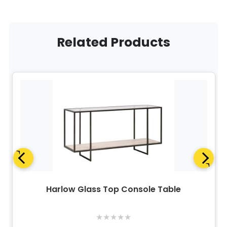
Related Products
Harlow Glass Top Console Table
★
★
★
★
★