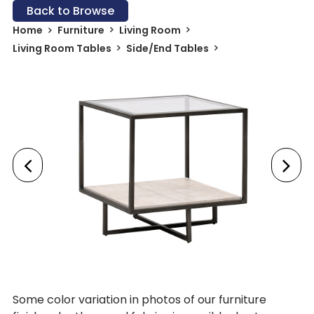
Back to Browse
Home
Furniture
Living Room
Living Room Tables
Side/End Tables
Some color variation in photos of our furniture