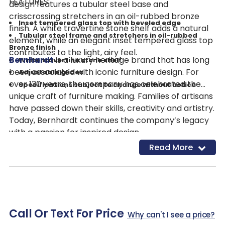
FEATURES:
design features a tubular steel base and
crisscrossing stretchers in an oil-rubbed bronze
Inset tempered glass top with beveled edge
finish. A white travertine stone shelf adds a natural
Tubular steel frame and stretchers in oil-rubbed
element, while an elegant inset tempered glass top
Bronze finish
contributes to the light, airy feel.
Bernhardt
is a luxury heritage brand that has long
White travertine stone shelf
been associated with iconic furniture design. For
Adjustable glides
over 130 years, the company has celebrated the
Specifications subject to change without notice
unique craft of furniture making. Families of artisans
have passed down their skills, creativity and artistry.
Today, Bernhardt continues the company’s legacy
with a passion for inspired design.
Read More
Call Or Text For Price
Why can't I see a price?