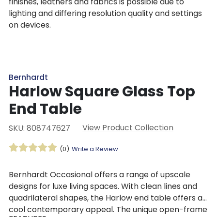
finishes, leathers and fabrics is possible due to
lighting and differing resolution quality and settings
on devices.
Bernhardt
Harlow Square Glass Top
End Table
View Product Collection
SKU: 808747627
(0)
Write a Review
Bernhardt Occasional offers a range of upscale
designs for luxe living spaces. With clean lines and
quadrilateral shapes, the Harlow end table offers a
cool contemporary appeal. The unique open-frame