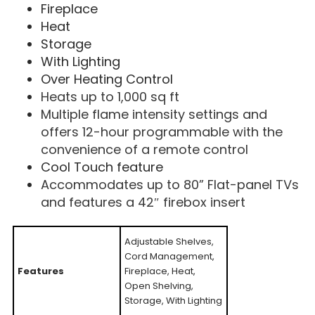
Fireplace
Heat
Storage
With Lighting
Over Heating Control
Heats up to 1,000 sq ft
Multiple flame intensity settings and
offers 12-hour programmable with the
convenience of a remote control
Cool Touch feature
Accommodates up to 80” Flat-panel TVs
and features a 42″ firebox insert
Adjustable Shelves,
Cord Management,
Features
Fireplace, Heat,
Open Shelving,
Storage, With Lighting