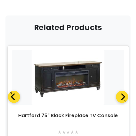
Related Products
Hartford 75" Black Fireplace TV Console
★
★
★
★
★