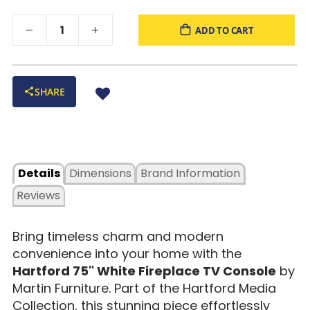
ADD TO CART
SHARE
Details
Dimensions
Brand Information
Reviews
Bring timeless charm and modern
convenience into your home with the
Hartford 75" White Fireplace TV Console
by
Martin Furniture. Part of the Hartford Media
Collection, this stunning piece effortlessly