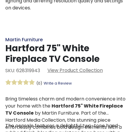
lighting and differing resolution quality and settings
on devices.
Martin Furniture
Hartford 75" White
Fireplace TV Console
View Product Collection
SKU: 628319943
(0)
Write a Review
Bring timeless charm and modern convenience into
your home with the
Hartford 75" White Fireplace
TV Console
by Martin Furniture. Part of the
Hartford Media Collection, this stunning piece
The console features a delightful two-tone hand-
effortlessly combines bold design elements with a