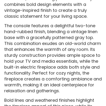
combines bold design elements with a
vintage-inspired finish to create a truly
classic statement for your living space.
The console features a delightful two-tone
hand-rubbed finish, blending a vintage linen
base with a gracefully patterned gray top.
This combination exudes an old-world charm
that enhances the warmth of any room. Its
sturdy construction provides ample space to
hold your TV and media essentials, while the
built-in electric fireplace adds both style and
functionality. Perfect for cozy nights, the
fireplace creates a comforting ambiance and
warmth, making it an ideal centerpiece for
relaxation and gatherings.
Bold lines and weathered finishes highlight