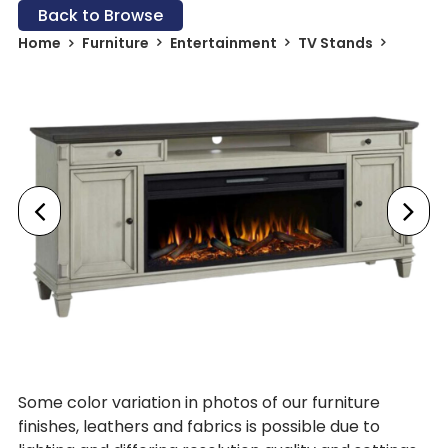
Back to Browse
Home
Furniture
Entertainment
TV Stands
Some color variation in photos of our furniture
finishes, leathers and fabrics is possible due to