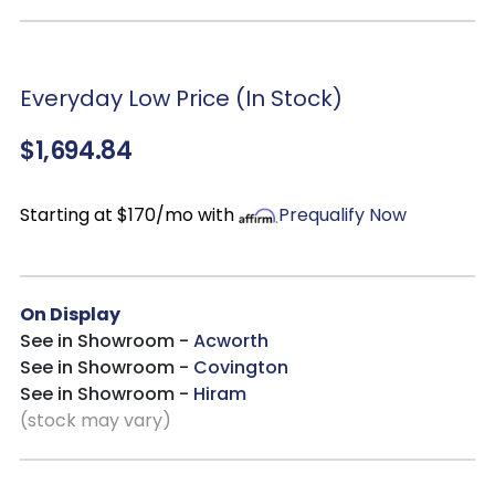
With Lighting
Over Heating Control
Heats up to 1,000 sq ft
Everyday Low Price (In Stock)
Multiple flame intensity settings and offers 12-hour
programmable with the convenience of a remote control
$1,694.84
Cool Touch feature
Accommodates up to 80” Flat-panel TVs and features a 42″
firebox insert
Starting at $170/mo with
Prequalify Now
On Display
See in Showroom -
Acworth
See in Showroom -
Covington
See in Showroom -
Hiram
(stock may vary)