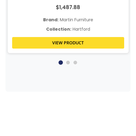
$1,487.88
Brand:
Martin Furniture
Collection:
Hartford
VIEW PRODUCT