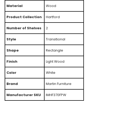
Material
Wood
Product Collection
Hartford
Number of Shelves
2
Style
Transitional
Shape
Rectangle
Finish
Light Wood
Color
White
Brand
Martin Furniture
Manufacturer SKU
IMHF370FPW