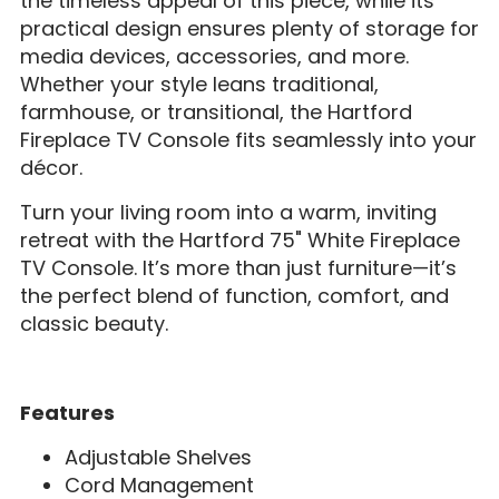
the timeless appeal of this piece, while its
practical design ensures plenty of storage for
media devices, accessories, and more.
Whether your style leans traditional,
farmhouse, or transitional, the Hartford
Fireplace TV Console fits seamlessly into your
décor.
Turn your living room into a warm, inviting
retreat with the Hartford 75" White Fireplace
TV Console. It’s more than just furniture—it’s
the perfect blend of function, comfort, and
classic beauty.
Features
Adjustable Shelves
Cord Management