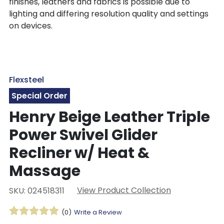
finishes, leathers and fabrics is possible due to
lighting and differing resolution quality and settings
on devices.
Flexsteel
Special Order
Henry Beige Leather Triple
Power Swivel Glider
Recliner w/ Heat &
Massage
View Product Collection
SKU: 024518311
(0)
Write a Review