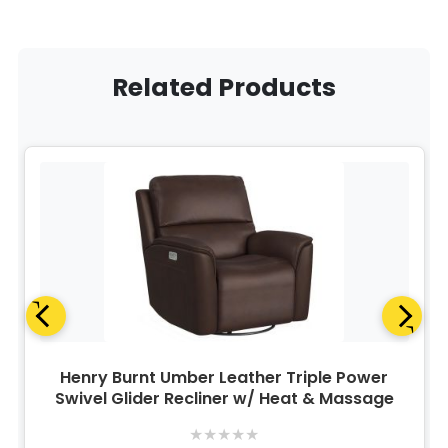
Related Products
Henry Burnt Umber Leather Triple Power
Swivel Glider Recliner w/ Heat & Massage
★
★
★
★
★