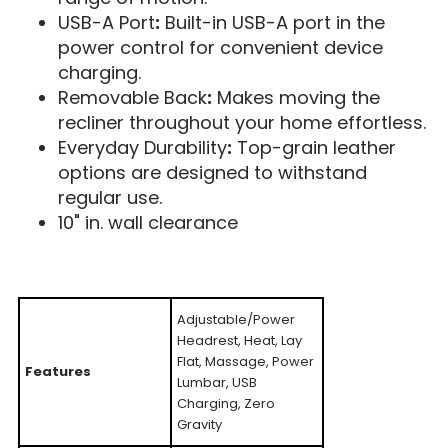
USB-A Port
:
Built-in USB-A port in the
power control for convenient device
charging.
Removable Back
:
Makes moving the
recliner throughout your home effortless.
Everyday Durability
:
Top-grain leather
options are designed to withstand
regular use.
10" in. wall clearance
Adjustable/Power
Headrest, Heat, Lay
Flat, Massage, Power
Features
Lumbar, USB
Charging, Zero
Gravity