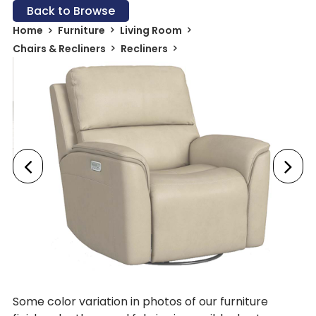
Back to Browse
Home
Furniture
Living Room
Chairs & Recliners
Recliners
Some color variation in photos of our furniture