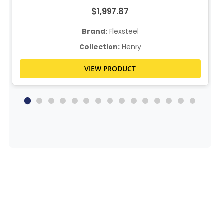
$1,997.87
Brand:
Flexsteel
Collection:
Henry
VIEW PRODUCT