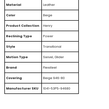
Material
Leather
Color
Beige
Product Collection
Henry
Reclining Type
Power
Style
Transitional
Motion Type
Swivel, Glider
Brand
Flexsteel
Covering
Beige 946-80
Manufacturer SKU
1041-53P5-94680