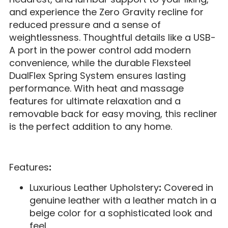
and experience the Zero Gravity recline for
reduced pressure and a sense of
weightlessness. Thoughtful details like a USB-
A port in the power control add modern
convenience, while the durable Flexsteel
DualFlex Spring System ensures lasting
performance. With heat and massage
features for ultimate relaxation and a
removable back for easy moving, this recliner
is the perfect addition to any home.
Features
:
Luxurious Leather Upholstery
:
Covered in
genuine leather with a leather match in a
beige color for a sophisticated look and
feel.