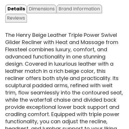
Details
Dimensions
Brand Information
Reviews
The Henry Beige Leather Triple Power Swivel
Glider Recliner with Heat and Massage from
Flexsteel combines luxury, comfort, and
advanced functionality in one stunning
design. Covered in luxurious leather with a
leather match in a rich beige color, this
recliner offers both style and practicality. Its
sculptural padded arms, refined with welt
trim, flow seamlessly into the contoured seat,
while the waterfall chaise and divided back
provide exceptional lower back support and
cradling comfort. Equipped with triple power
functionality, you can adjust the recline,
headrest, and lumbar support to your liking,