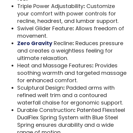
Triple Power Adjustability
:
Customize
your comfort with power controls for
recline, headrest, and lumbar support.
Swivel Glider Feature
:
Allows freedom of
movement.
Zero Gravity
Recline
:
Reduces pressure
and creates a weightless feeling for
ultimate relaxation.
Heat and Massage Features
:
Provides
soothing warmth and targeted massage
for enhanced comfort.
Sculptural Design
:
Padded arms with
refined welt trim and a contoured
waterfall chaise for ergonomic support.
Durable Construction
:
Patented Flexsteel
DualFlex Spring System with Blue Steel
Spring ensures durability and a wide
range of motion.