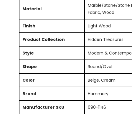
Marble/Stone/Stone L
Material
Fabric, Wood
Finish
Light Wood
Product Collection
Hidden Treasures
Style
Modern & Contempo
Shape
Round/Oval
Color
Beige, Cream
Brand
Hammary
Manufacturer SKU
090-1146