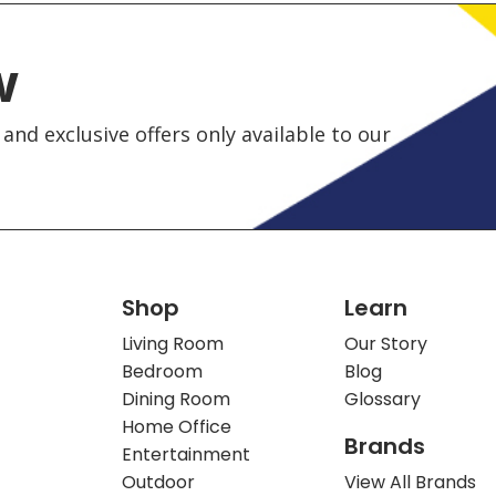
w
and exclusive offers only available to our
Shop
Learn
Living Room
Our Story
Bedroom
Blog
Dining Room
Glossary
Home Office
Brands
Entertainment
Outdoor
View All Brands