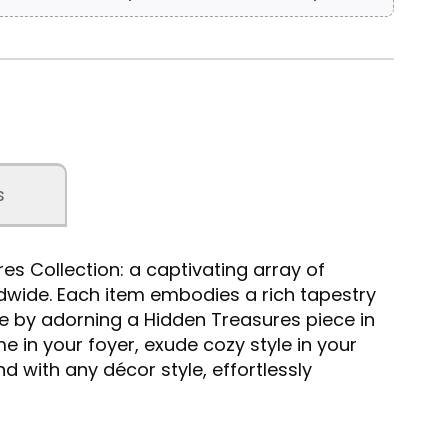
s
s Collection: a captivating array of
ldwide. Each item embodies a rich tapestry
e by adorning a Hidden Treasures piece in
e in your foyer, exude cozy style in your
d with any décor style, effortlessly