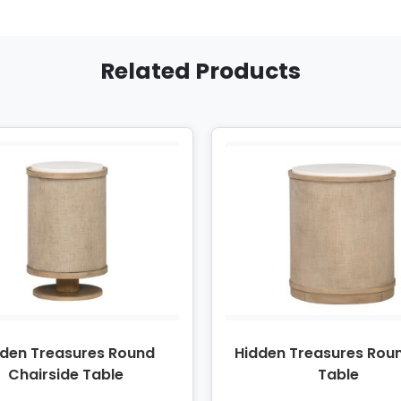
Related Products
dden Treasures Round
Hidden Treasures Rou
Chairside Table
Table