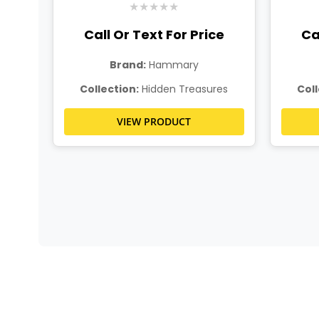
★
★
★
★
★
ce
Call Or Text For Price
Ca
Brand:
Hammary
es
Collection:
Hidden Treasures
Coll
VIEW PRODUCT