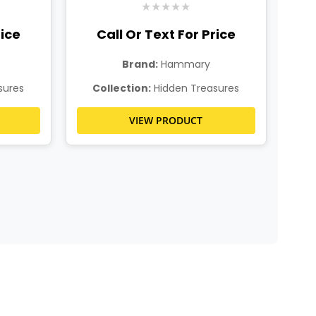
★
★
★
★
★
rice
Call Or Text For Price
Brand:
Hammary
sures
Collection:
Hidden Treasures
C
VIEW PRODUCT