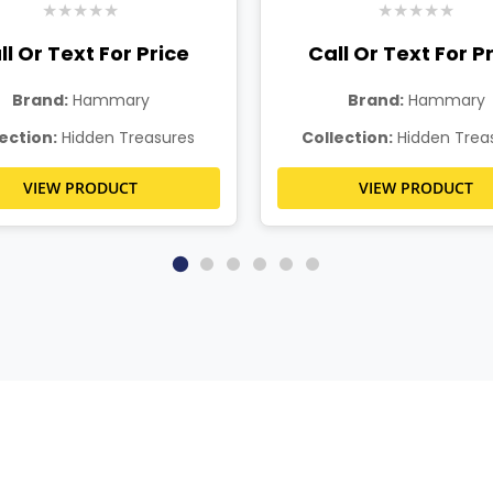
★
★
★
★
★
★
★
★
★
★
ll Or Text For Price
Call Or Text For P
Brand:
Hammary
Brand:
Hammary
ection:
Hidden Treasures
Collection:
Hidden Trea
VIEW PRODUCT
VIEW PRODUCT