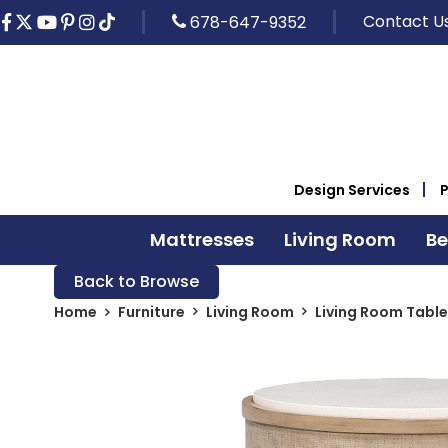
Contact U
678-647-9352
Design Services
Mattresses
Living Room
B
Back to Browse
Home
Furniture
Living Room
Living Room Table