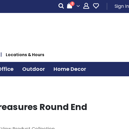
items
0
Sign In
Cart
Locations & Hours
ffice
Outdoor
Home Decor
reasures Round End
View Product Collection