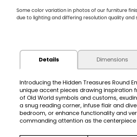
Some color variation in photos of our furniture fini
due to lighting and differing resolution quality and
Details
Dimensions
Introducing the Hidden Treasures Round En
unique accent pieces drawing inspiration 
of Old World symbols and customs, exuding
a snug reading corner, infuse flair and div
bedroom, or enhance functionality and versa
commanding attention as the centerpiece 