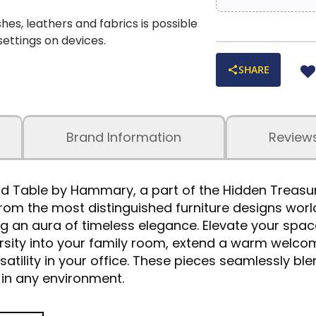
shes, leathers and fabrics is possible
 settings on devices.
SHARE
Brand Information
Review
d Table by Hammary, a part of the Hidden Treasure
from the most distinguished furniture designs wor
 an aura of timeless elegance. Elevate your spac
ersity into your family room, extend a warm welcom
tility in your office. These pieces seamlessly blen
in any environment.