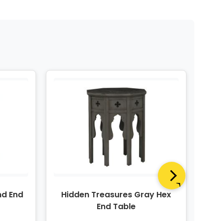
nd End
Hidden Treasures Gray Hex
Hi
End Table