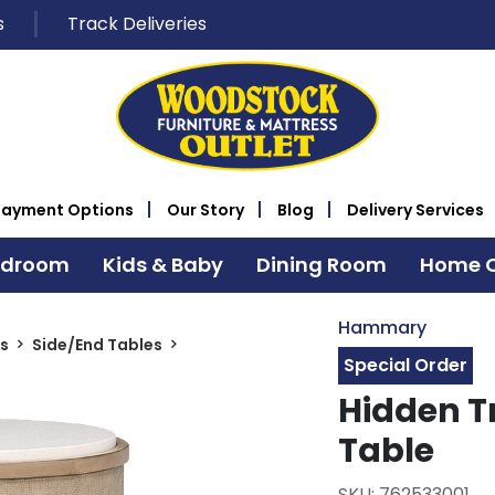
s
Track Deliveries
Payment Options
Our Story
Blog
Delivery Services
edroom
Kids & Baby
Dining Room
Home O
Hammary
s
Side/End Tables
Special Order
Hidden T
Table
SKU: 762533001