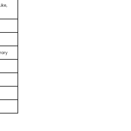
ike,
rary