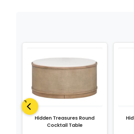
lass
Hidden Treasures Round
Hi
Cocktail Table