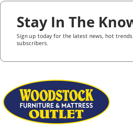
Stay In The Kno
Sign up today for the latest news, hot trends 
subscribers.