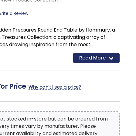
rite a Review
Hidden Treasures Round End Table by Hammary, a
 Treasures Collection: a captivating array of
ces drawing inspiration from the most
iture designs worldwide. Each item embodies a rich
Read More
orld symbols and customs, exuding an aura of
. Elevate your space by adorning a Hidden
 a snug reading corner, infuse flair and diversity
room, extend a warm welcome in your foyer, exude
For Price
Why can't I see a price?
 bedroom, or enhance functionality and versatility
ese pieces seamlessly blend with any décor style,
anding attention as the centerpiece in any
 not stocked in-store but can be ordered from
ivery times vary by manufacturer. Please
urrent availability and estimated delivery.