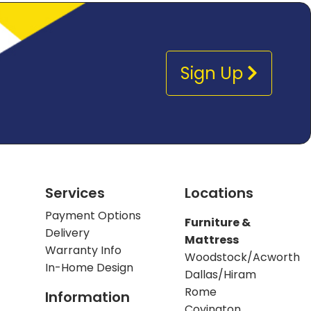
Sign Up
Services
Locations
Payment Options
Furniture &
Delivery
Mattress
Warranty Info
Woodstock/Acworth
In-Home Design
Dallas/Hiram
Rome
Information
Covington