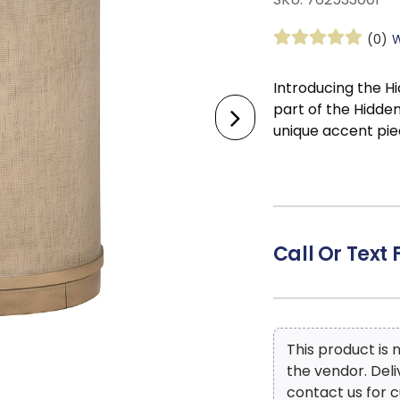
(0)
W
Introducing the 
part of the Hidden
unique accent pie
distinguished furn
tapestry of Old W
timeless elegance
Treasures piece in
into your family 
Call Or Text 
cozy style in your
in your office. Th
effortlessly comm
environment.
This product is
the vendor. Del
contact us for c