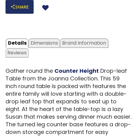
SHARE
Details
Dimensions
Brand Information
Reviews
Gather round the
Counter Height
Drop-leaf
Table from the Joanna Collection. This 59
inch round table is packed with features the
entire family will love starting with a double-
drop leaf top that expands to seat up to
eight. At the heart of the table-top is a lazy
Susan that makes serving dinner much easier.
The turned leg counter base features a drop-
down storage compartment for easy