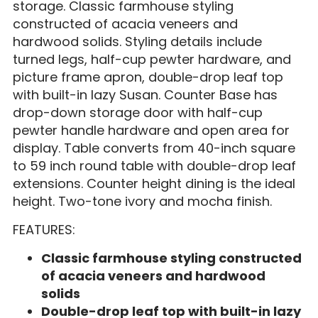
storage. Classic farmhouse styling
constructed of acacia veneers and
hardwood solids. Styling details include
turned legs, half-cup pewter hardware, and
picture frame apron, double-drop leaf top
with built-in lazy Susan. Counter Base has
drop-down storage door with half-cup
pewter handle hardware and open area for
display. Table converts from 40-inch square
to 59 inch round table with double-drop leaf
extensions. Counter height dining is the ideal
height. Two-tone ivory and mocha finish.
FEATURES:
Classic farmhouse styling constructed
of acacia veneers and hardwood
solids
Double-drop leaf top with built-in lazy