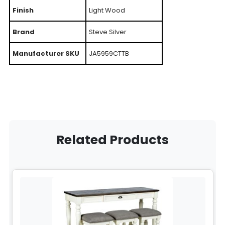
Finish
Light Wood
Brand
Steve Silver
Manufacturer SKU
JA5959CTTB
Related Products