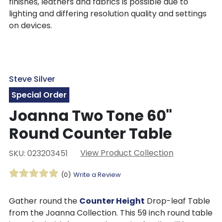
finishes, leathers and fabrics is possible due to
lighting and differing resolution quality and settings
on devices.
Steve Silver
Special Order
Joanna Two Tone 60"
Round Counter Table
View Product Collection
SKU: 023203451
(0)
Write a Review
Gather round the
Counter Height
Drop-leaf Table
from the Joanna Collection. This 59 inch round table