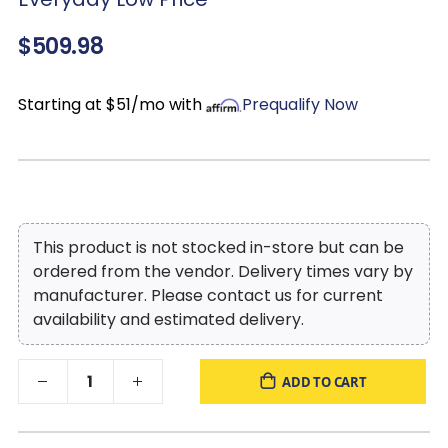
$509.98
Starting at $51/mo with
Prequalify Now
This product is not stocked in-store but can be
ordered from the vendor. Delivery times vary by
manufacturer. Please contact us for current
availability and estimated delivery.
ADD TO CART