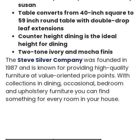
susan
Table converts from 40-inch square to
59 inch round table with double-drop
leaf extensions
Counter height dining is the ideal
height for dining
Two-tone ivory and mocha finis
The
Steve Silver Company
was founded in
1987 and is known for providing high-quality
furniture at value-oriented price points. With
collections in dining, occasional, bedroom
and upholstery furniture you can find
something for every room in your house.