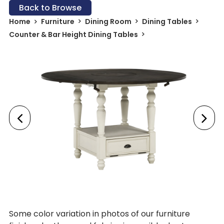
Back to Browse
Home
Furniture
Dining Room
Dining Tables
Counter & Bar Height Dining Tables
Some color variation in photos of our furniture