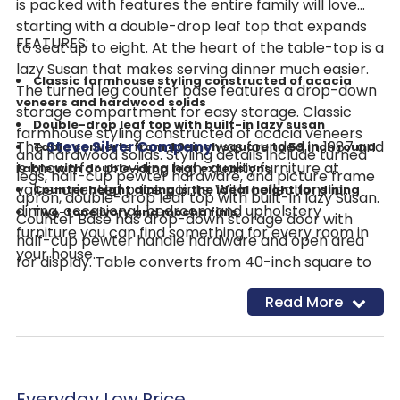
is packed with features the entire family will love
starting with a double-drop leaf top that expands
FEATURES:
to seat up to eight. At the heart of the table-top is a
lazy Susan that makes serving dinner much easier.
Classic farmhouse styling constructed of acacia
The turned leg counter base features a drop-down
veneers and hardwood solids
storage compartment for easy storage. Classic
Double-drop leaf top with built-in lazy susan
farmhouse styling constructed of acacia veneers
The
Steve Silver Company
was founded in 1987 and
Table converts from 40-inch square to 59 inch round
and hardwood solids. Styling details include turned
is known for providing high-quality furniture at
table with double-drop leaf extensions
legs, half-cup pewter hardware, and picture frame
value-oriented price points. With collections in
Counter height dining is the ideal height for dining
apron, double-drop leaf top with built-in lazy Susan.
dining, occasional, bedroom and upholstery
Two-tone ivory and mocha finis
Counter Base has drop-down storage door with
furniture you can find something for every room in
half-cup pewter handle hardware and open area
your house.
for display. Table converts from 40-inch square to
59 inch round table with double-drop leaf
Read More
extensions. Counter height dining is the ideal height.
Two-tone ivory and mocha finish.
Everyday Low Price