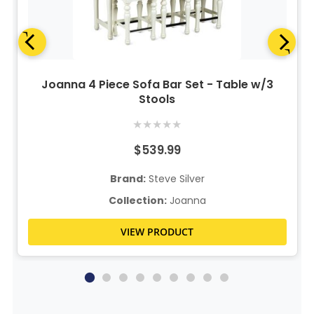
Joanna 4 Piece Sofa Bar Set - Table w/3
Stools
★
★
★
★
★
$539.99
Brand:
Steve Silver
Collection:
Joanna
VIEW PRODUCT