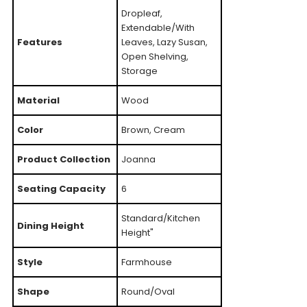
Dropleaf,
Extendable/With
Features
Leaves, Lazy Susan,
Open Shelving,
Storage
Material
Wood
Color
Brown, Cream
Product Collection
Joanna
Seating Capacity
6
Standard/Kitchen
Dining Height
Height"
Style
Farmhouse
Shape
Round/Oval