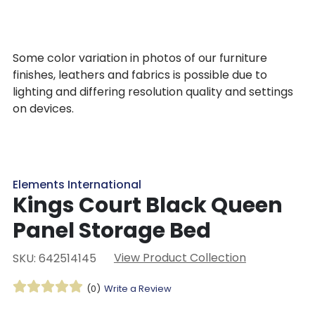
Some color variation in photos of our furniture
finishes, leathers and fabrics is possible due to
lighting and differing resolution quality and settings
on devices.
Elements International
Kings Court Black Queen
Panel Storage Bed
View Product Collection
SKU: 642514145
(0)
Write a Review