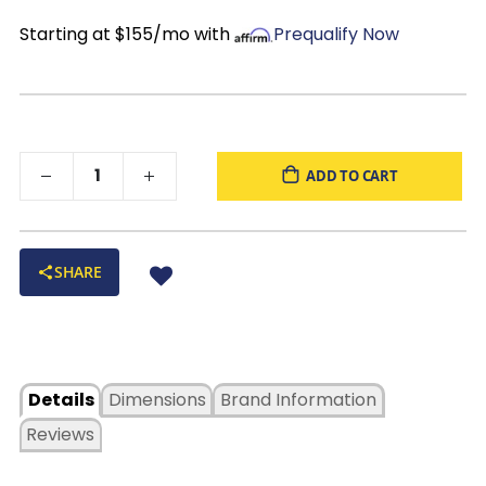
Black Finish
: Adds depth and sophistication that pairs well
classic design that fits right into everyday living.
Starting at $155/mo with
Prequalify Now
with a variety of décor
ADD TO CART
SHARE
Details
Dimensions
Brand Information
Reviews