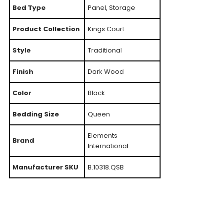
Bed Type
Panel, Storage
Product Collection
Kings Court
Style
Traditional
Finish
Dark Wood
Color
Black
Bedding Size
Queen
Elements
Brand
International
Manufacturer SKU
B.10318.QSB