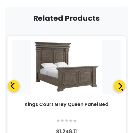
Related Products
Kings Court Grey Queen Panel Bed
★
★
★
★
★
$1,248.11