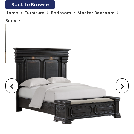
Back to Browse
Home
Furniture
Bedroom
Master Bedroom
Beds