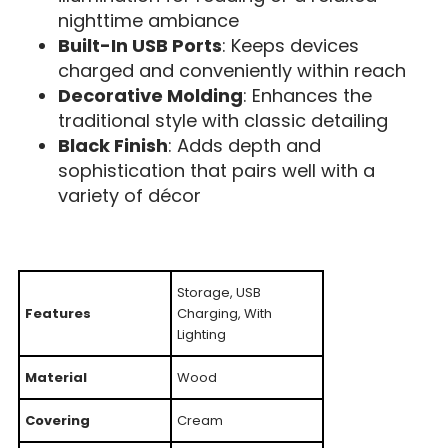
nighttime ambiance
Built-In USB Ports
: Keeps devices
charged and conveniently within reach
Decorative Molding
: Enhances the
traditional style with classic detailing
Black Finish
: Adds depth and
sophistication that pairs well with a
variety of décor
Storage, USB
Features
Charging, With
Lighting
Material
Wood
Covering
Cream