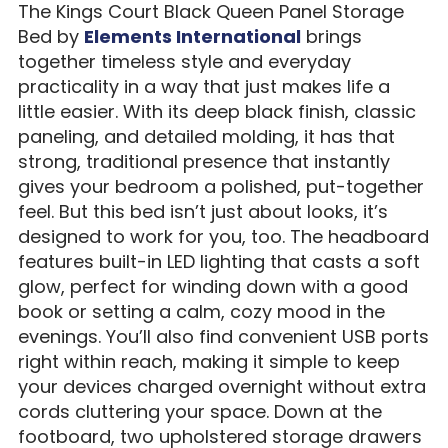
The Kings Court Black Queen Panel Storage
Bed by
Elements International
brings
together timeless style and everyday
practicality in a way that just makes life a
little easier. With its deep black finish, classic
paneling, and detailed molding, it has that
strong, traditional presence that instantly
gives your bedroom a polished, put-together
feel. But this bed isn’t just about looks, it’s
designed to work for you, too. The headboard
features built-in LED lighting that casts a soft
glow, perfect for winding down with a good
book or setting a calm, cozy mood in the
evenings. You’ll also find convenient USB ports
right within reach, making it simple to keep
your devices charged overnight without extra
cords cluttering your space. Down at the
footboard, two upholstered storage drawers