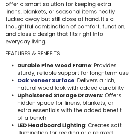
offer a smart solution for keeping extra
linens, blankets, or seasonal items neatly
tucked away but still close at hand. It’s a
thoughtful combination of comfort, function,
and classic design that fits right into
everyday living.
FEATURES & BENEFITS
Durable Pine Wood Frame
: Provides
sturdy, reliable support for long-term use
Oak Veneer Surface
:
Delivers a rich,
natural wood look with added durability
Upholstered Storage Drawers
: Offers
hidden space for linens, blankets, or
extra essentials with the added benefit
of a bench.
LED Headboard Lighting
: Creates soft
illumination for reading or a relaxed