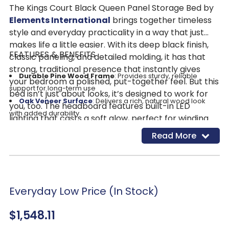
The Kings Court Black Queen Panel Storage Bed by
Elements International
brings together timeless
style and everyday practicality in a way that just
makes life a little easier. With its deep black finish,
FEATURES & BENEFITS
classic paneling, and detailed molding, it has that
strong, traditional presence that instantly gives
Durable Pine Wood Frame
: Provides sturdy, reliable
your bedroom a polished, put-together feel. But this
support for long-term use
bed isn’t just about looks, it’s designed to work for
Oak Veneer Surface
:
Delivers a rich, natural wood look
you, too. The headboard features built-in LED
with added durability
lighting that casts a soft glow, perfect for winding
Upholstered Storage Drawers
: Offers hidden space for
down with a good book or setting a calm, cozy
Read More
linens, blankets, or extra essentials with the added benefit of a
mood in the evenings. You’ll also find convenient USB
bench.
ports right within reach, making it simple to keep
LED Headboard Lighting
: Creates soft illumination for
your devices charged overnight without extra cords
reading or a relaxed nighttime ambiance
cluttering your space. Down at the footboard, two
Built-In USB Ports
: Keeps devices charged and
Everyday Low Price (In Stock)
upholstered storage drawers offer a smart solution
conveniently within reach
for keeping extra linens, blankets, or seasonal items
$1,548.11
Decorative Molding
: Enhances the traditional style with
neatly tucked away but still close at hand. It’s a
classic detailing
thoughtful combination of comfort, function, and