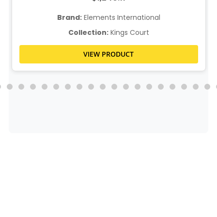
Brand:
Elements International
Collection:
Kings Court
VIEW PRODUCT