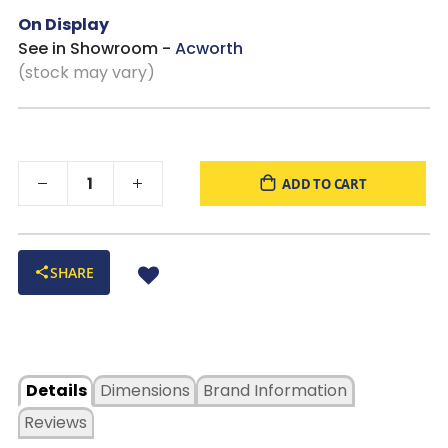
On Display
See in Showroom -
Acworth
(stock may vary)
ADD TO CART
SHARE
Details
Dimensions
Brand Information
Reviews