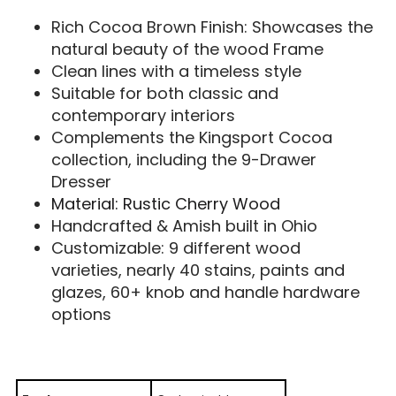
Rich Cocoa Brown Finish: Showcases the
natural beauty of the wood Frame
Clean lines with a timeless style
Suitable for both classic and
contemporary interiors
Complements the Kingsport Cocoa
collection, including the 9-Drawer
Dresser
Material: Rustic Cherry Wood
Handcrafted & Amish built in Ohio
Customizable: 9 different wood
varieties, nearly 40 stains, paints and
glazes, 60+ knob and handle hardware
options