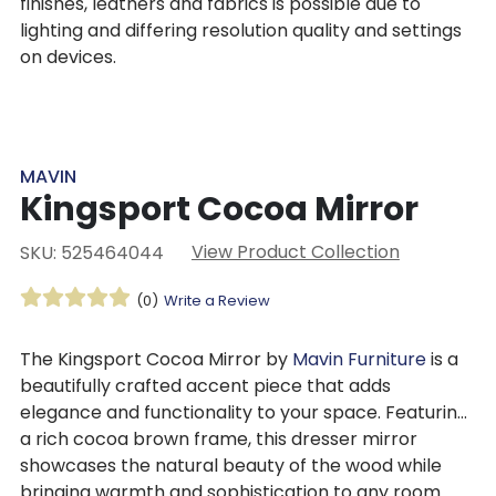
finishes, leathers and fabrics is possible due to
lighting and differing resolution quality and settings
on devices.
MAVIN
Kingsport Cocoa Mirror
View Product Collection
SKU: 525464044
(0)
Write a Review
The Kingsport Cocoa Mirror by
Mavin Furniture
is a
beautifully crafted accent piece that adds
elegance and functionality to your space. Featuring
a rich cocoa brown frame, this dresser mirror
showcases the natural beauty of the wood while
bringing warmth and sophistication to any room.