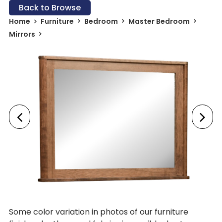
Back to Browse
Home
Furniture
Bedroom
Master Bedroom
Mirrors
Some color variation in photos of our furniture