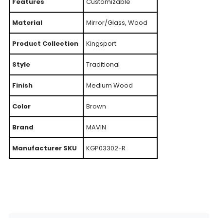
Features
Customizable
Material
Mirror/Glass, Wood
Product Collection
Kingsport
Style
Traditional
Finish
Medium Wood
Color
Brown
Brand
MAVIN
Manufacturer SKU
KGP03302-R