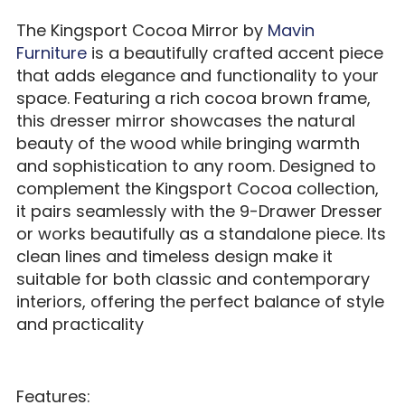
The Kingsport Cocoa Mirror by
Mavin
Furniture
is a beautifully crafted accent piece
that adds elegance and functionality to your
space. Featuring a rich cocoa brown frame,
this dresser mirror showcases the natural
beauty of the wood while bringing warmth
and sophistication to any room. Designed to
complement the Kingsport Cocoa collection,
it pairs seamlessly with the 9-Drawer Dresser
or works beautifully as a standalone piece. Its
clean lines and timeless design make it
suitable for both classic and contemporary
interiors, offering the perfect balance of style
and practicality
Features: