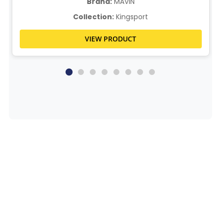
Brand:
MAVIN
Collection:
Kingsport
VIEW PRODUCT