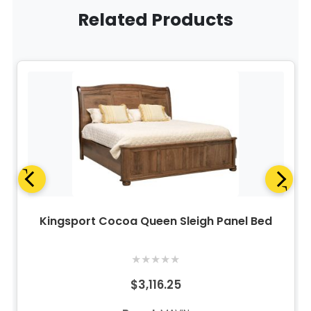
Related Products
Kingsport Cocoa Queen Sleigh Panel Bed
★
★
★
★
★
$3,116.25