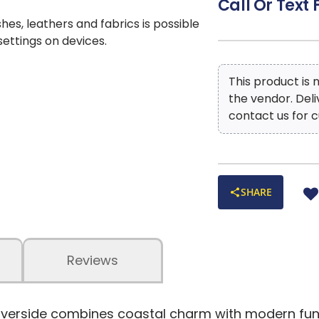
Call Or Text 
shes, leathers and fabrics is possible
 settings on devices.
This product is
the vendor. Del
contact us for c
SHARE
Reviews
iverside combines coastal charm with modern funct