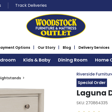
s
Track Deliveries
Payment Options
Our Story
Blog
Delivery Services
edroom
Kids & Baby
Dining Room
Home O
Riverside Furnitur
Nightstands
Special Order
Laguna D
SKU: 270864335