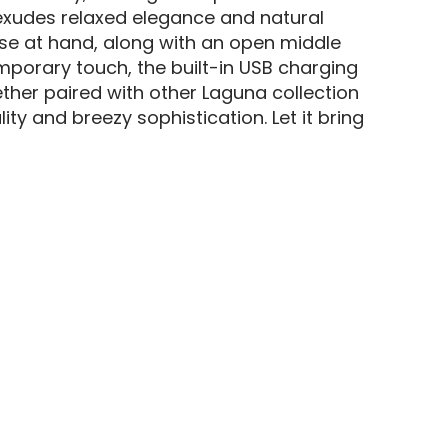
 exudes relaxed elegance and natural
ose at hand, along with an open middle
mporary touch, the built-in USB charging
ther paired with other Laguna collection
ty and breezy sophistication. Let it bring