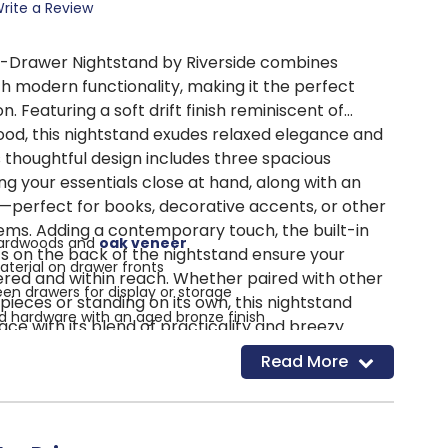
rite a Review
3-Drawer Nightstand by Riverside combines
h modern functionality, making it the perfect
 Featuring a soft drift finish reminiscent of
od, this nightstand exudes relaxed elegance and
s thoughtful design includes three spacious
g your essentials close at hand, along with an
—perfect for books, decorative accents, or other
tems. Adding a contemporary touch, the built-in
hardwoods and
oak veneer
s on the back of the nightstand ensure your
terial on drawer fronts
red and within reach. Whether paired with other
en drawers for display or storage
pieces or standing on its own, this nightstand
hardware with an aged bronze finish
ce with its blend of practicality and breezy
inish for a casual look
t it bring the essence of casual contemporary
Read More
g port mounted on the back
n convenience to your bedroom.