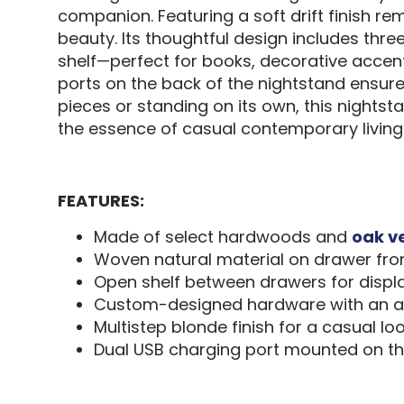
companion. Featuring a soft drift finish r
beauty. Its thoughtful design includes thr
shelf—perfect for books, decorative accent
ports on the back of the nightstand ensur
pieces or standing on its own, this nightsta
the essence of casual contemporary livi
FEATURES:
Made of select hardwoods and
oak v
Woven natural material on drawer fro
Open shelf between drawers for displ
Custom-designed hardware with an ag
Multistep blonde finish for a casual lo
Dual USB charging port mounted on t