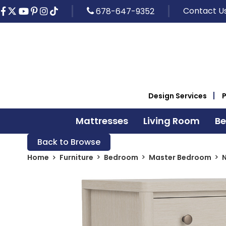
Contact U
678-647-9352
Design Services
Mattresses
Living Room
B
Back to Browse
Home
Furniture
Bedroom
Master Bedroom