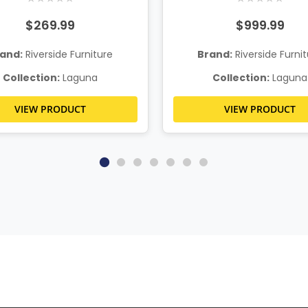
$269.99
$999.99
and:
Riverside Furniture
Brand:
Riverside Furni
Collection:
Laguna
Collection:
Laguna
VIEW PRODUCT
VIEW PRODUCT