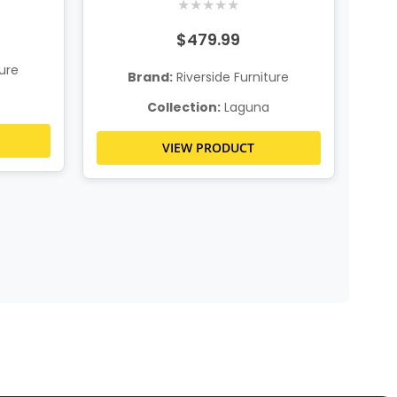
★
★
★
★
★
$479.99
ture
Brand:
Riverside Furniture
Collection:
Laguna
VIEW PRODUCT