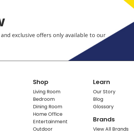
w
and exclusive offers only available to our
Shop
Learn
Living Room
Our Story
Bedroom
Blog
Dining Room
Glossary
Home Office
Brands
Entertainment
Outdoor
View All Brands