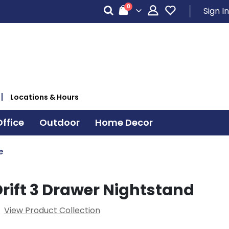
items
0
Sign In
Cart
Locations & Hours
ffice
Outdoor
Home Decor
e
rift 3 Drawer Nightstand
View Product Collection