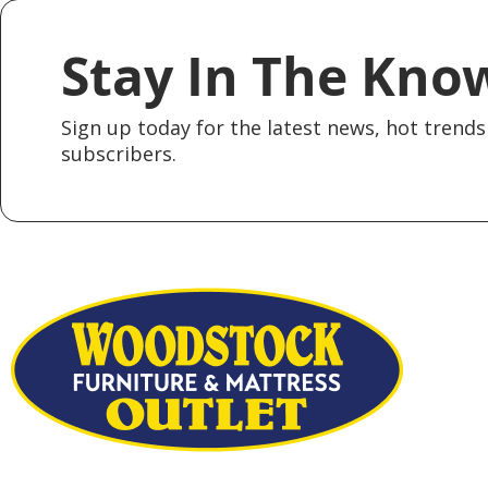
Stay In The Kno
Sign up today for the latest news, hot trends 
subscribers.