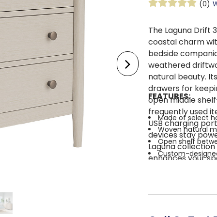
(0)
W
The Laguna Drift 
coastal charm wit
bedside companion.
weathered driftwo
natural beauty. It
drawers for keepin
FEATURES:
open middle shelf
frequently used i
Made of select 
USB charging port
Woven natural ma
devices stay powe
Open shelf betwe
Laguna collection 
Custom-designed 
enhances your spa
Multistep blonde f
sophistication. Le
Dual USB chargin
living and moder