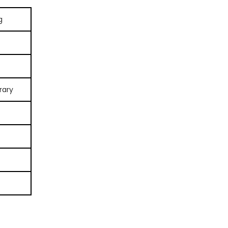
g
rary