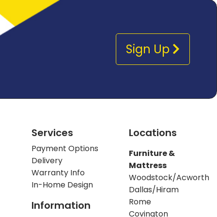
Sign Up
Services
Locations
Payment Options
Furniture &
Delivery
Mattress
Warranty Info
Woodstock/Acworth
In-Home Design
Dallas/Hiram
Rome
Information
Covington