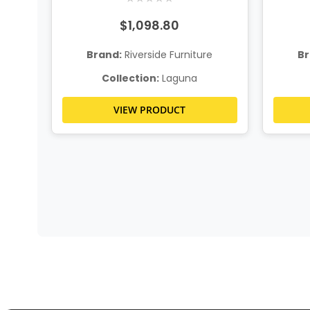
$1,098.80
Brand:
Riverside Furniture
Br
e
Collection:
Laguna
VIEW PRODUCT