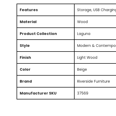
Features
Storage, USB Chargin
Material
Wood
Product Collection
Laguna
Style
Modern & Contempo
Finish
Light Wood
Color
Beige
Brand
Riverside Furniture
Manufacturer SKU
37569