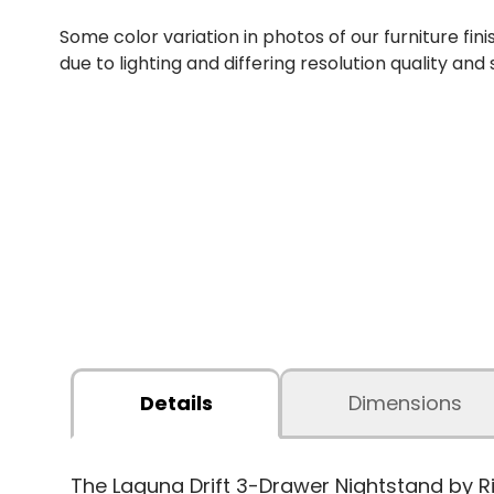
Some color variation in photos of our furniture fini
due to lighting and differing resolution quality and
Details
Dimensions
The Laguna Drift 3-Drawer Nightstand by R