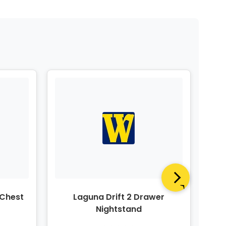
 Chest
Laguna Drift 2 Drawer
Nightstand