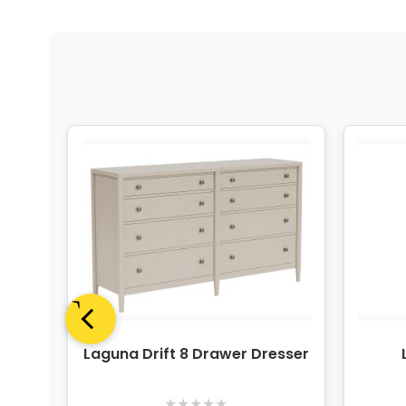
Panel
Laguna Drift 8 Drawer Dresser
t
★
★
★
★
★