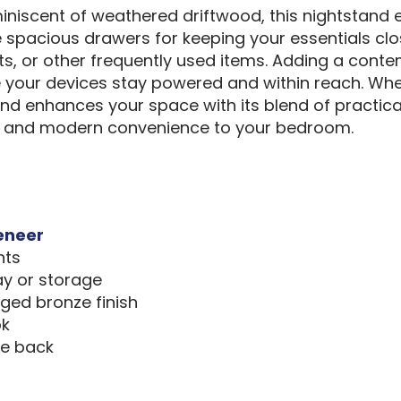
eminiscent of weathered driftwood, this nightstand
ee spacious drawers for keeping your essentials cl
s, or other frequently used items. Adding a conte
e your devices stay powered and within reach. Whe
nd enhances your space with its blend of practicali
ng and modern convenience to your bedroom.
eneer
nts
ay or storage
ed bronze finish
ok
he back