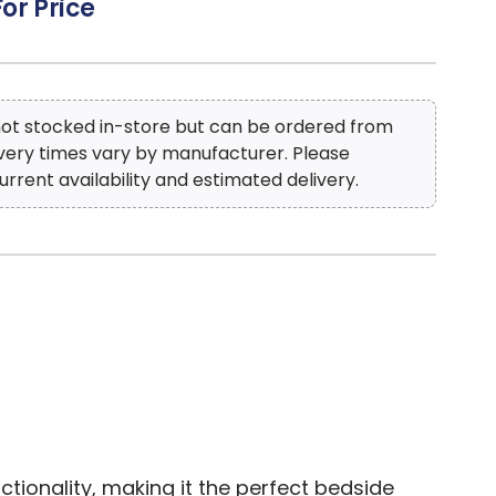
For Price
 not stocked in-store but can be ordered from
ivery times vary by manufacturer. Please
urrent availability and estimated delivery.
ionality, making it the perfect bedside