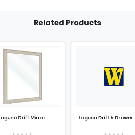
Related Products
Laguna Drift Mirror
Laguna Drift 5 Drawer
★
★
★
★
★
★
★
★
★
★