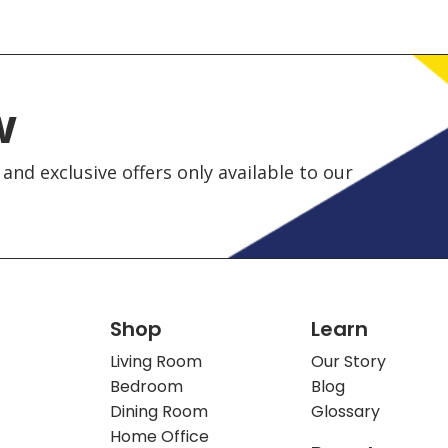
w
and exclusive offers only available to our
Shop
Learn
Living Room
Our Story
Bedroom
Blog
Dining Room
Glossary
Home Office