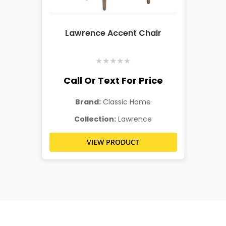
Lawrence Accent Chair
★
★
★
★
★
Call Or Text For Price
Brand:
Classic Home
Collection:
Lawrence
VIEW PRODUCT