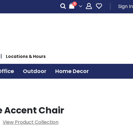
items
0
Sign In
Cart
Locations & Hours
ffice
Outdoor
Home Decor
 Accent Chair
View Product Collection