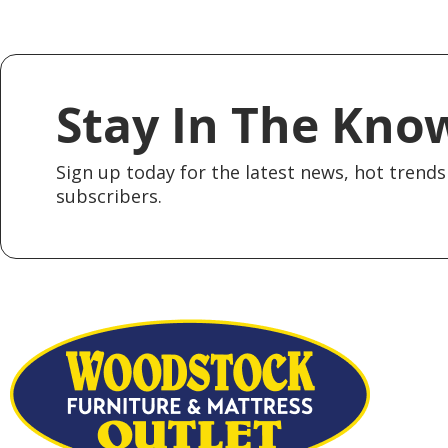
Stay In The Kno
Sign up today for the latest news, hot trends 
subscribers.