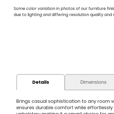
Some color variation in photos of our furniture fini
due to lighting and differing resolution quality and
Details
Dimensions
Brings casual sophistication to any room 
ensures durable comfort while effortlessl
upholstery making it a smart choice for an