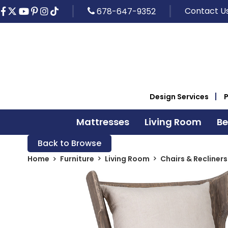
Contact U
678-647-9352
Design Services
Mattresses
Living Room
B
Back to Browse
Home
Furniture
Living Room
Chairs & Recliners