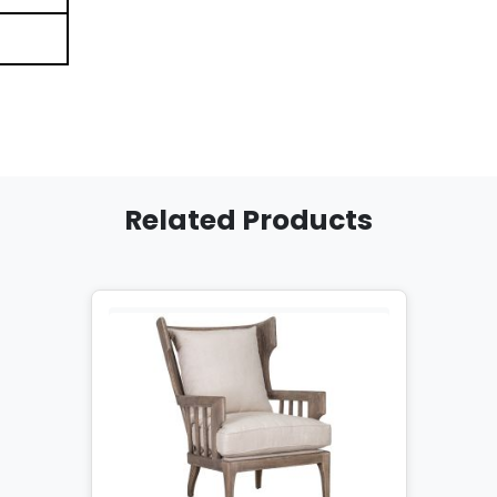
Related Products