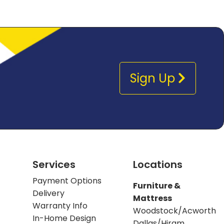
Sign Up
Services
Locations
Payment Options
Furniture &
Delivery
Mattress
Warranty Info
Woodstock/Acworth
In-Home Design
Dallas/Hiram