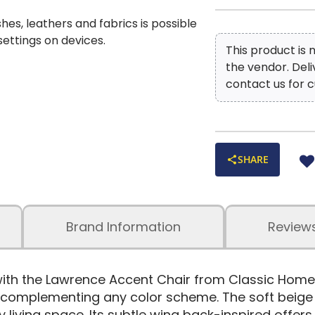
shes, leathers and fabrics is possible
 settings on devices.
This product is
the vendor. Del
contact us for c
SHARE
Brand Information
Review
with the Lawrence Accent Chair from Classic Home
y complementing any color scheme. The soft beige 
y living space. Its subtle wing back-inspired offe