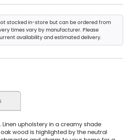
 not stocked in-store but can be ordered from
ivery times vary by manufacturer. Please
urrent availability and estimated delivery.
s
. Linen upholstery in a creamy shade
oak wood is highlighted by the neutral
rs character and charm to your home for a