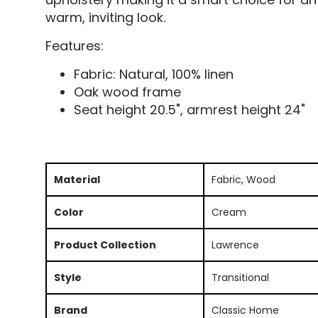
warm, inviting look.
Features:
Fabric: Natural, 100% linen
Oak wood frame
Seat height 20.5", armrest height 24"
Material
Fabric, Wood
Color
Cream
Product Collection
Lawrence
Style
Transitional
Brand
Classic Home