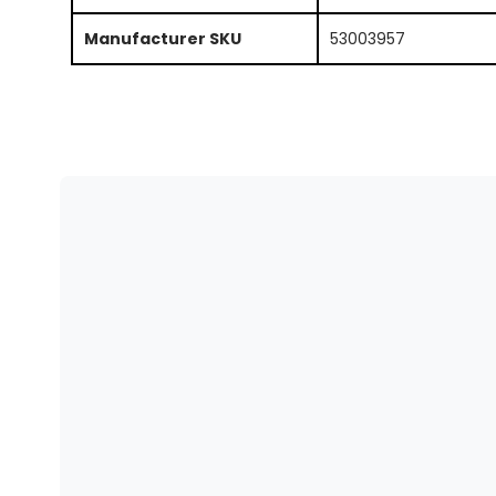
Manufacturer SKU
53003957