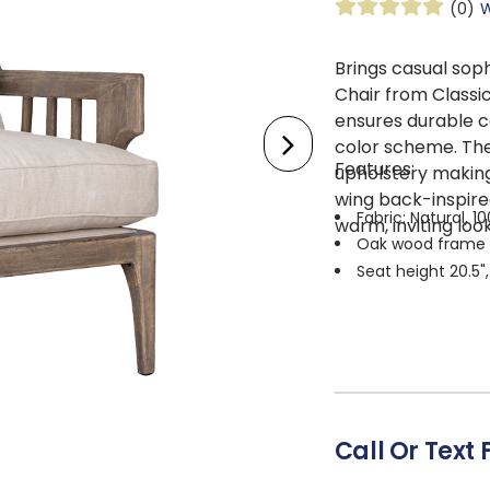
(0)
W
Brings casual sop
Chair from Classi
ensures durable c
color scheme. The
Features:
upholstery making 
wing back-inspire
Fabric: Natural, 1
warm, inviting look
Oak wood frame
Seat height 20.5"
Call Or Text 