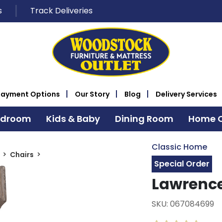
s
Track Deliveries
Payment Options
Our Story
Blog
Delivery Services
edroom
Kids & Baby
Dining Room
Home O
Classic Home
Chairs
Special Order
Lawrence
SKU: 067084699