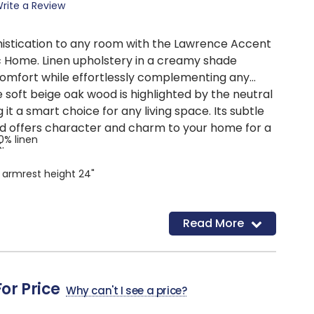
rite a Review
histication to any room with the Lawrence Accent
c Home. Linen upholstery in a creamy shade
omfort while effortlessly complementing any
 soft beige oak wood is highlighted by the neutral
it a smart choice for any living space. Its subtle
d offers character and charm to your home for a
00% linen
.
, armrest height 24"
Read More
For Price
Why can't I see a price?