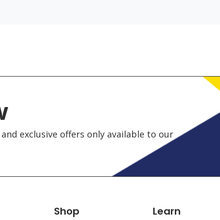
w
and exclusive offers only available to our
Shop
Learn