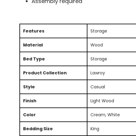
Assembly required
Features
Storage
Material
Wood
Bed Type
Storage
Product Collection
Lawroy
Style
Casual
Finish
Light Wood
Color
Cream, White
Bedding Size
King