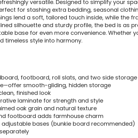
refreshingly versatile. Designed to simplify your sp
rfect for stashing extra bedding, seasonal clothi
inings lend a soft, tailored touch inside, while th
ed silhouette and sturdy profile, the bed is as prac
stable base for even more convenience. Whether you
nd timeless style into harmony.
board, footboard, roll slats, and two side storage
de—offer smooth-gliding, hidden storage
clean, finished look
tive laminate for strength and style
laimed oak grain and natural texture
and footboard adds farmhouse charm
e adjustable bases (bunkie board recommended)
 separately