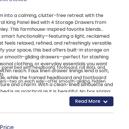
 into a calming, clutter-free retreat with the
ral King Panel Bed with 4 Storage Drawers from
ley. This farmhouse-inspired favorite blends
h smart functionality—featuring a light, reclaimed
t feels relaxed, refined, and refreshingly versatile.
fy your space, this bed offers built-in storage on
our smooth-gliding drawers—perfect for stashing
asonal clothing, or everyday essentials you want
e panel bed with headboard, footboard, roll slats, and
thin reach. Faux linen drawer linings lend a soft,
ts
side, while the framed headboard and footboard
awers—two on each side—offer smooth-gliding, hidden
cture and charm. With a clean-lined silhouette and
 bed is as practical as it is beautiful. No box spring
rawer interiors for a clean, finished look
t's compatible with an adjustable base for even
Read More
ered wood and decorative laminate for strength and
 Whether you're starting fresh or upgrading your
rings effortless organization and timeless style into
sh with replicated reclaimed oak grain and natural texture
sign on headboard and footboard adds farmhouse
Price