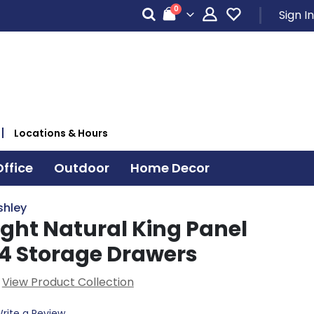
items
0
Sign In
Cart
Locations & Hours
ffice
Outdoor
Home Decor
shley
ight Natural King Panel
 4 Storage Drawers
View Product Collection
rite a Review