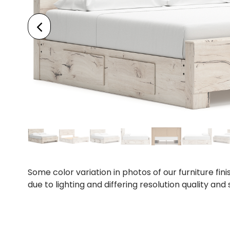
Some color variation in photos of our furniture fini
due to lighting and differing resolution quality and