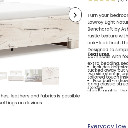
Turn your bedroom
Lawroy Light Natu
Benchcraft by Ash
rustic texture wit
oak–look finish tha
Designed to simpli
Features
both sides with f
extra bedding, se
Includes king-siz
tucked away but wi
two side storage uni
tailored touch in
Four built-in dr
bring classic stru
storage
sturdy profile, the
Faux linen-lined d
shes, leathers and fabrics is possible
is required, and i
Made with engine
 settings on devices.
more convenience.
style
suite, this piece b
Rustic white fini
harmony.
Framed panel de
Everyday Low 