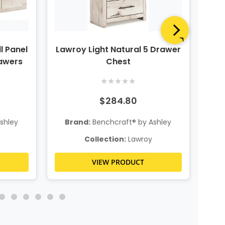
l Panel
Lawroy Light Natural 5 Drawer
Law
rawers
Chest
★
★
★
★
★
$284.80
shley
Brand:
Benchcraft® by Ashley
B
Collection:
Lawroy
VIEW PRODUCT