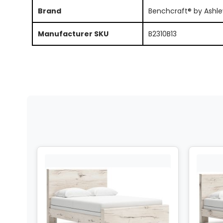
Brand
Benchcraft® by Ashle
Manufacturer SKU
B2310B13