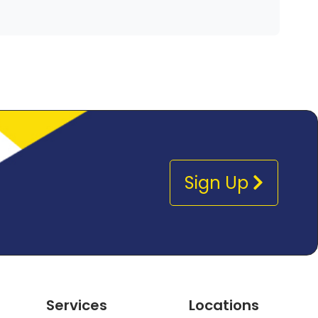
Sign Up
Services
Locations