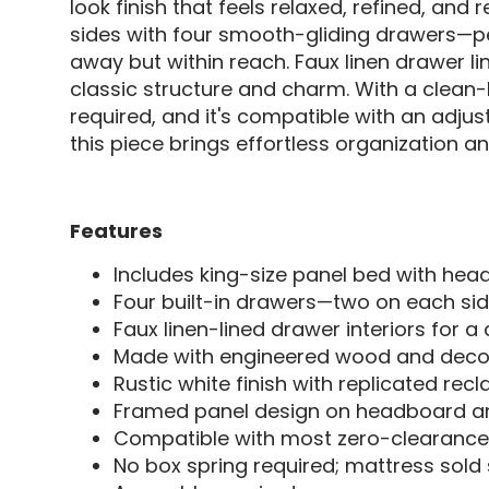
look finish that feels relaxed, refined, and 
sides with four smooth-gliding drawers—pe
away but within reach. Faux linen drawer l
classic structure and charm. With a clean-lin
required, and it's compatible with an adju
this piece brings effortless organization a
Features
Includes king-size panel bed with head
Four built-in drawers—two on each si
Faux linen-lined drawer interiors for a 
Made with engineered wood and decora
Rustic white finish with replicated rec
Framed panel design on headboard 
Compatible with most zero-clearanc
No box spring required; mattress sold