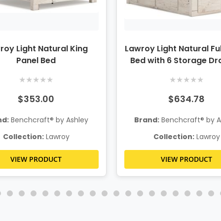
roy Light Natural King
Lawroy Light Natural Ful
Panel Bed
Bed with 6 Storage D
★
★
★
★
★
★
★
★
★
★
$353.00
$634.78
nd:
Benchcraft® by Ashley
Brand:
Benchcraft® by A
Collection:
Lawroy
Collection:
Lawroy
VIEW PRODUCT
VIEW PRODUCT