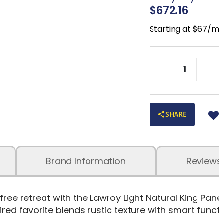
charm
$672.16
Compatible with 
recommended)
Starting at $67/
No box spring req
Assembly require
SHARE
Brand Information
Review
free retreat with the Lawroy Light Natural King Pa
ed favorite blends rustic texture with smart funct