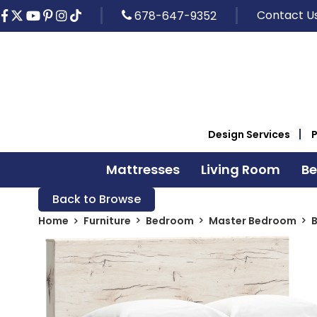
Contact U
678-647-9352
Design Services
Mattresses
Living Room
B
Back to Browse
Home
Furniture
Bedroom
Master Bedroom