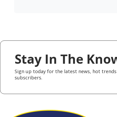
Stay In The Kno
Sign up today for the latest news, hot trends 
subscribers.