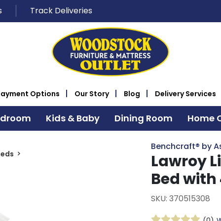
s
Track Deliveries
Payment Options
Our Story
Blog
Delivery Services
edroom
Kids & Baby
Dining Room
Home O
Benchcraft® by A
Beds
Lawroy L
Bed with
SKU: 370515308
(0)
W