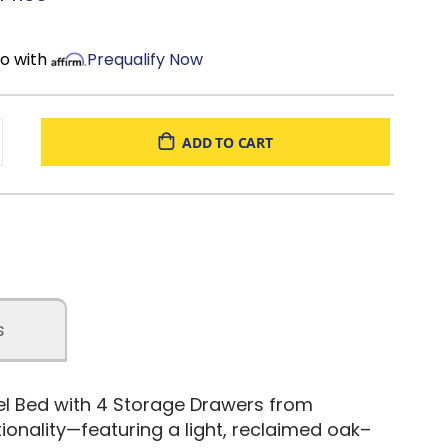
most zero-clearance adjustable bases (bunkie board
mo with
Prequalify Now
uired; mattress sold separately
d
ADD TO CART
s
nel Bed with 4 Storage Drawers from
ionality—featuring a light, reclaimed oak–