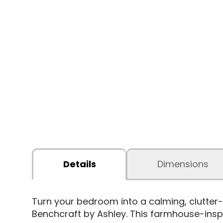
Details
Dimensions
Turn your bedroom into a calming, clutter-
Benchcraft by Ashley. This farmhouse-inspir