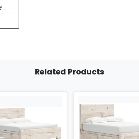
y
Related Products