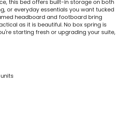
ace, this bed offers built-in storage on both
ng, or everyday essentials you want tucked
e framed headboard and footboard bring
tical as it is beautiful. No box spring is
're starting fresh or upgrading your suite,
 units