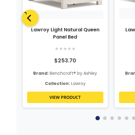
Panel
Lawroy Light Natural Queen
Law
Panel Bed
★
★
★
★
★
$253.70
ley
Brand:
Benchcraft® by Ashley
Bra
Collection:
Lawroy
VIEW PRODUCT