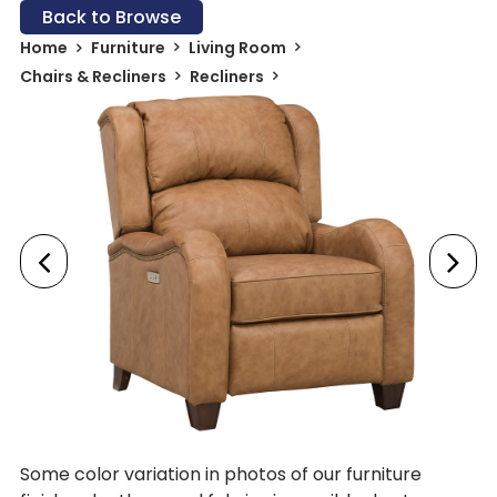
Back to Browse
Home
Furniture
Living Room
Chairs & Recliners
Recliners
Some color variation in photos of our furniture