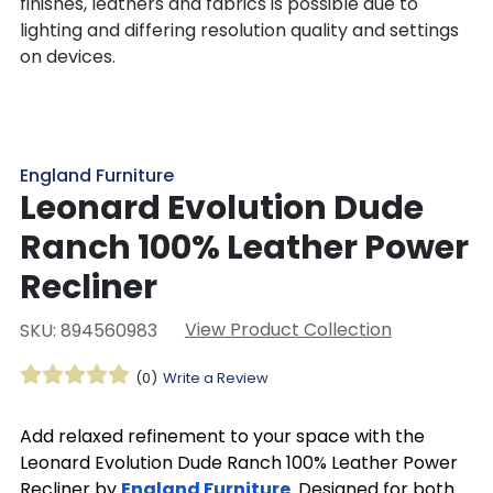
finishes, leathers and fabrics is possible due to
lighting and differing resolution quality and settings
on devices.
England Furniture
Leonard Evolution Dude
Ranch 100% Leather Power
Recliner
View Product Collection
SKU: 894560983
(0)
Write a Review
Add relaxed refinement to your space with the
Leonard Evolution Dude Ranch 100% Leather Power
Recliner by
England Furniture
. Designed for both