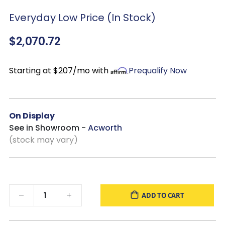
Overall
: 34”W x 39”D x 42”H
Everyday Low Price (In Stock)
Seat:
23”W x 21”D x 22”H
$2,070.72
Starting at $207/mo with
Prequalify Now
On Display
See in Showroom -
Acworth
(stock may vary)
ADD TO CART