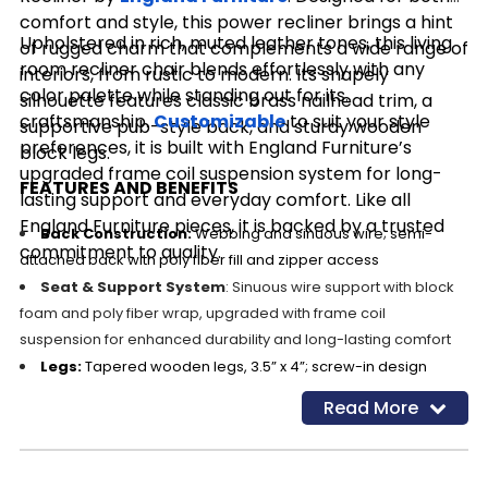
comfort and style, this power recliner brings a hint
Upholstered in rich, muted leather tones, this living
of rugged charm that complements a wide range of
room recliner chair blends effortlessly with any
interiors, from rustic to modern. Its shapely
color palette while standing out for its
silhouette features classic brass nailhead trim, a
craftsmanship.
Customizable
to suit your style
supportive pub-style back, and sturdy wooden
preferences, it is built with England Furniture’s
block legs.
upgraded frame coil suspension system for long-
FEATURES AND BENEFITS
lasting support and everyday comfort. Like all
England Furniture pieces, it is backed by a trusted
Back Construction:
Webbing and sinuous wire; semi-
commitment to quality.
attached back with poly fiber fill and zipper access
Seat & Support System
: Sinuous wire support with block
foam and poly fiber wrap, upgraded with frame coil
suspension for enhanced durability and long-lasting comfort
Legs:
Tapered wooden legs, 3.5” x 4”; screw-in design
Trim:
Classic brass nailhead detailing
Read More
Leather Upholstery:
100% Leather – Evolution Dude Ranch
Customizable:
Choose from over 400 fabrics and leathers.
Cleaning Code:
X (Vacuum or light brushing only)