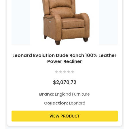
Leonard Evolution Dude Ranch 100% Leather
Power Recliner
★
★
★
★
★
$2,070.72
Brand:
England Furniture
Collection:
Leonard
VIEW PRODUCT