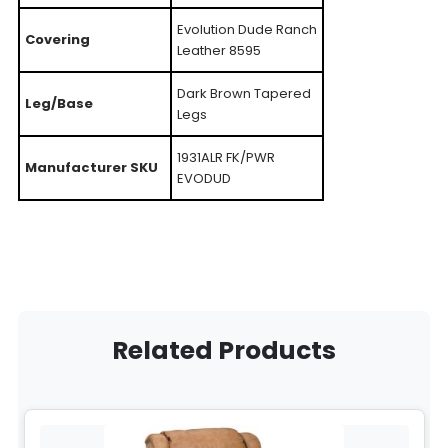
Evolution Dude Ranch
Covering
Leather 8595
Dark Brown Tapered
Leg/Base
Legs
1931ALR FK/PWR
Manufacturer SKU
EVODUD
Related Products