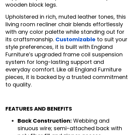
wooden block legs.
Upholstered in rich, muted leather tones, this
living room recliner chair blends effortlessly
with any color palette while standing out for
its craftsmanship.
Customizable
to suit your
style preferences, it is built with England
Furniture’s upgraded frame coil suspension
system for long-lasting support and
everyday comfort. Like all England Furniture
pieces, it is backed by a trusted commitment
to quality.
FEATURES AND BENEFITS
Back Construction:
Webbing and
sinuous wire; semi-attached back with