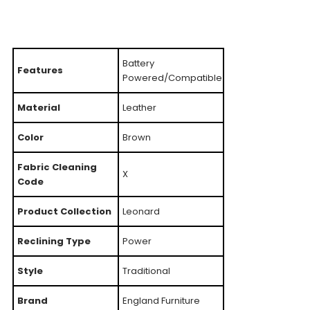
Battery
Features
Powered/Compatible
Material
Leather
Color
Brown
Fabric Cleaning
X
Code
Product Collection
Leonard
Reclining Type
Power
Style
Traditional
Brand
England Furniture