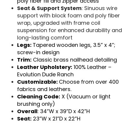
poly fiber fill and zipper access
Seat & Support System
: Sinuous wire
support with block foam and poly fiber
wrap, upgraded with frame coil
suspension for enhanced durability and
long-lasting comfort
Legs:
Tapered wooden legs, 3.5” x 4”;
screw-in design
Trim:
Classic brass nailhead detailing
Leather Upholstery:
100% Leather –
Evolution Dude Ranch
Customizable:
Choose from over 400
fabrics and leathers.
Cleaning Code:
X (Vacuum or light
brushing only)
Overall
: 34”W x 39”D x 42”H
Seat:
23”W x 21”D x 22”H