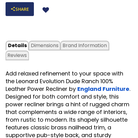
SHARE
Details
Dimensions
Brand Information
Reviews
Add relaxed refinement to your space with
the Leonard Evolution Dude Ranch 100%
Leather Power Recliner by
England Furniture
.
Designed for both comfort and style, this
power recliner brings a hint of rugged charm
that complements a wide range of interiors,
from rustic to modern. Its shapely silhouette
features classic brass nailhead trim, a
supportive pub-style back, and sturdy