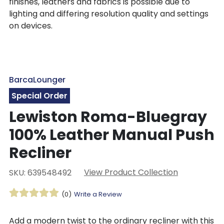
finishes, leathers and fabrics is possible due to
lighting and differing resolution quality and settings
on devices.
BarcaLounger
Special Order
Lewiston Roma-Bluegray
100% Leather Manual Push
Recliner
View Product Collection
SKU: 639548492
(0)
Write a Review
Add a modern twist to the ordinary recliner with this