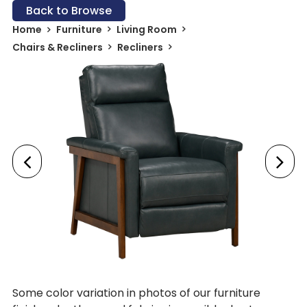
Back to Browse
Home
Furniture
Living Room
Chairs & Recliners
Recliners
Some color variation in photos of our furniture