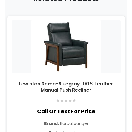
Lewiston Roma-Bluegray 100% Leather
Manual Push Recliner
★
★
★
★
★
Call Or Text For Price
Brand:
BarcaLounger