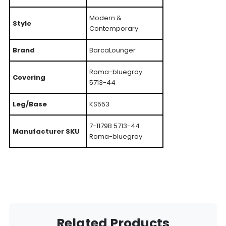
Modern &
Style
Contemporary
Brand
BarcaLounger
Roma-bluegray
Covering
5713-44
Leg/Base
KS553
7-1179B 5713-44
Manufacturer SKU
Roma-bluegray
Related Products