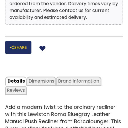
ordered from the vendor. Delivery times vary by
manufacturer. Please contact us for current
availability and estimated delivery.
SHARE
Details
Dimensions
Brand Information
Reviews
Add a modern twist to the ordinary recliner
with this Lewiston Roma Bluegray Leather
Manual Push Recliner from Barcalounger. This