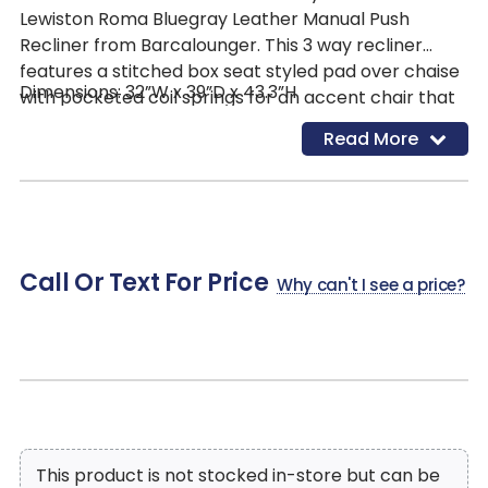
Lewiston Roma Bluegray Leather Manual Push
Recliner from Barcalounger. This 3 way recliner
features a stitched box seat styled pad over chaise
Dimensions: 32”W x 39”D x 43.3”H
with pocketed coil springs for an accent chair that
is both sturdy and comfortable. It is covered in
Read More
Roma Bluegray leather that blends effortlessly into
most color schemes and design styles. A 43” high
pub back along with the exposed wood frame gives
a stylish look, while providing a great seating option
for your living space.
Call Or Text For Price
Why can't I see a price?
This product is not stocked in-store but can be