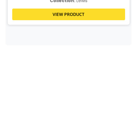
Collection:
Lewis
VIEW PRODUCT