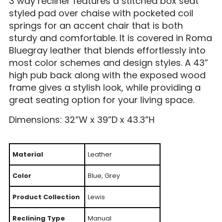
3 way recliner features a stitched box seat
styled pad over chaise with pocketed coil
springs for an accent chair that is both
sturdy and comfortable. It is covered in Roma
Bluegray leather that blends effortlessly into
most color schemes and design styles. A 43”
high pub back along with the exposed wood
frame gives a stylish look, while providing a
great seating option for your living space.
Dimensions: 32”W x 39”D x 43.3”H
Material
Leather
Color
Blue, Grey
Product Collection
Lewis
Reclining Type
Manual