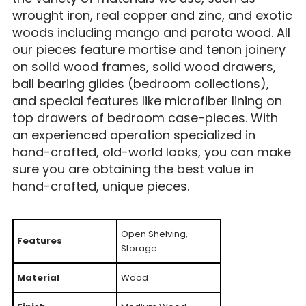
wrought iron, real copper and zinc, and exotic
woods including mango and parota wood. All
our pieces feature mortise and tenon joinery
on solid wood frames, solid wood drawers,
ball bearing glides (bedroom collections),
and special features like microfiber lining on
top drawers of bedroom case-pieces. With
an experienced operation specialized in
hand-crafted, old-world looks, you can make
sure you are obtaining the best value in
hand-crafted, unique pieces.
Open Shelving,
Features
Storage
Material
Wood