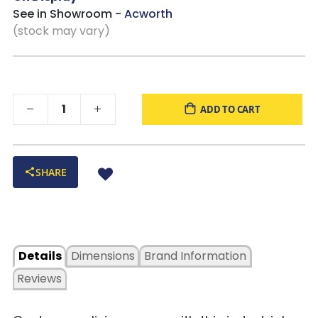
See in Showroom -
Acworth
(stock may vary)
ADD TO CART
SHARE
Details
Dimensions
Brand Information
Reviews