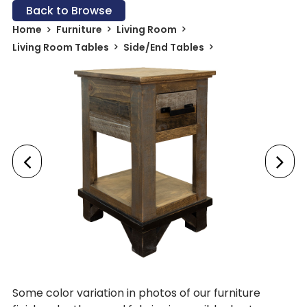
Back to Browse
Home
Furniture
Living Room
Living Room Tables
Side/End Tables
Some color variation in photos of our furniture