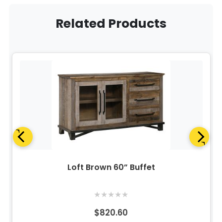
Related Products
Loft Brown 60” Buffet
★
★
★
★
★
$820.60