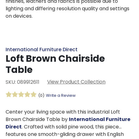
finishes, leathers and fabrics is possible due to
lighting and differing resolution quality and settings
on devices.
International Furniture Direct
Loft Brown Chairside
Table
View Product Collection
SKU: 089912611
(0)
Write a Review
Center your living space with this industrial Loft
Brown Chairside Table by
International Furniture
Direct
. Crafted with solid pine wood, this piece
features one smooth-gliding drawer with English