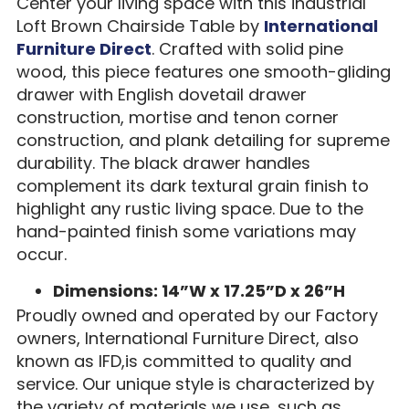
Center your living space with this industrial
Loft Brown Chairside Table by
International
Furniture Direct
. Crafted with solid pine
wood, this piece features one smooth-gliding
drawer with English dovetail drawer
construction, mortise and tenon corner
construction, and plank detailing for supreme
durability. The black drawer handles
complement its dark textural grain finish to
highlight any rustic living space. Due to the
hand-painted finish some variations may
occur.
Dimensions: 14”W x 17.25”D x 26”H
Proudly owned and operated by our Factory
owners, International Furniture Direct, also
known as IFD,is committed to quality and
service. Our unique style is characterized by
the variety of materials we use, such as