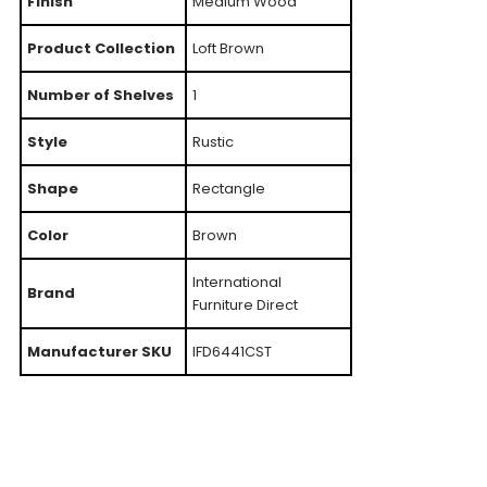
Finish
Medium Wood
Product Collection
Loft Brown
Number of Shelves
1
Style
Rustic
Shape
Rectangle
Color
Brown
International
Brand
Furniture Direct
Manufacturer SKU
IFD6441CST