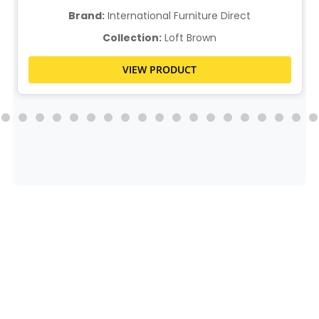
Brand:
International Furniture Direct
Collection:
Loft Brown
VIEW PRODUCT