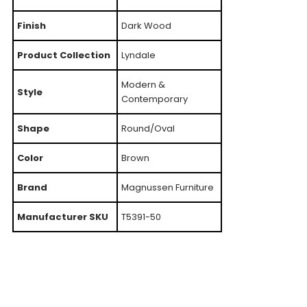
Finish
Dark Wood
Product Collection
Lyndale
Modern &
Style
Contemporary
Shape
Round/Oval
Color
Brown
Brand
Magnussen Furniture
Manufacturer SKU
T5391-50