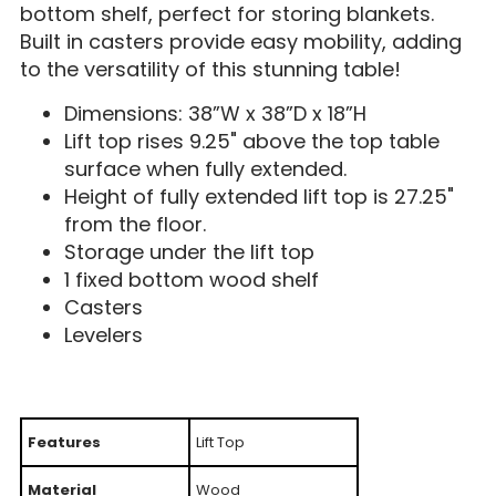
bottom shelf, perfect for storing blankets.
Built in casters provide easy mobility, adding
to the versatility of this stunning table!
Dimensions: 38”W x 38”D x 18”H
Lift top rises 9.25" above the top table
surface when fully extended.
Height of fully extended lift top is 27.25"
from the floor.
Storage under the lift top
1 fixed bottom wood shelf
Casters
Levelers
Features
Lift Top
Material
Wood