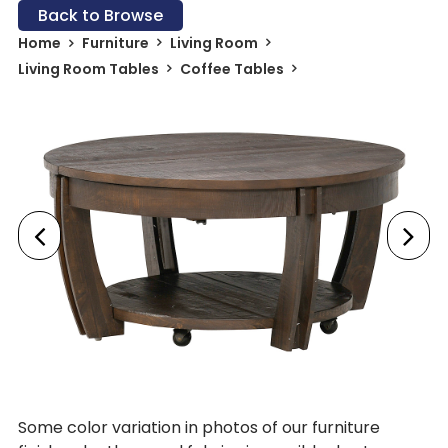
Back to Browse
Home
Furniture
Living Room
Living Room Tables
Coffee Tables
Some color variation in photos of our furniture