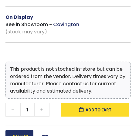
On Display
See in Showroom -
Covington
(stock may vary)
This product is not stocked in-store but can be
ordered from the vendor. Delivery times vary by
manufacturer. Please contact us for current
availability and estimated delivery.
ADD TO CART