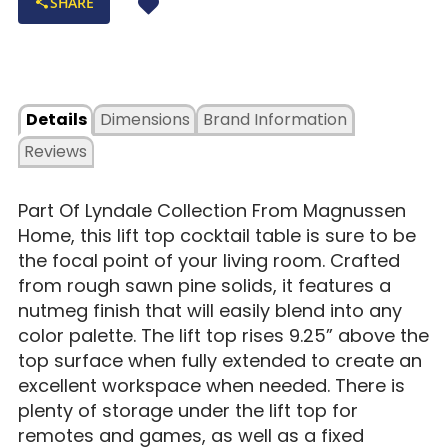
SHARE
Details
Dimensions
Brand Information
Reviews
Part Of Lyndale Collection From Magnussen
Home, this lift top cocktail table is sure to be
the focal point of your living room. Crafted
from rough sawn pine solids, it features a
nutmeg finish that will easily blend into any
color palette. The lift top rises 9.25” above the
top surface when fully extended to create an
excellent workspace when needed. There is
plenty of storage under the lift top for
remotes and games, as well as a fixed