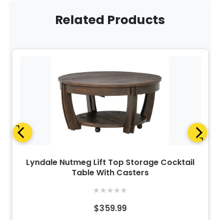
Related Products
Lyndale Nutmeg Lift Top Storage Cocktail
Table With Casters
★
★
★
★
★
$359.99