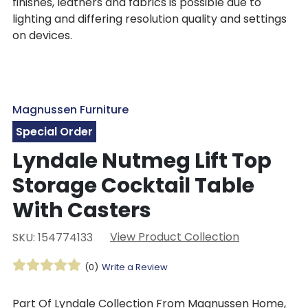
finishes, leathers and fabrics is possible due to
lighting and differing resolution quality and settings
on devices.
Magnussen Furniture
Special Order
Lyndale Nutmeg Lift Top
Storage Cocktail Table
With Casters
View Product Collection
SKU: 154774133
(0)
Write a Review
Part Of Lyndale Collection From Magnussen Home,