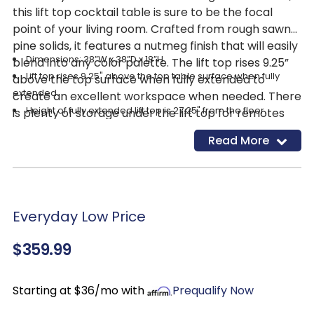
this lift top cocktail table is sure to be the focal
point of your living room. Crafted from rough sawn
pine solids, it features a nutmeg finish that will easily
Dimensions: 38”W x 38”D x 18”H
blend into any color palette. The lift top rises 9.25”
Lift top rises 9.25" above the top table surface when fully
above the top surface when fully extended to
extended.
create an excellent workspace when needed. There
Height of fully extended lift top is 27.25" from the floor.
is plenty of storage under the lift top for remotes
Storage under the lift top
and games, as well as a fixed bottom shelf, perfect
Read More
1 fixed bottom wood shelf
for storing blankets. Built in casters provide easy
mobility, adding to the versatility of this stunning
Casters
table!
Levelers
Everyday Low Price
$359.99
Starting at $36/mo with
Prequalify Now