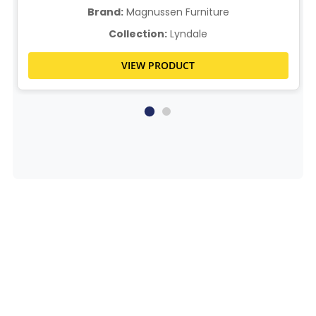
Brand:
Magnussen Furniture
Collection:
Lyndale
VIEW PRODUCT