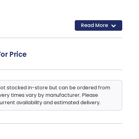
Read More
For Price
 not stocked in-store but can be ordered from
ivery times vary by manufacturer. Please
urrent availability and estimated delivery.