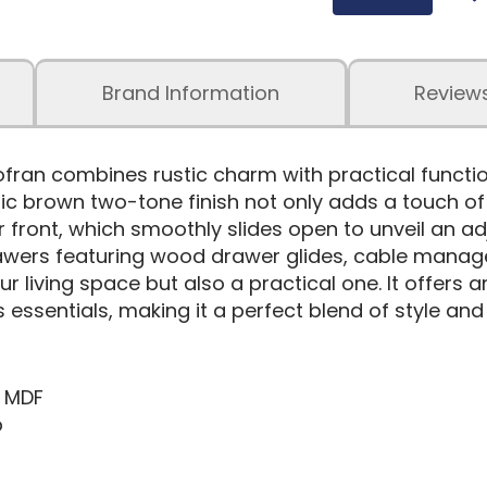
Brand Information
Review
ran combines rustic charm with practical function
tic brown two-tone finish not only adds a touch o
r front, which smoothly slides open to unveil an ad
rawers featuring wood drawer glides, cable managem
ur living space but also a practical one. It offers 
essentials, making it a perfect blend of style and u
& MDF
p