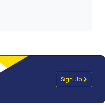
Sign Up