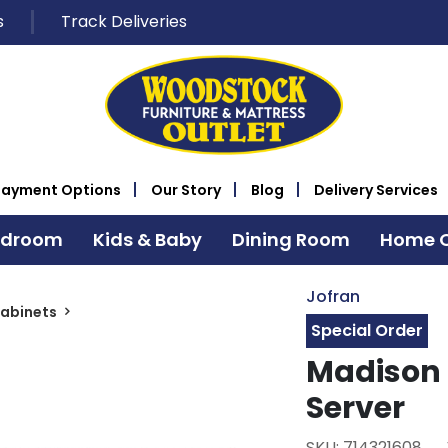
s
Track Deliveries
Payment Options
Our Story
Blog
Delivery Services
edroom
Kids & Baby
Dining Room
Home O
Jofran
Cabinets
Special Order
Madison 
Server
SKU: 714321608