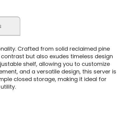
s
ality. Crafted from solid reclaimed pine
f contrast but also exudes timeless design
justable shelf, allowing you to customize
ent, and a versatile design, this server is
ample closed storage, making it ideal for
tility.