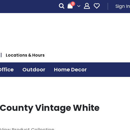
items
0
Sign In
Cart
Locations & Hours
ffice
Outdoor
Home Decor
County Vintage White
View Product Collection