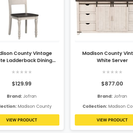
ison County Vintage
Madison County Vin
te Ladderback Dining
White Server
Chair
★
★
★
★
★
★
★
★
★
★
$129.99
$877.00
Brand:
Jofran
Brand:
Jofran
lection:
Madison County
Collection:
Madison Co
VIEW PRODUCT
VIEW PRODUCT