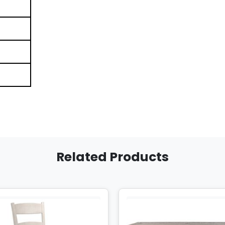
Related Products