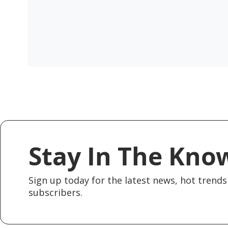
Stay In The Kno
Sign up today for the latest news, hot trends 
subscribers.