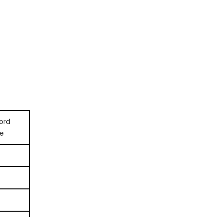
ord
e