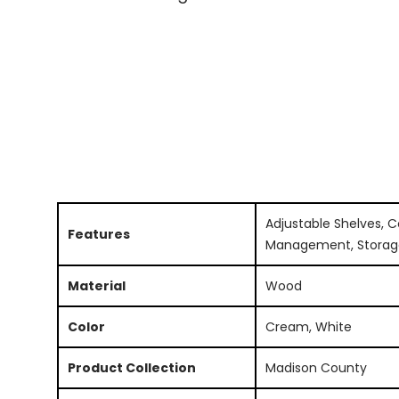
Adjustable Shelves, C
Features
Management, Storag
Material
Wood
Color
Cream, White
Product Collection
Madison County