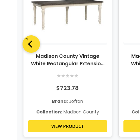
ge
Madison County Vintage
Mad
ble
White Rectangular Extension
Whi
Dining Table
★
★
★
★
★
$723.78
Brand:
Jofran
ty
Collection:
Madison County
Col
VIEW PRODUCT