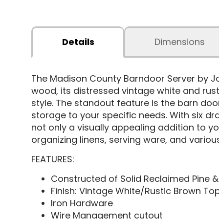
Details
Dimensions
The Madison County Barndoor Server by Jof
wood, its distressed vintage white and rus
style. The standout feature is the barn doo
storage to your specific needs. With six d
not only a visually appealing addition to yo
organizing linens, serving ware, and various 
FEATURES:
Constructed of Solid Reclaimed Pine 
Finish: Vintage White/Rustic Brown To
Iron Hardware
Wire Management cutout