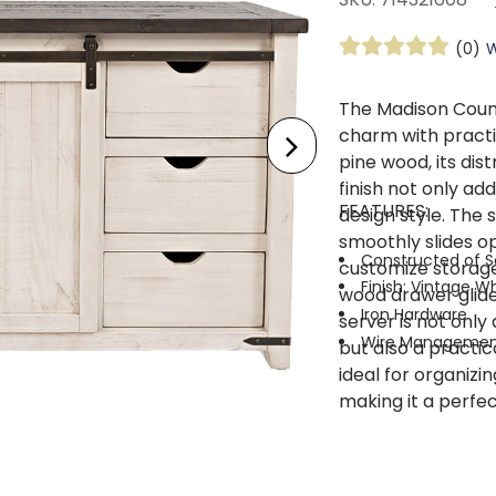
(0)
W
The Madison Coun
charm with practic
pine wood, its di
finish not only ad
FEATURES:
design style. The 
smoothly slides op
Constructed of S
customize storage 
Finish: Vintage W
wood drawer glide
Iron Hardware
server is not only 
Wire Managemen
but also a practic
ideal for organizin
making it a perfect