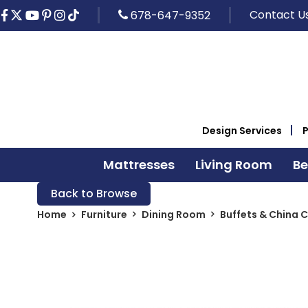
Contact U
678-647-9352
Design Services
Mattresses
Living Room
B
Back to Browse
Home
Furniture
Dining Room
Buffets & China 