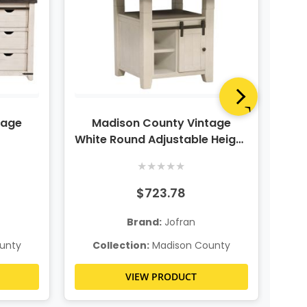
tage
Madison County Vintage
M
White Round Adjustable Height
Dining Table
Hei
★
★
★
★
★
$723.78
Brand:
Jofran
unty
Collection:
Madison County
C
VIEW PRODUCT