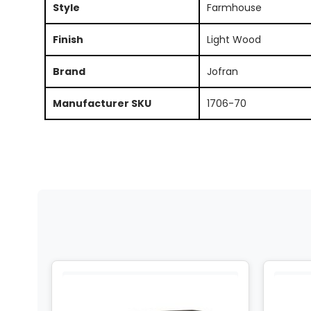
Style
Farmhouse
Finish
Light Wood
Brand
Jofran
Manufacturer SKU
1706-70