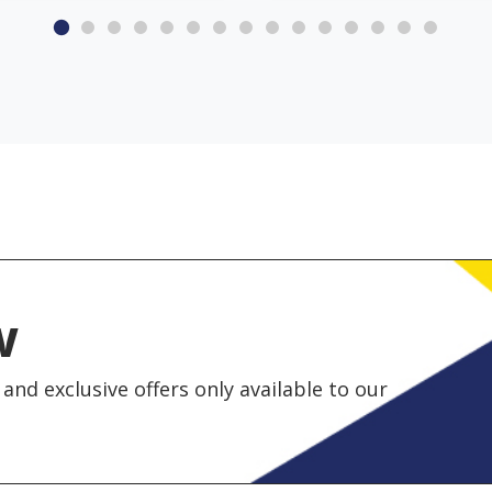
w
and exclusive offers only available to our