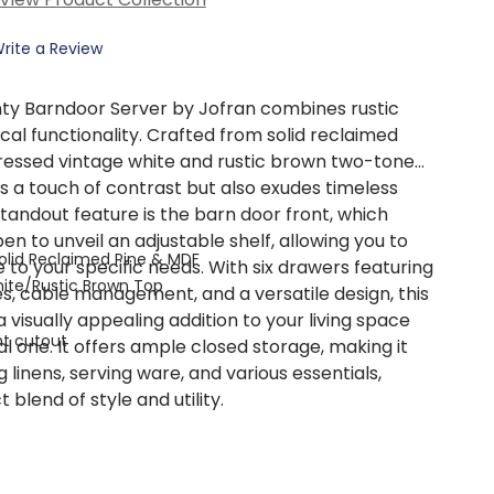
rite a Review
ty Barndoor Server by Jofran combines rustic
al functionality. Crafted from solid reclaimed
stressed vintage white and rustic brown two-tone
ds a touch of contrast but also exudes timeless
standout feature is the barn door front, which
en to unveil an adjustable shelf, allowing you to
olid Reclaimed Pine & MDF
to your specific needs. With six drawers featuring
hite/Rustic Brown Top
s, cable management, and a versatile design, this
a visually appealing addition to your living space
t cutout
al one. It offers ample closed storage, making it
g linens, serving ware, and various essentials,
 blend of style and utility.