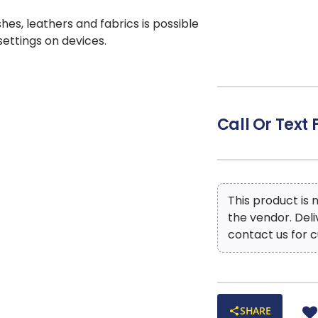
shes, leathers and fabrics is possible
 settings on devices.
Call Or Text 
This product is
the vendor. Del
contact us for c
SHARE