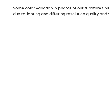
Some color variation in photos of our furniture fini
due to lighting and differing resolution quality and