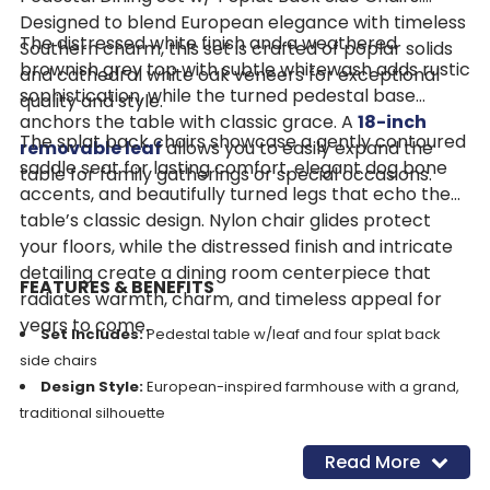
Designed to blend European elegance with timeless
The distressed white finish and a weathered
Southern charm, this set is crafted of poplar solids
brownish grey top with subtle whitewash adds rustic
and cathedral white oak veneers for exceptional
sophistication, while the turned pedestal base
quality and style.
anchors the table with classic grace. A
18-inch
The splat back chairs showcase a gently contoured
removable leaf
allows you to easily expand the
saddle seat for lasting comfort, elegant dog bone
table for family gatherings or special occasions.
accents, and beautifully turned legs that echo the
table’s classic design. Nylon chair glides protect
your floors, while the distressed finish and intricate
detailing create a dining room centerpiece that
FEATURES & BENEFITS
radiates warmth, charm, and timeless appeal for
years to come.
Set Includes:
Pedestal table w/leaf and four splat back
side chairs
Design Style:
European-inspired farmhouse with a grand,
traditional silhouette
Construction:
Crafted from poplar solids with cathedral
Read More
white oak veneers for strength and beauty