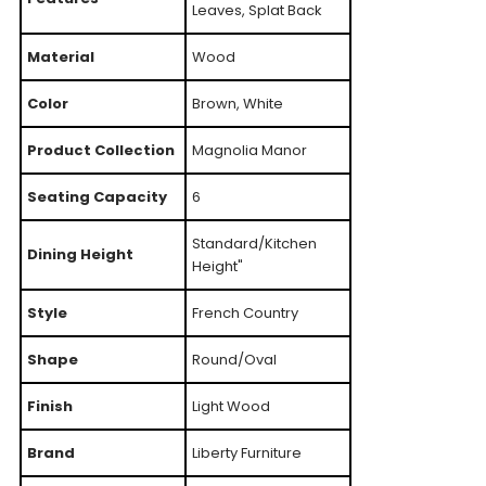
Leaves, Splat Back
Material
Wood
Color
Brown, White
Product Collection
Magnolia Manor
Seating Capacity
6
Standard/Kitchen
Dining Height
Height"
Style
French Country
Shape
Round/Oval
Finish
Light Wood
Brand
Liberty Furniture