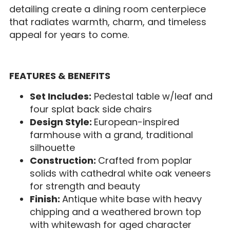
detailing create a dining room centerpiece
that radiates warmth, charm, and timeless
appeal for years to come.
FEATURES & BENEFITS
Set Includes:
Pedestal table w/leaf and
four splat back side chairs
Design Style:
European-inspired
farmhouse with a grand, traditional
silhouette
Construction:
Crafted from poplar
solids with cathedral white oak veneers
for strength and beauty
Finish:
Antique white base with heavy
chipping and a weathered brown top
with whitewash for aged character