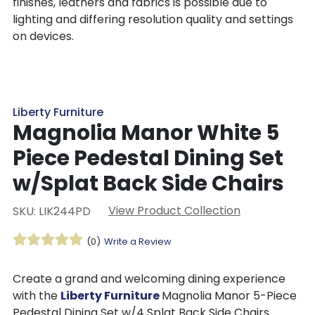
finishes, leathers and fabrics is possible due to
lighting and differing resolution quality and settings
on devices.
Liberty Furniture
Magnolia Manor White 5
Piece Pedestal Dining Set
w/Splat Back Side Chairs
View Product Collection
SKU: LIK244PD
(0)
Write a Review
Create a grand and welcoming dining experience
with the
Liberty Furniture
Magnolia Manor 5-Piece
Pedestal Dining Set w/4 Splat Back Side Chairs.