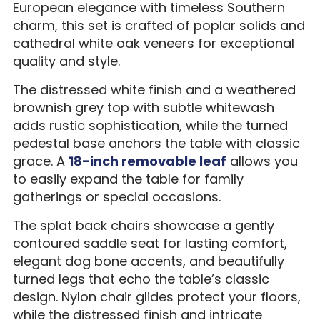
European elegance with timeless Southern
charm, this set is crafted of poplar solids and
cathedral white oak veneers for exceptional
quality and style.
The distressed white finish and a weathered
brownish grey top with subtle whitewash
adds rustic sophistication, while the turned
pedestal base anchors the table with classic
grace. A
18-inch removable leaf
allows you
to easily expand the table for family
gatherings or special occasions.
The splat back chairs showcase a gently
contoured saddle seat for lasting comfort,
elegant dog bone accents, and beautifully
turned legs that echo the table’s classic
design. Nylon chair glides protect your floors,
while the distressed finish and intricate