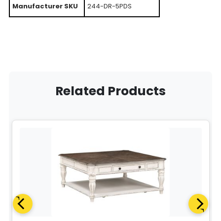
Manufacturer SKU
244-DR-5PDS
Related Products