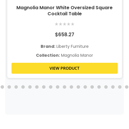
Magnolia Manor White Oversized Square
Cocktail Table
★
★
★
★
★
$658.27
Brand:
Liberty Furniture
Collection:
Magnolia Manor
VIEW PRODUCT