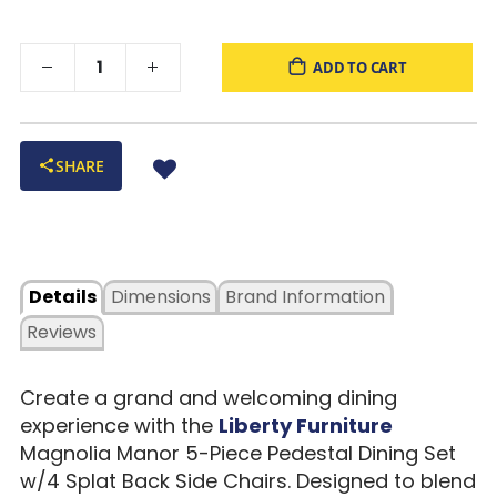
ADD TO CART
SHARE
Details
Dimensions
Brand Information
Reviews
Create a grand and welcoming dining
experience with the
Liberty Furniture
Magnolia Manor 5-Piece Pedestal Dining Set
w/4 Splat Back Side Chairs. Designed to blend