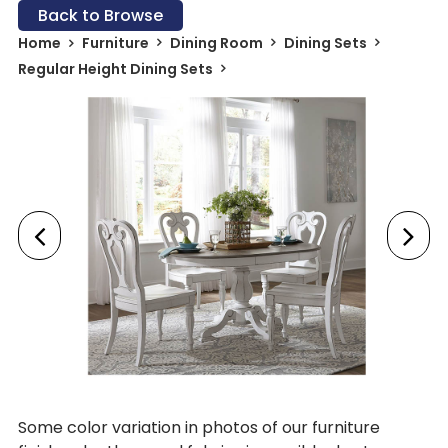
Back to Browse
Home
Furniture
Dining Room
Dining Sets
Regular Height Dining Sets
Some color variation in photos of our furniture