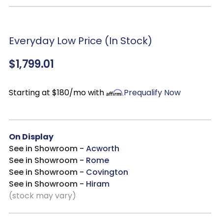
Finish:
Antique white base with heavy chipping and a
weathered brown top with whitewash for aged character
Table Details:
18” removable leaf for expandable seating;
sturdy turned pedestal base
Everyday Low Price (In Stock)
Chair Details:
Splat back with a contoured saddle seat,
$1,799.01
dog bone splat and faceted turned legs
Protection & Comfort:
Nylon chair glides prevent floor
damage and enhance stability
Starting at $180/mo with
Prequalify Now
Seating Capacity:
Ideal for small to medium gatherings,
expandable for larger groups
Durability:
Built for long-lasting use and everyday comfort
On Display
See in Showroom -
Acworth
See in Showroom -
Rome
See in Showroom -
Covington
See in Showroom -
Hiram
(stock may vary)