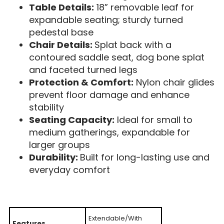
Table Details:
18” removable leaf for
expandable seating; sturdy turned
pedestal base
Chair Details:
Splat back with a
contoured saddle seat, dog bone splat
and faceted turned legs
Protection & Comfort:
Nylon chair glides
prevent floor damage and enhance
stability
Seating Capacity:
Ideal for small to
medium gatherings, expandable for
larger groups
Durability:
Built for long-lasting use and
everyday comfort
Extendable/With
Features