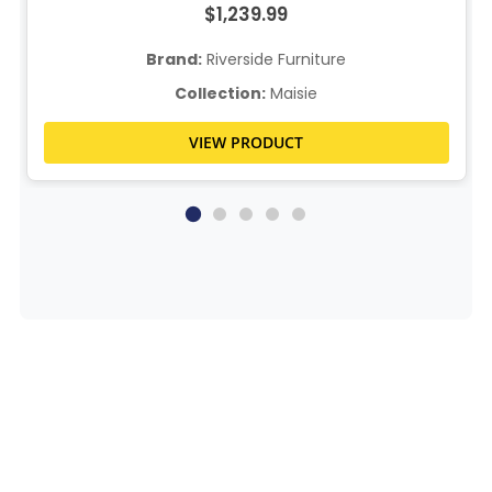
$1,239.99
Brand:
Riverside Furniture
Collection:
Maisie
VIEW PRODUCT