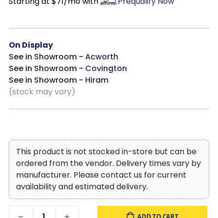
Starting at $71/mo with
Prequalify Now
On Display
See in Showroom -
Acworth
See in Showroom -
Covington
See in Showroom -
Hiram
(stock may vary)
This product is not stocked in-store but can be
ordered from the vendor. Delivery times vary by
manufacturer. Please contact us for current
availability and estimated delivery.
ADD TO CART