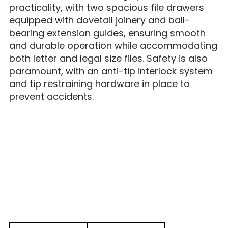
practicality, with two spacious file drawers
equipped with dovetail joinery and ball-
bearing extension guides, ensuring smooth
and durable operation while accommodating
both letter and legal size files. Safety is also
paramount, with an anti-tip interlock system
and tip restraining hardware in place to
prevent accidents.