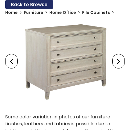
Back to Browse
Home
Furniture
Home Office
File Cabinets
Some color variation in photos of our furniture
finishes, leathers and fabrics is possible due to