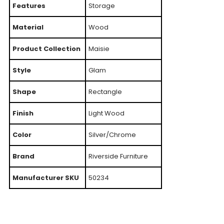
Features
Storage
Material
Wood
Product Collection
Maisie
Style
Glam
Shape
Rectangle
Finish
Light Wood
Color
Silver/Chrome
Brand
Riverside Furniture
Manufacturer SKU
50234