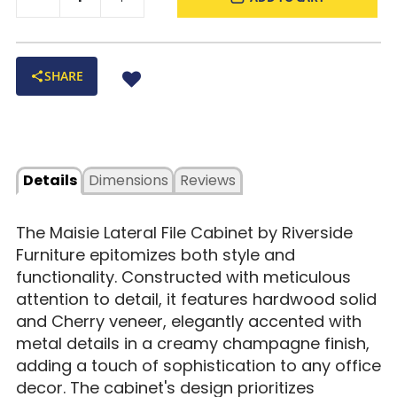
SHARE
Details
Dimensions
Reviews
The Maisie Lateral File Cabinet by Riverside
Furniture epitomizes both style and
functionality. Constructed with meticulous
attention to detail, it features hardwood solid
and Cherry veneer, elegantly accented with
metal details in a creamy champagne finish,
adding a touch of sophistication to any office
decor. The cabinet's design prioritizes