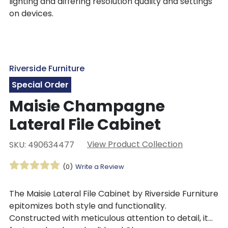
lighting and differing resolution quality and settings
on devices.
Riverside Furniture
Special Order
Maisie Champagne
Lateral File Cabinet
View Product Collection
SKU: 490634477
(0)
Write a Review
The Maisie Lateral File Cabinet by Riverside Furniture
epitomizes both style and functionality.
Constructed with meticulous attention to detail, it