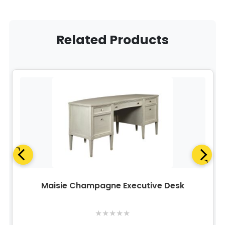
Related Products
Maisie Champagne Executive Desk
★
★
★
★
★