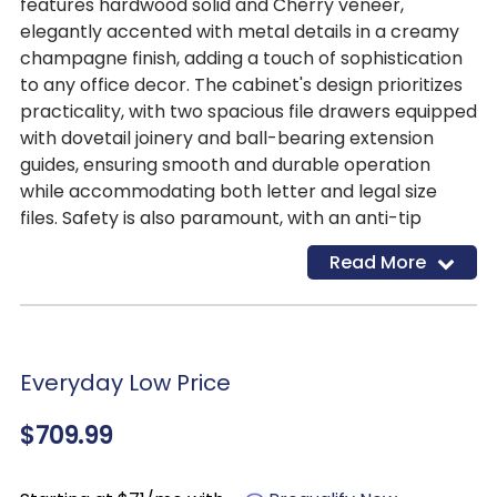
features hardwood solid and Cherry veneer,
elegantly accented with metal details in a creamy
champagne finish, adding a touch of sophistication
to any office decor. The cabinet's design prioritizes
practicality, with two spacious file drawers equipped
with dovetail joinery and ball-bearing extension
guides, ensuring smooth and durable operation
while accommodating both letter and legal size
files. Safety is also paramount, with an anti-tip
interlock system and tip restraining hardware in
Read More
place to prevent accidents.
Everyday Low Price
$709.99