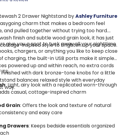
tewash 2 Drawer Nightstand by
Ashley Furniture
, easygoing charm that makes a bedroom feel
, and pulled together without trying too hard.
wash finish and subtle wood grain look, it has just
 give you a spot to tuck away all your nighttime
 cottage-inspired style to brighten up your space.
ooks, chargers, or anything you like to keep close
f charging, the built-in USB ports make it simple
ces powered up and within reach, no extra cords
FITS
 Finished with dark bronze-tone knobs for a little
ghtstand balances relaxed style with everyday
sh
: Light, airy look with a replicated worn-through
st way.
 adds casual, cottage-inspired charm
od Grain
: Offers the look and texture of natural
consistency and easy care
ing Drawers
: Keeps bedside essentials organized
each