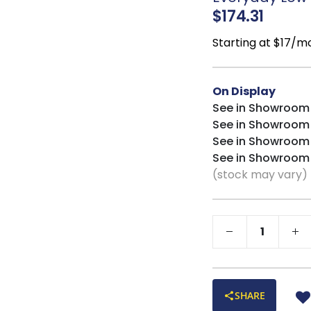
$174.31
Starting at $17/m
On Display
See in Showroom
See in Showroom
See in Showroom
See in Showroom
(stock may vary)
SHARE