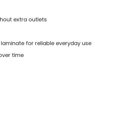
hout extra outlets
laminate for reliable everyday use
over time