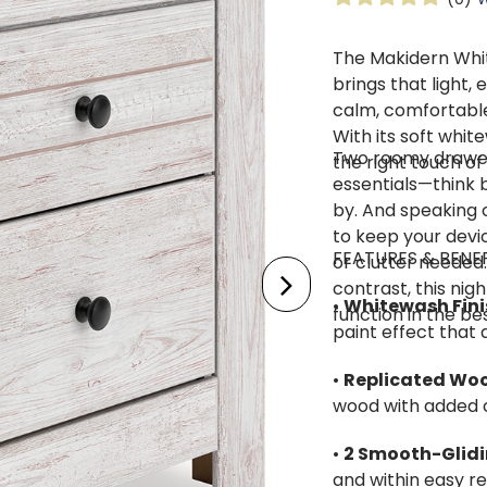
The Makidern Whi
brings that light
calm, comfortable
With its soft white
Two roomy drawers
the right touch of
essentials—think b
by. And speaking o
to keep your devi
FEATURES & BENE
or clutter needed.
contrast, this ni
•
Whitewash Fini
function in the be
paint effect that
•
Replicated Wo
wood with added 
•
2 Smooth-Glid
and within easy r