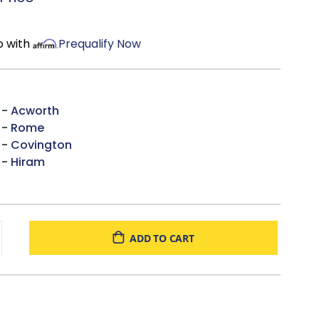
o with
Prequalify Now
 -
Acworth
 -
Rome
 -
Covington
 -
Hiram
ADD TO CART