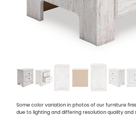
Some color variation in photos of our furniture fini
due to lighting and differing resolution quality and