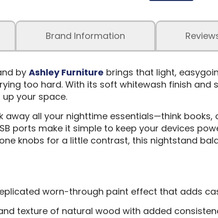
Brand Information
Review
and by
Ashley Furniture
brings that light, easygo
ing too hard. With its soft whitewash finish and su
n up your space.
away all your nighttime essentials—think books, c
 USB ports make it simple to keep your devices pow
one knobs for a little contrast, this nightstand ba
 a replicated worn-through paint effect that adds 
k and texture of natural wood with added consiste