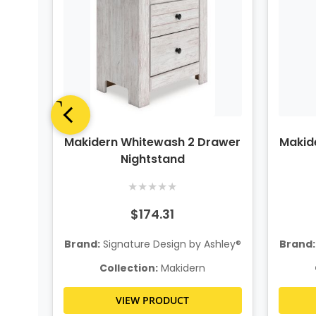
el
Makidern Whitewash 2 Drawer
Makid
&
Nightstand
★
★
★
★
★
$174.31
hley®
Brand:
Signature Design by Ashley®
Brand:
Collection:
Makidern
VIEW PRODUCT