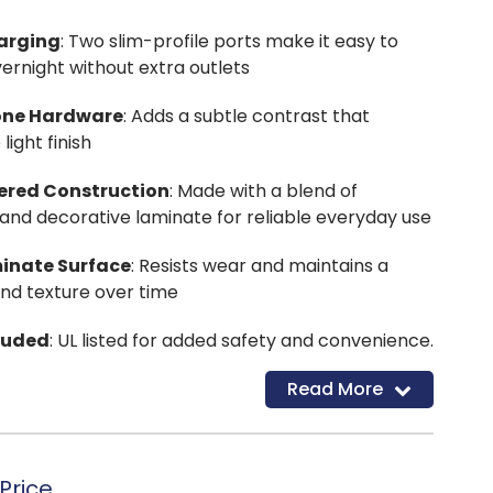
harging
: Two slim-profile ports make it easy to
ernight without extra outlets
one Hardware
: Adds a subtle contrast that
ight finish
ered Construction
: Made with a blend of
nd decorative laminate for reliable everyday use
inate Surface
: Resists wear and maintains a
and texture over time
luded
: UL listed for added safety and convenience.
Read More
Price