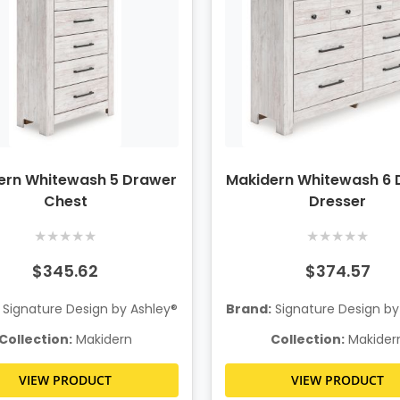
ern Whitewash 5 Drawer
Makidern Whitewash 6 
Chest
Dresser
★
★
★
★
★
★
★
★
★
★
$345.62
$374.57
Signature Design by Ashley®
Brand:
Signature Design by
Collection:
Makidern
Collection:
Makider
VIEW PRODUCT
VIEW PRODUCT