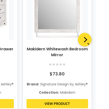
Drawer
Makidern Whitewash Bedroom
Ma
Mirror
★
★
★
★
★
$73.80
 Ashley®
Brand:
Signature Design by Ashley®
Bra
n
Collection:
Makidern
VIEW PRODUCT