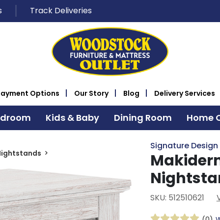
s
Track Deliveries
Payment Options
Our Story
Blog
Delivery Services
edroom
Kids & Baby
Dining Room
Home O
Signature Design
Nightstands
Makidern
Nightst
SKU: 512510621
(0)
W