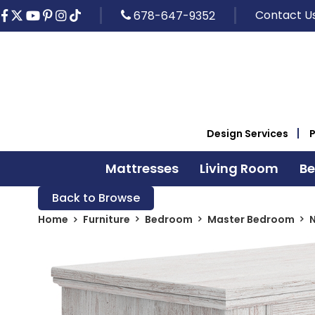
Contact U
678-647-9352
Design Services
Mattresses
Living Room
B
Back to Browse
Home
Furniture
Bedroom
Master Bedroom