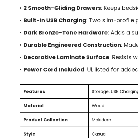
•
2 Smooth-Gliding Drawers
: Keeps bedsi
•
Built-In USB Charging
: Two slim-profile
•
Dark Bronze-Tone Hardware
: Adds a su
•
Durable Engineered Construction
: Mad
•
Decorative Laminate Surface
: Resists 
•
Power Cord Included
: UL listed for add
Features
Storage, USB Chargin
Material
Wood
Product Collection
Makidern
Style
Casual