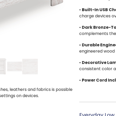
•
Built-In USB C
charge devices ov
•
Dark Bronze-T
complements the l
•
Durable Engine
engineered wood a
•
Decorative Lam
consistent color 
•
Power Cord Inc
shes, leathers and fabrics is possible
 settings on devices.
Everyday Low 