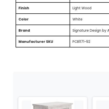
Finish
Light Wood
Color
White
Brand
Signature Design by 
Manufacturer SKU
PCB1171-92