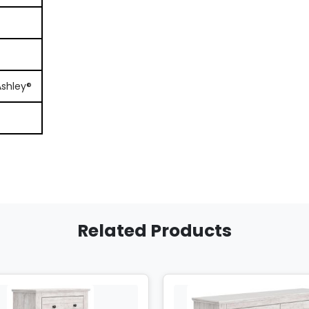
Ashley®
Related Products