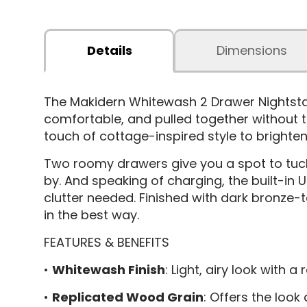
Details
Dimensions
The Makidern Whitewash 2 Drawer Nightst
comfortable, and pulled together without try
touch of cottage-inspired style to brighte
Two roomy drawers give you a spot to tuck 
by. And speaking of charging, the built-in
clutter needed. Finished with dark bronze-t
in the best way.
FEATURES & BENEFITS
•
Whitewash Finish
: Light, airy look with
•
Replicated Wood Grain
: Offers the loo