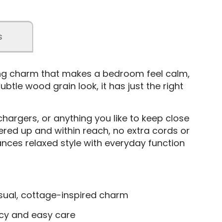
s
ing charm that makes a bedroom feel calm,
btle wood grain look, it has just the right
hargers, or anything you like to keep close
ered up and within reach, no extra cords or
lances relaxed style with everyday function
casual, cottage-inspired charm
ncy and easy care