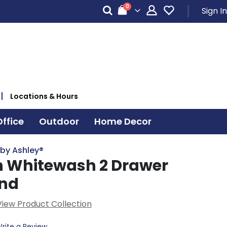
items
0
Sign In
Cart
Locations & Hours
ffice
Outdoor
Home Decor
 by Ashley®
 Whitewash 2 Drawer
and
View Product Collection
rite a Review