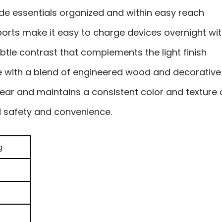
de essentials organized and within easy reach
 ports make it easy to charge devices overnight wit
btle contrast that complements the light finish
e with a blend of engineered wood and decorative 
wear and maintains a consistent color and texture 
ed safety and convenience.
g