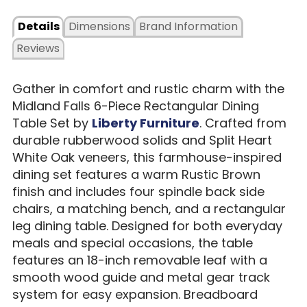
Details
Dimensions
Brand Information
Reviews
Gather in comfort and rustic charm with the
Midland Falls 6-Piece Rectangular Dining
Table Set by
Liberty Furniture
. Crafted from
durable rubberwood solids and Split Heart
White Oak veneers, this farmhouse-inspired
dining set features a warm Rustic Brown
finish and includes four spindle back side
chairs, a matching bench, and a rectangular
leg dining table. Designed for both everyday
meals and special occasions, the table
features an 18-inch removable leaf with a
smooth wood guide and metal gear track
system for easy expansion. Breadboard