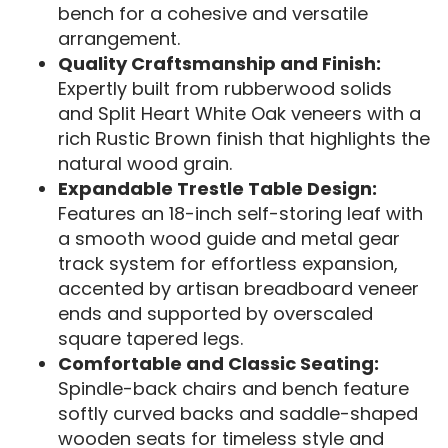
bench for a cohesive and versatile
arrangement.
Quality Craftsmanship and Finish:
Expertly built from rubberwood solids
and Split Heart White Oak veneers with a
rich Rustic Brown finish that highlights the
natural wood grain.
Expandable Trestle Table Design:
Features an 18-inch self-storing leaf with
a smooth wood guide and metal gear
track system for effortless expansion,
accented by artisan breadboard veneer
ends and supported by overscaled
square tapered legs.
Comfortable and Classic Seating:
Spindle-back chairs and bench feature
softly curved backs and saddle-shaped
wooden seats for timeless style and