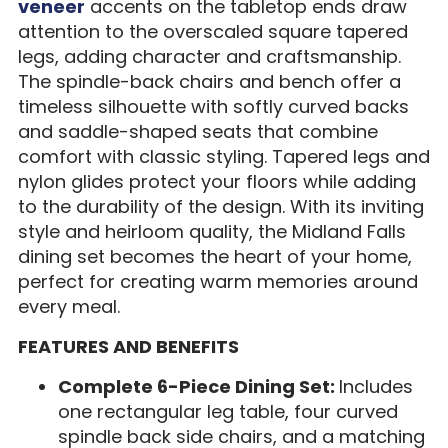
veneer
accents on the tabletop ends draw
attention to the overscaled square tapered
legs, adding character and craftsmanship.
The spindle-back chairs and bench offer a
timeless silhouette with softly curved backs
and saddle-shaped seats that combine
comfort with classic styling. Tapered legs and
nylon glides protect your floors while adding
to the durability of the design. With its inviting
style and heirloom quality, the Midland Falls
dining set becomes the heart of your home,
perfect for creating warm memories around
every meal.
FEATURES AND BENEFITS
Complete 6-Piece Dining Set:
Includes
one rectangular leg table, four curved
spindle back side chairs, and a matching