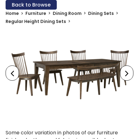
Back to Browse
Home
Furniture
Dining Room
Dining Sets
Regular Height Dining Sets
Some color variation in photos of our furniture