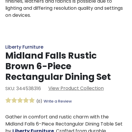
finishes, leathers and fabrics is possible due to
lighting and differing resolution quality and settings
on devices.
Liberty Furniture
Midland Falls Rustic
Brown 6-Piece
Rectangular Dining Set
View Product Collection
SKU: 344538316
(0)
Write a Review
Gather in comfort and rustic charm with the
Midland Falls 6-Piece Rectangular Dining Table Set
by
Liberty Furniture
. Crafted from durable