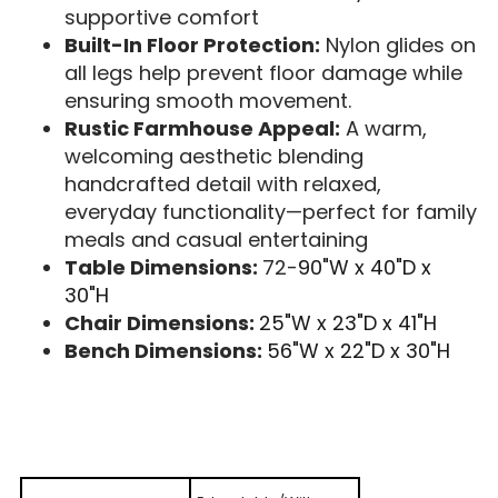
supportive comfort
Built-In Floor Protection:
Nylon glides on
all legs help prevent floor damage while
ensuring smooth movement.
Rustic Farmhouse Appeal:
A warm,
welcoming aesthetic blending
handcrafted detail with relaxed,
everyday functionality—perfect for family
meals and casual entertaining
Table Dimensions:
72-
90"W x 40"D x
30"H
Chair Dimensions:
25"W x 23"D x 41"H
Bench Dimensions:
56"W x 22"D x 30"H