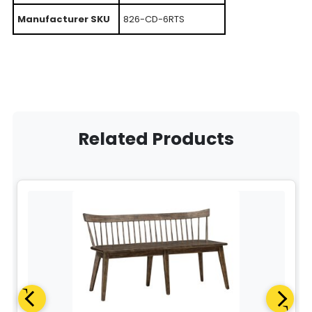
Manufacturer SKU
826-CD-6RTS
Related Products