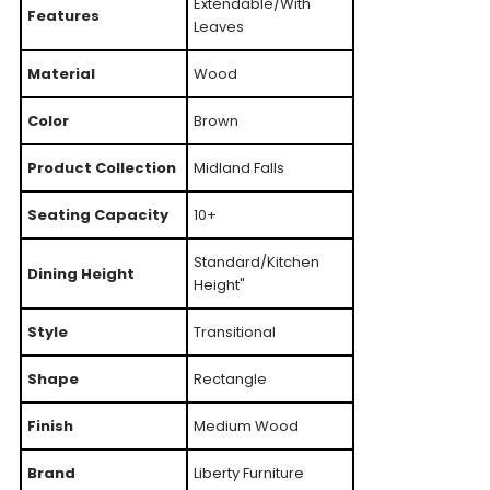
Extendable/With
Features
Leaves
Material
Wood
Color
Brown
Product Collection
Midland Falls
Seating Capacity
10+
Standard/Kitchen
Dining Height
Height"
Style
Transitional
Shape
Rectangle
Finish
Medium Wood
Brand
Liberty Furniture