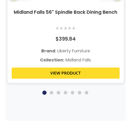
Midland Falls 56" Spindle Back Dining Bench
★
★
★
★
★
$399.84
Brand:
Liberty Furniture
Collection:
Midland Falls
VIEW PRODUCT