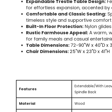
Expandable Trestle Table Design:
Fe
for effortless expansion, accented b
Comfortable and Classic Seating:
Sp
timeless style and supportive comfor
Built-In Floor Protection:
Nylon glides
Rustic Farmhouse Appeal:
A warm, we
for family meals and casual entertain
Table Dimensions:
72-
90"W x 40"D x 
Chair Dimensions:
25"W x 23"D x 41"H
Extendable/With Leav
Features
Spindle Back
Material
Wood