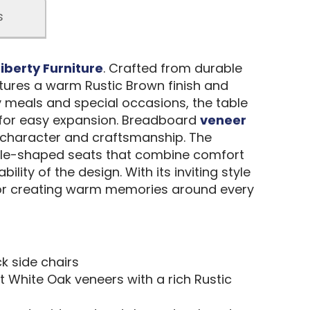
s
Liberty Furniture
. Crafted from durable
atures a warm Rustic Brown finish and
y meals and special occasions, the table
 for easy expansion. Breadboard
veneer
 character and craftsmanship. The
ddle-shaped seats that combine comfort
lity of the design. With its inviting style
 for creating warm memories around every
k side chairs
t White Oak veneers with a rich Rustic