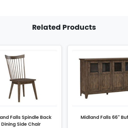
Related Products
and Falls Spindle Back
Midland Falls 66" Bu
Dining Side Chair