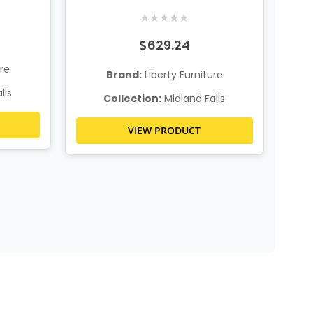
Table
★
★
★
★
★
$629.24
ure
Brand:
Liberty Furniture
lls
Collection:
Midland Falls
VIEW PRODUCT