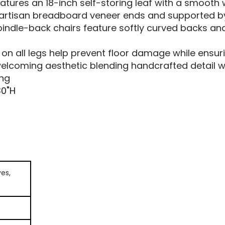
atures an 18-inch self-storing leaf with a smoot
y artisan breadboard veneer ends and supported b
indle-back chairs feature softly curved backs a
t
 on all legs help prevent floor damage while ens
lcoming aesthetic blending handcrafted detail wi
ing
30"H
es,