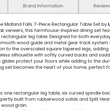
Brand Information
Review
he Midland Falls 7-Piece Rectangular Table Set by
ak veneers, this farmhouse-inspired dining set fe
a rectangular leg table. Designed for both everyda
a smooth wood guide and metal gear track system
on to the overscaled square tapered legs, adding
eless silhouette with softly curved backs and sa
glides protect your floors while adding to the durabi
ining set becomes the heart of your home, perfect
s one rectangular leg table, six curved spindle bac
pertly built from rubberwood solids and Split Hear
l wood grain.