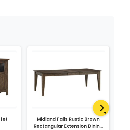
ffet
Midland Falls Rustic Brown
Mid
Rectangular Extension Dining
Le