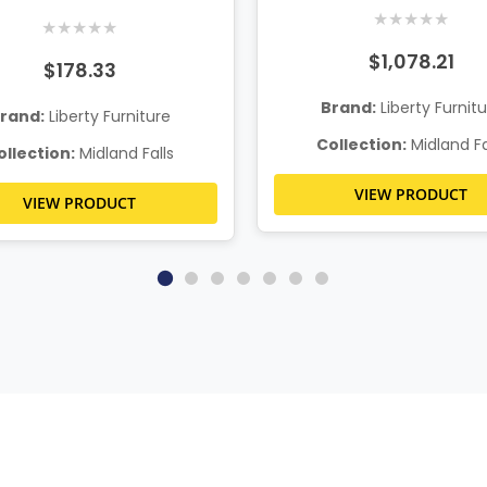
★
★
★
★
★
★
★
★
★
★
$1,078.21
$178.33
Brand:
Liberty Furnit
rand:
Liberty Furniture
Collection:
Midland Fa
ollection:
Midland Falls
VIEW PRODUCT
VIEW PRODUCT