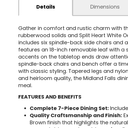
Details
Dimensions
Gather in comfort and rustic charm with t
rubberwood solids and Split Heart White O
includes six spindle-back side chairs and 
features an 18-inch removable leaf with 
accents on the tabletop ends draw attenti
spindle-back chairs and bench offer a tim
with classic styling. Tapered legs and nylon 
and heirloom quality, the Midland Falls d
meal.
FEATURES AND BENEFITS
Complete 7-Piece Dining Set:
Include
Quality Craftsmanship and Finish:
Ex
Brown finish that highlights the natura