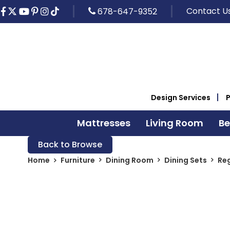
Contact U
678-647-9352
Design Services
Mattresses
Living Room
B
Back to Browse
Home
Furniture
Dining Room
Dining Sets
Reg