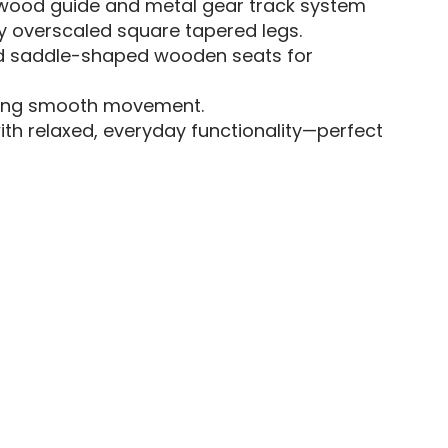
h wood guide and metal gear track system
y overscaled square tapered legs.
nd saddle-shaped wooden seats for
uring smooth movement.
th relaxed, everyday functionality—perfect