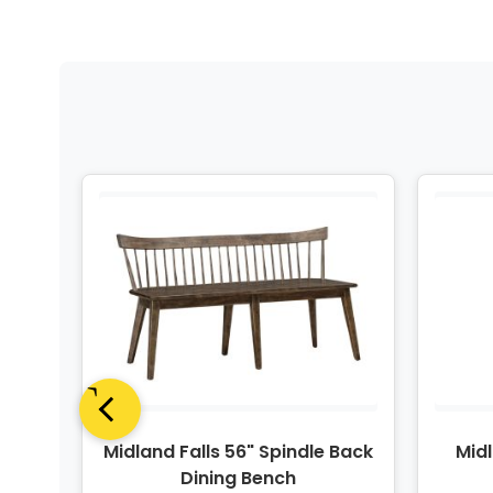
n 6-
Midland Falls 56" Spindle Back
Midl
 Set
Dining Bench