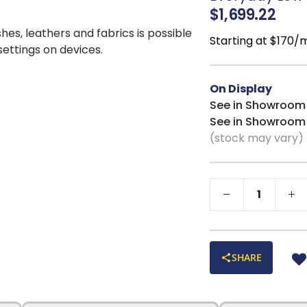
supportive comfort
$1,699.22
Built-In Floor P
shes, leathers and fabrics is possible
damage while ensu
Starting at $170/
 settings on devices.
Rustic Farmhou
handcrafted detail w
On Display
meals and casual en
See in Showroom
Table Dimensio
See in Showroom
Chair Dimensio
(stock may vary)
SHARE