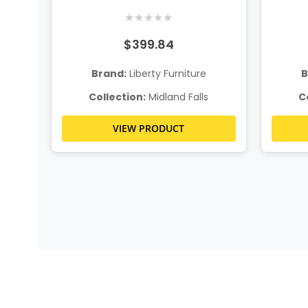
★
★
★
★
★
$399.84
Brand:
Liberty Furniture
B
Collection:
Midland Falls
C
VIEW PRODUCT