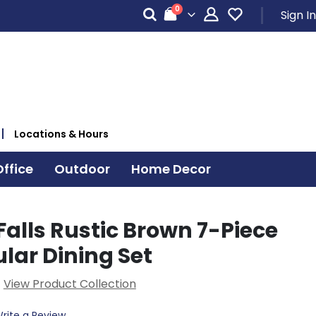
items
0
Sign In
Cart
Locations & Hours
ffice
Outdoor
Home Decor
alls Rustic Brown 7-Piece
lar Dining Set
View Product Collection
rite a Review