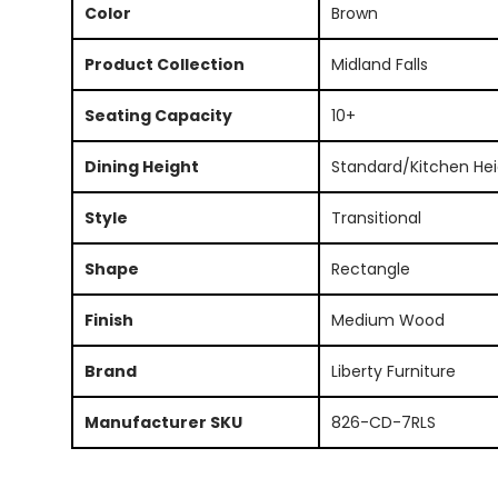
Color
Brown
Product Collection
Midland Falls
Seating Capacity
10+
Dining Height
Standard/Kitchen Hei
Style
Transitional
Shape
Rectangle
Finish
Medium Wood
Brand
Liberty Furniture
Manufacturer SKU
826-CD-7RLS