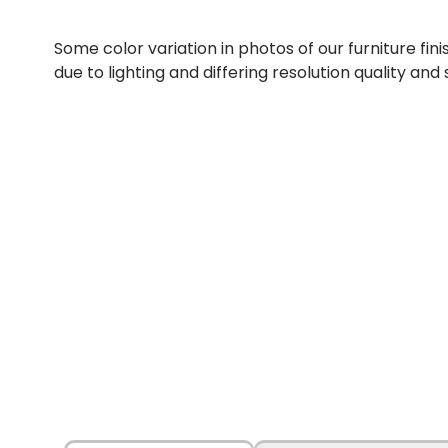
Some color variation in photos of our furniture fini
due to lighting and differing resolution quality and