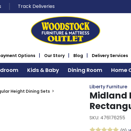
s
Track Deliveries
Payment Options
Our Story
Blog
Delivery Services
edroom
Kids & Baby
Dining Room
Home O
Liberty Furniture
ular Height Dining Sets
Midland F
Rectangu
SKU: 476176255
(0)
W