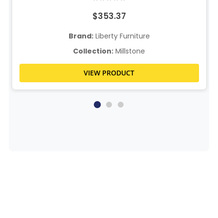
$353.37
Brand:
Liberty Furniture
Collection:
Millstone
VIEW PRODUCT