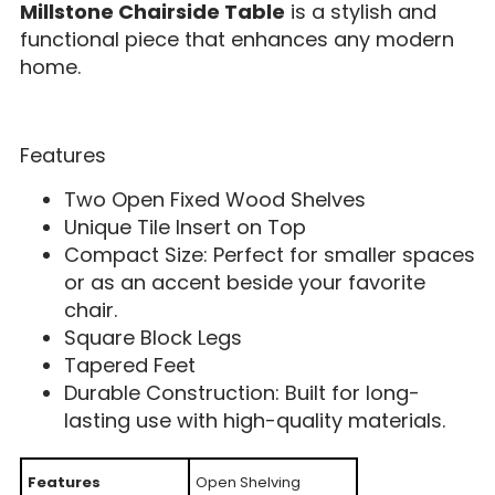
Millstone Chairside Table
is a stylish and
functional piece that enhances any modern
home.
Features
Two Open Fixed Wood Shelves
Unique Tile Insert on Top
Compact Size: Perfect for smaller spaces
or as an accent beside your favorite
chair.
Square Block Legs
Tapered Feet
Durable Construction: Built for long-
lasting use with high-quality materials.
Features
Open Shelving