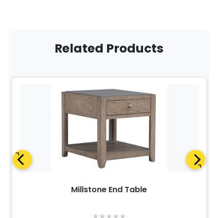
Related Products
Millstone End Table
★
★
★
★
★