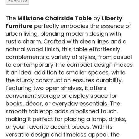
The
Millstone Chairside Table
by
Liberty
Furniture
perfectly embodies the essence of
urban living, blending modern design with
rustic charm. Crafted with clean lines and a
natural wood finish, this table effortlessly
complements a variety of styles, from casual
to contemporary The compact design makes
it an ideal addition to smaller spaces, while
the sturdy construction ensures durability.
Featuring two open shelves, it offers
convenient storage or display space for
books, décor, or everyday essentials. The
smooth tabletop adds a polished touch,
making it perfect for placing a lamp, drinks,
or your favorite accent pieces. With its
versatile design and timeless appeal, the