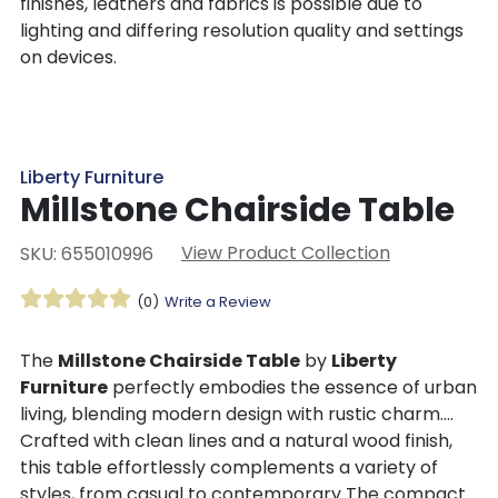
finishes, leathers and fabrics is possible due to
lighting and differing resolution quality and settings
on devices.
Liberty Furniture
Millstone Chairside Table
View Product Collection
SKU: 655010996
(0)
Write a Review
The
Millstone Chairside Table
by
Liberty
Furniture
perfectly embodies the essence of urban
living, blending modern design with rustic charm.
Crafted with clean lines and a natural wood finish,
this table effortlessly complements a variety of
styles, from casual to contemporary The compact