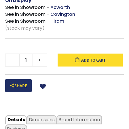
On Display
See in Showroom -
Acworth
See in Showroom -
Covington
See in Showroom -
Hiram
(stock may vary)
ADD TO CART
SHARE
Details
Dimensions
Brand Information
Reviews