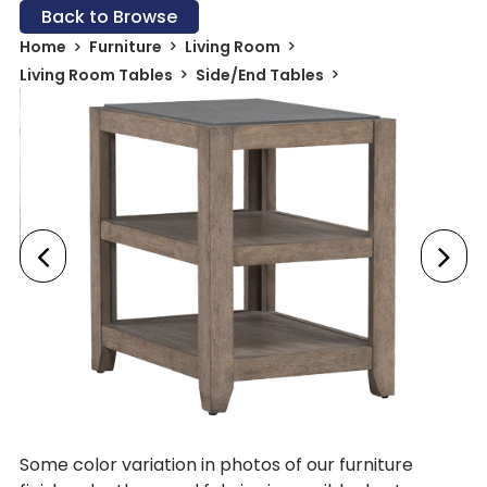
Back to Browse
Home
Furniture
Living Room
Living Room Tables
Side/End Tables
Some color variation in photos of our furniture