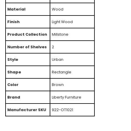
Material
Wood
Finish
Light Wood
Product Collection
Millstone
Number of Shelves
2
Style
Urban
Shape
Rectangle
Color
Brown
Brand
Liberty Furniture
Manufacturer SKU
922-OT1021