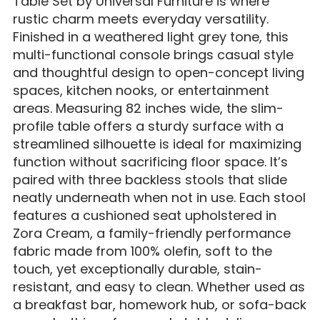
Table Set by Universal Furniture i
s where
rustic charm meets everyday versatility.
Finished in a weathered light grey tone, this
multi-functional console brings casual style
and thoughtful design to open-concept living
spaces, kitchen nooks, or entertainment
areas. Measuring 82 inches wide, the slim-
profile table offers a sturdy surface with a
streamlined silhouette is ideal for maximizing
function without sacrificing floor space. It’s
paired with three backless stools that slide
neatly underneath when not in use. Each stool
features a cushioned seat upholstered in
Zora Cream, a family-friendly performance
fabric made from 100% olefin, soft to the
touch, yet exceptionally durable, stain-
resistant, and easy to clean. Whether used as
a breakfast bar, homework hub, or sofa-back