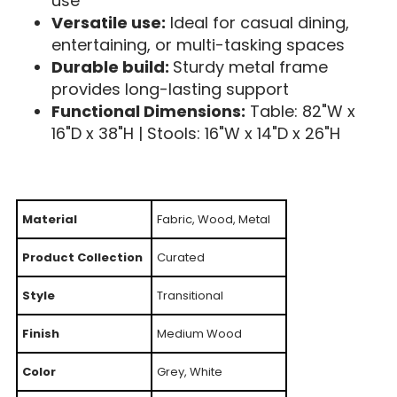
use
Versatile use:
Ideal for casual dining,
entertaining, or multi-tasking spaces
Durable build:
Sturdy metal frame
provides long-lasting support
Functional Dimensions:
Table: 82"W x
16"D x 38"H | Stools: 16"W x 14"D x 26"H
Material
Fabric, Wood, Metal
Product Collection
Curated
Style
Transitional
Finish
Medium Wood
Color
Grey, White