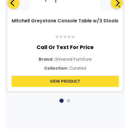
Mitchell Greystone Console Table w/3 Stools
★
★
★
★
★
Call Or Text For Price
Brand:
Universal Furniture
Collection:
Curated
VIEW PRODUCT