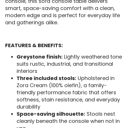
console, this sofa console table delivers
smart, space-saving comfort with a clean,
modern edge and is perfect for everyday life
and gatherings alike.
FEATURES & BENEFITS:
Greystone finish:
Lightly weathered tone
suits rustic, industrial, and transitional
interiors
Three included stools:
Upholstered in
Zora Cream (100% olefin), a family-
friendly performance fabric that offers
softness, stain resistance, and everyday
durability
Space-saving silhouette:
Stools nest
cleanly beneath the console when not in