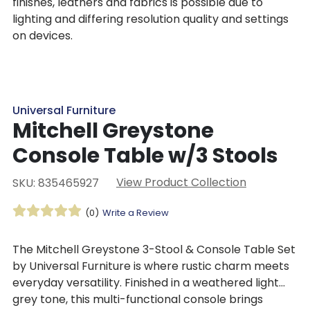
finishes, leathers and fabrics is possible due to
lighting and differing resolution quality and settings
on devices.
Universal Furniture
Mitchell Greystone
Console Table w/3 Stools
View Product Collection
SKU: 835465927
(0)
Write a Review
The
Mitchell Greystone 3-Stool & Console Table Set
by Universal Furniture i
s where rustic charm meets
everyday versatility. Finished in a weathered light
grey tone, this multi-functional console brings