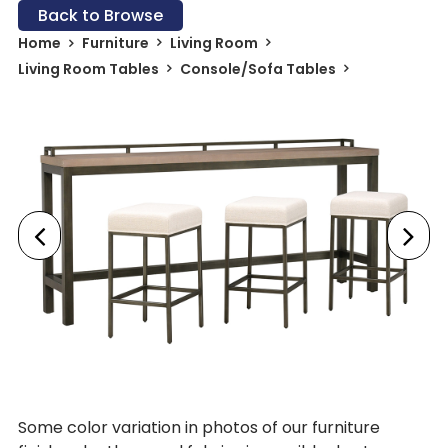
Back to Browse
Home
Furniture
Living Room
Living Room Tables
Console/Sofa Tables
Some color variation in photos of our furniture