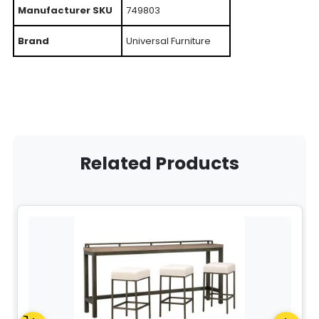
Manufacturer SKU
749803
Brand
Universal Furniture
Related Products