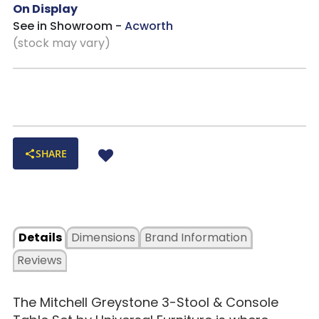
On Display
See in Showroom -
Acworth
(stock may vary)
SHARE
Details
Dimensions
Brand Information
Reviews
The
Mitchell Greystone 3-Stool & Console