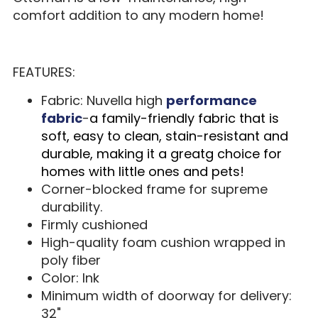
comfort addition to any modern home!
FEATURES:
Fabric: Nuvella high
performance
fabric
-
a family-friendly fabric that is
soft, easy to clean, stain-resistant and
durable, making it a greatg choice for
homes with little ones and pets!
Corner-blocked frame for supreme
durability.
Firmly cushioned
High-quality foam cushion wrapped in
poly fiber
Color: Ink
Minimum width of doorway for delivery:
32"