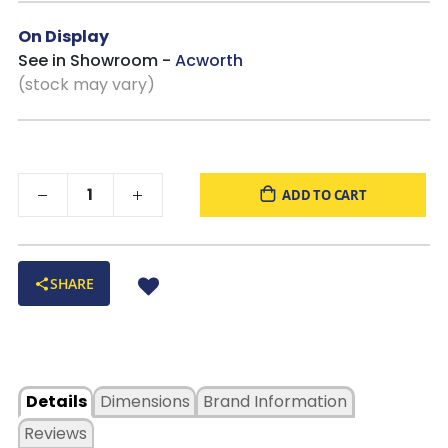
On Display
See in Showroom -
Acworth
(stock may vary)
ADD TO CART
SHARE
Details
Dimensions
Brand Information
Reviews