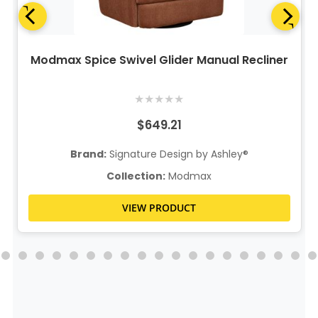
Modmax Spice Swivel Glider Manual Recliner
★
★
★
★
★
$649.21
Brand:
Signature Design by Ashley®
Collection:
Modmax
VIEW PRODUCT