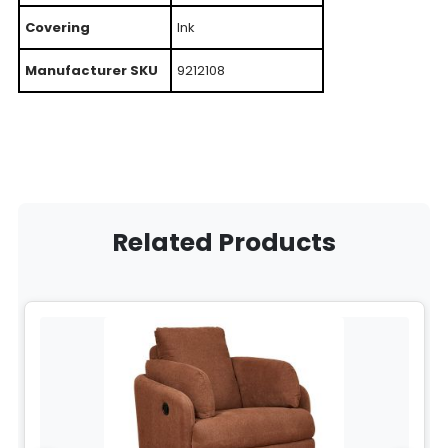
Covering
Ink
Manufacturer SKU
9212108
Related Products