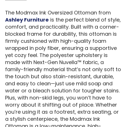
The Modmax Ink Oversized Ottoman from
Ashley Furniture
is the perfect blend of style,
comfort, and practicality. Built with a corner-
blocked frame for durability, this ottoman is
firmly cushioned with high-quality foam
wrapped in poly fiber, ensuring a supportive
yet cozy feel. The polyester upholstery is
made with Next-Gen Nuvella™ fabric, a
family-friendly material that’s not only soft to
the touch but also stain-resistant, durable,
and easy to clean—just use mild soap and
water or a bleach solution for tougher stains.
Plus, with non-skid legs, you won’t have to
worry about it shifting out of place. Whether
you’re using it as a footrest, extra seating, or
a stylish centerpiece, the Modmax Ink
Ottoman is a low-maintenance, high-