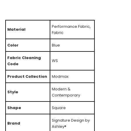
Performance Fabric,
Material
Fabric
Color
Blue
Fabric Cleaning
WS
Code
Product Collection
Modmax
Modern &
Style
Contemporary
Shape
Square
Signature Design by
Brand
Ashley®