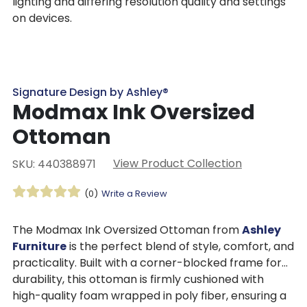
lighting and differing resolution quality and settings
on devices.
Signature Design by Ashley®
Modmax Ink Oversized
Ottoman
View Product Collection
SKU: 440388971
(0)
Write a Review
The Modmax Ink Oversized Ottoman from
Ashley
Furniture
is the perfect blend of style, comfort, and
practicality. Built with a corner-blocked frame for
durability, this ottoman is firmly cushioned with
high-quality foam wrapped in poly fiber, ensuring a