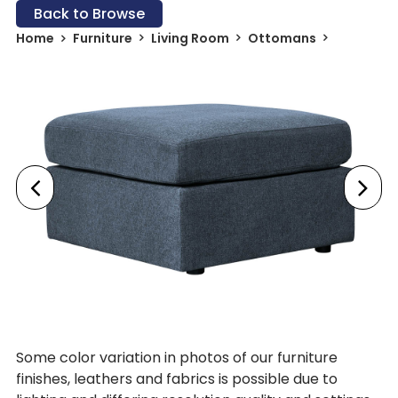
Back to Browse
Home
Furniture
Living Room
Ottomans
Some color variation in photos of our furniture
finishes, leathers and fabrics is possible due to