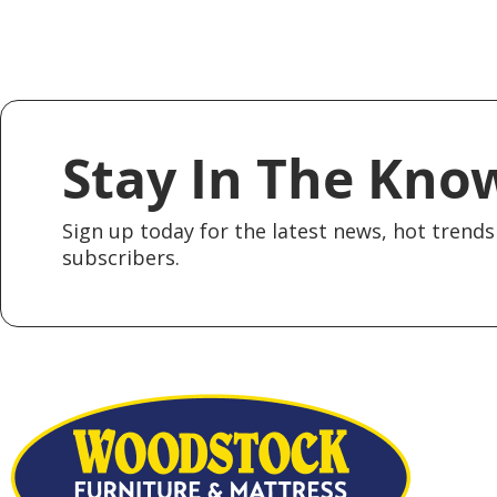
Stay In The Kno
Sign up today for the latest news, hot trends 
subscribers.