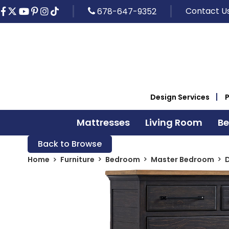
Contact U
678-647-9352
Design Services
Mattresses
Living Room
B
Back to Browse
Home
Furniture
Bedroom
Master Bedroom
D