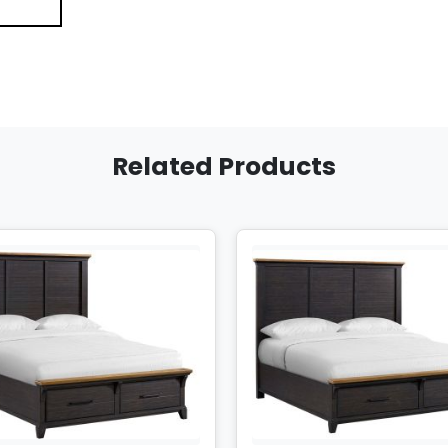
Related Products