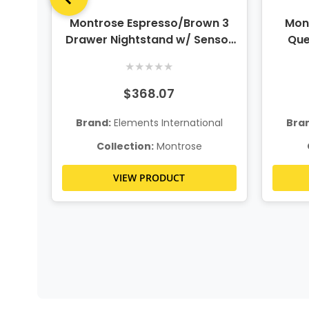
wn 2
Montrose Espresso/Brown 3
Mon
Drawer Nightstand w/ Sensor
Que
Light
★
★
★
★
★
$368.07
nal
Brand:
Elements International
Bra
Collection:
Montrose
VIEW PRODUCT