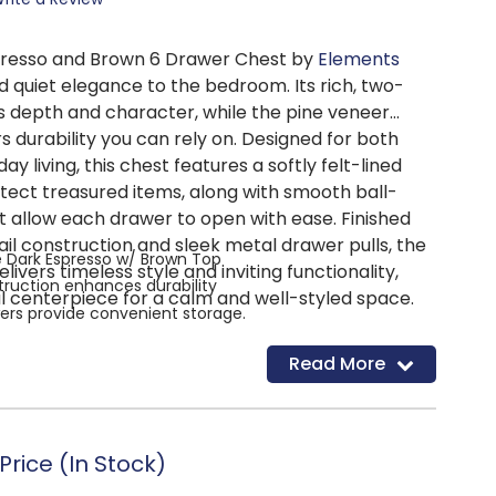
resso and Brown 6 Drawer Chest by
Elements
 quiet elegance to the bedroom. Its rich, two-
es depth and character, while the pine veneer
s durability you can rely on. Designed for both
y living, this chest features a softly felt-lined
tect treasured items, along with smooth ball-
t allow each drawer to open with ease. Finished
ail construction and sleek metal drawer pulls, the
 Dark Espresso w/ Brown Top
ivers timeless style and inviting functionality,
truction enhances durability
al centerpiece for a calm and well-styled space.
ers provide convenient storage.
tures protective felt lining.
Read More
onstruction offers added strength.
er glides allow smooth operation.
ls add a subtle, modern accent.
s are 40"W x 18"D x 54"H.
rice (In Stock)