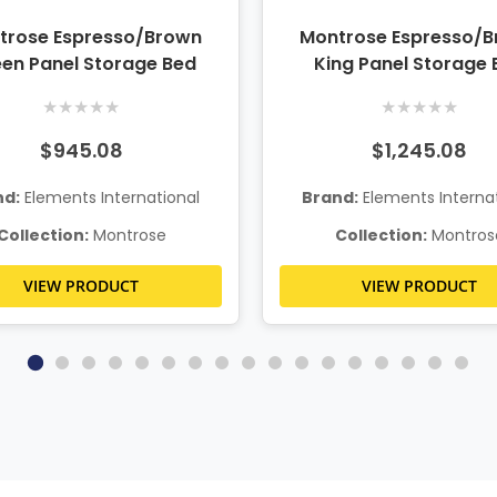
trose Espresso/Brown
Montrose Espresso/
en Panel Storage Bed
King Panel Storage 
★
★
★
★
★
★
★
★
★
★
$945.08
$1,245.08
nd:
Elements International
Brand:
Elements Internat
Collection:
Montrose
Collection:
Montros
VIEW PRODUCT
VIEW PRODUCT