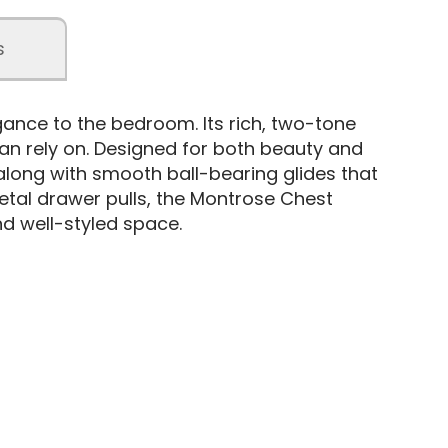
s
ance to the bedroom. Its rich, two-tone
can rely on. Designed for both beauty and
, along with smooth ball-bearing glides that
etal drawer pulls, the Montrose Chest
nd well-styled space.