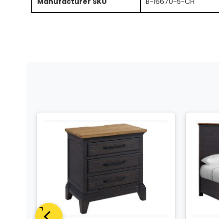
Manufacturer SKU
B-16670-5-CH