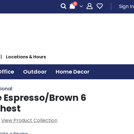
items
0
Sign In
Cart
Locations & Hours
ffice
Outdoor
Home Decor
ional
 Espresso/Brown 6
hest
View Product Collection
rite a Review