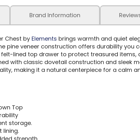
Brand Information
Review
er Chest by
Elements
brings warmth and quiet eleg
he pine veneer construction offers durability you 
ly felt-lined top drawer to protect treasured items
hed with classic dovetail construction and sleek m
nality, making it a natural centerpiece for a calm a
rown Top
ability
nt storage.
lining.
dded strength.