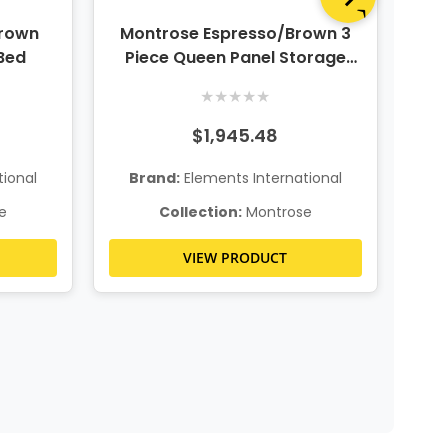
Brown
Montrose Espresso/Brown 3
Mo
Bed
Piece Queen Panel Storage
P
Bedroom Set w/ Dresser and
Be
★
★
★
★
★
Mirror
$1,945.48
ional
Brand:
Elements International
B
e
Collection:
Montrose
VIEW PRODUCT