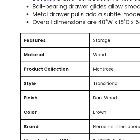
Ball-bearing drawer glides allow smoo
Metal drawer pulls add a subtle, mode
Overall dimensions are 40"W x 18"D x 5
Features
Storage
Material
Wood
Product Collection
Montrose
Style
Transitional
Finish
Dark Wood
Color
Brown
Brand
Elements Internation