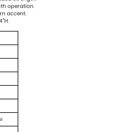
th operation.
rn accent.
4"H.
al