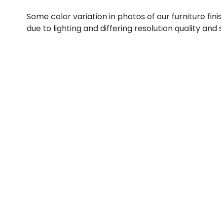
Some color variation in photos of our furniture fini
due to lighting and differing resolution quality and