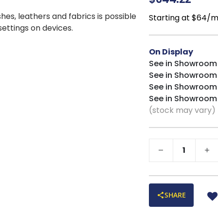
shes, leathers and fabrics is possible
Starting at $64/
 settings on devices.
On Display
See in Showroom
See in Showroom
See in Showroom
See in Showroom
(stock may vary)
SHARE