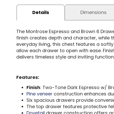
Details
Dimensions
The Montrose Espresso and Brown 6 Draw
finish creates depth and character, while t
everyday living, this chest features a soft
allow each drawer to open with ease. Finis
delivers timeless style and inviting functio
Features:
Finish
: Two-Tone Dark Espresso w/ B
Pine veneer
construction enhances dur
Six spacious drawers provide convenie
The top drawer features protective felt 
Dovetail
drawer construction offers a