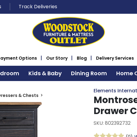
s
Track Deliveries
Payment Options
Our Story
Blog
Delivery Services
edroom
Kids & Baby
Dining Room
Home O
Elements Internat
ressers & Chests
Montrose
Drawer C
SKU: 802392732
(0)
W