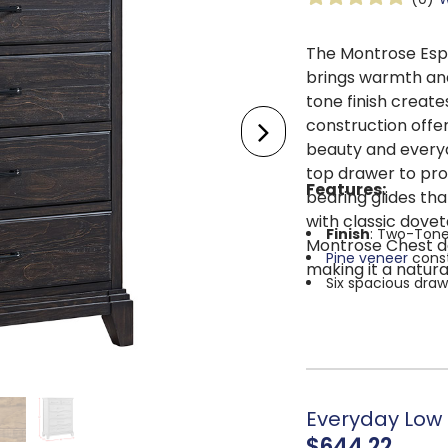
The Montrose Esp
brings warmth and
tone finish creat
construction offer
beauty and everyda
top drawer to pro
Features:
bearing glides tha
with classic dovet
Finish
: Two-Tone
Montrose Chest del
Pine veneer
cons
making it a natur
Six spacious draw
The top drawer fea
Dovetail
drawer c
Ball-bearing draw
Metal drawer pul
Overall dimension
Everyday Low P
$644.22