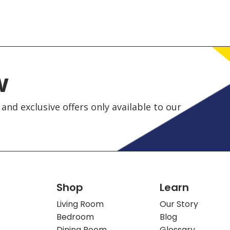
w
and exclusive offers only available to our
Shop
Learn
Living Room
Our Story
Bedroom
Blog
Dining Room
Glossary