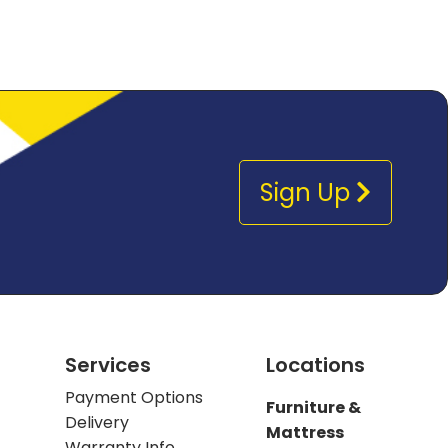
Sign Up
Services
Locations
Payment Options
Furniture &
Delivery
Mattress
Warranty Info