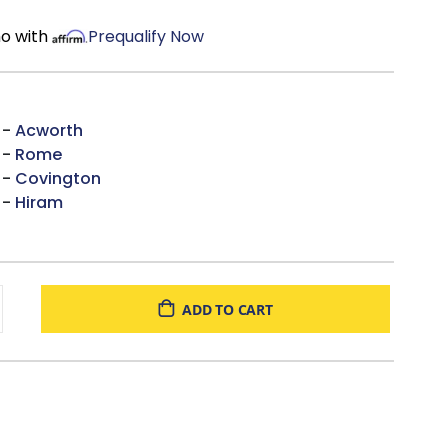
mo with
Prequalify Now
 -
Acworth
 -
Rome
 -
Covington
 -
Hiram
ADD TO CART