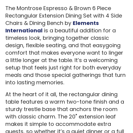
The Montrose Espresso & Brown 6 Piece
Rectangular Extension Dining Set with 4 Side
Chairs & Dining Bench by
Elements
International
is a beautiful addition for a
timeless look, bringing together classic
design, flexible seating, and that easygoing
comfort that makes everyone want to linger
a little longer at the table. It’s a welcoming
setup that feels just right for both everyday
meals and those special gatherings that turn
into lasting memories.
At the heart of it all, the rectangular dining
table features a warm two-tone finish and a
sturdy trestle base that anchors the room
with classic charm. The 20" extension leaf
makes it simple to accommodate extra
guests, so whether it’s a quiet dinner or a full