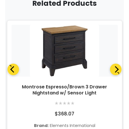
Related Products
Montrose Espresso/Brown 3 Drawer
Nightstand w/ Sensor Light
★
★
★
★
★
$368.07
Brand:
Elements International