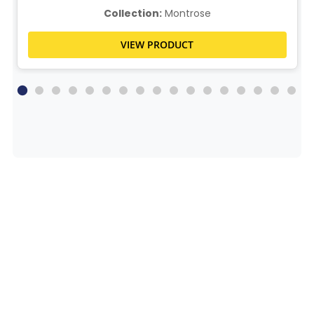
Collection:
Montrose
VIEW PRODUCT