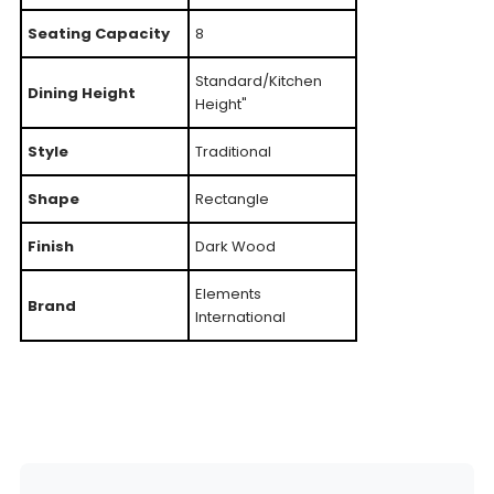
Seating Capacity
8
Standard/Kitchen
Dining Height
Height"
Style
Traditional
Shape
Rectangle
Finish
Dark Wood
Elements
Brand
International