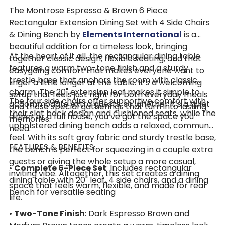
The Montrose Espresso & Brown 6 Piece
Rectangular Extension Dining Set with 4 Side Chairs
& Dining Bench by
Elements International
is a
beautiful addition for a timeless look, bringing
At the heart of it all, the rectangular dining table
together classic design, flexible seating, and that
features a warm two-tone finish and a sturdy
easygoing comfort that makes everyone want to
trestle base that anchors the room with classic
linger a little longer at the table. It’s a welcoming
charm. The 20" extension leaf makes it simple to
setup that feels just right for both everyday meals
The four side chairs offer supportive comfort with
accommodate extra guests, so whether it’s a quiet
and those special gatherings that turn into lasting
their slat back design and cushioned seats, while the
dinner or a full house, you’ve got the space you
memories.
upholstered dining bench adds a relaxed, communal
need.
feel. With its soft gray fabric and sturdy trestle base,
FEATURES & BENEFITS
the bench is perfect for squeezing in a couple extra
guests or giving the whole setup a more casual,
•
Complete 6-Piece Set
: Includes rectangular
inviting vibe. Altogether, this set creates a dining
dining table with 20" leaf, 4 side chairs, and a dining
space that feels warm, flexible, and made for real
bench for versatile seating
life.
•
Two-Tone Finish
: Dark Espresso Brown and