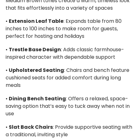
Medium Brown tones create a warm, timeless look
that fits effortlessly into a variety of spaces
•
Extension Leaf Table
: Expands table from 80
inches to 100 inches to make room for guests,
perfect for hosting and holidays
•
Trestle Base Design
: Adds classic farmhouse-
inspired character with dependable support
•
Upholstered Seating
: Chairs and bench feature
cushioned seats for added comfort during long
meals
•
Dining Bench Seating
: Offers a relaxed, space-
saving option that’s easy to tuck away when not in
use
•
Slat Back Chairs
: Provide supportive seating with
a traditional, inviting style