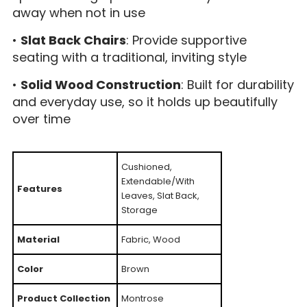
away when not in use
•
Slat Back Chairs
: Provide supportive
seating with a traditional, inviting style
•
Solid Wood Construction
: Built for durability
and everyday use, so it holds up beautifully
over time
Cushioned,
Extendable/With
Features
Leaves, Slat Back,
Storage
Material
Fabric, Wood
Color
Brown
Product Collection
Montrose