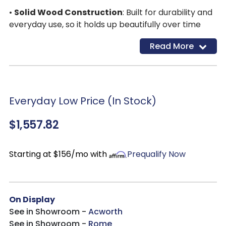
•
Solid Wood Construction
: Built for durability and
everyday use, so it holds up beautifully over time
Read More
Everyday Low Price (In Stock)
$1,557.82
Starting at $156/mo with
Prequalify Now
On Display
See in Showroom -
Acworth
See in Showroom -
Rome