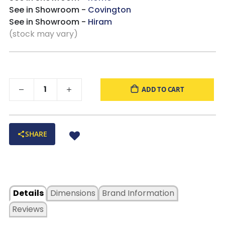
See in Showroom -
Covington
See in Showroom -
Hiram
(stock may vary)
ADD TO CART
SHARE
Details
Dimensions
Brand Information
Reviews