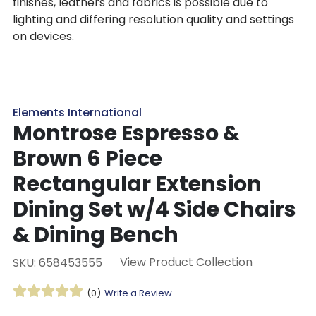
finishes, leathers and fabrics is possible due to
lighting and differing resolution quality and settings
on devices.
Elements International
Montrose Espresso &
Brown 6 Piece
Rectangular Extension
Dining Set w/4 Side Chairs
& Dining Bench
View Product Collection
SKU: 658453555
(0)
Write a Review