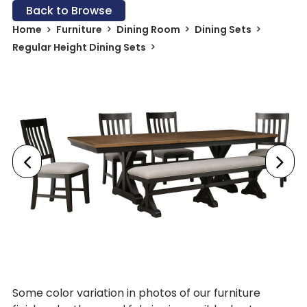
Back to Browse
Home
Furniture
Dining Room
Dining Sets
Regular Height Dining Sets
Some color variation in photos of our furniture