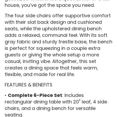
house, you’ve got the space you need.
The four side chairs offer supportive comfort
with their slat back design and cushioned
seats, while the upholstered dining bench
adds a relaxed, communal feel. With its soft
gray fabric and sturdy trestle base, the bench
is perfect for squeezing in a couple extra
guests or giving the whole setup a more
casual, inviting vibe. Altogether, this set
creates a dining space that feels warm,
flexible, and made for real life.
FEATURES & BENEFITS
•
Complete 6-Piece Set
: Includes
rectangular dining table with 20" leaf, 4 side
chairs, and a dining bench for versatile
seating