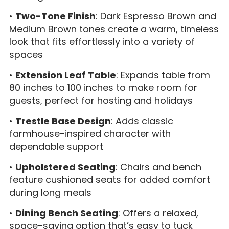
•
Two-Tone Finish
: Dark Espresso Brown and
Medium Brown tones create a warm, timeless
look that fits effortlessly into a variety of
spaces
•
Extension Leaf Table
: Expands table from
80 inches to 100 inches to make room for
guests, perfect for hosting and holidays
•
Trestle Base Design
: Adds classic
farmhouse-inspired character with
dependable support
•
Upholstered Seating
: Chairs and bench
feature cushioned seats for added comfort
during long meals
•
Dining Bench Seating
: Offers a relaxed,
space-saving option that’s easy to tuck