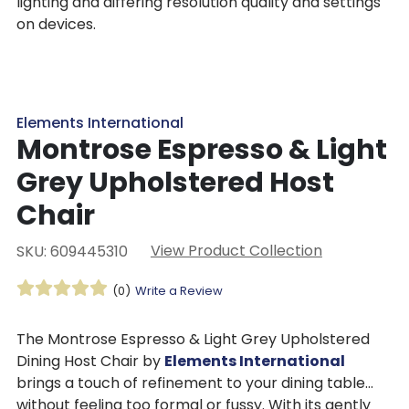
lighting and differing resolution quality and settings
on devices.
Elements International
Montrose Espresso & Light
Grey Upholstered Host
Chair
View Product Collection
SKU: 609445310
(0)
Write a Review
The Montrose Espresso & Light Grey Upholstered
Dining Host Chair by
Elements International
brings a touch of refinement to your dining table
without feeling too formal or fussy. With its gently