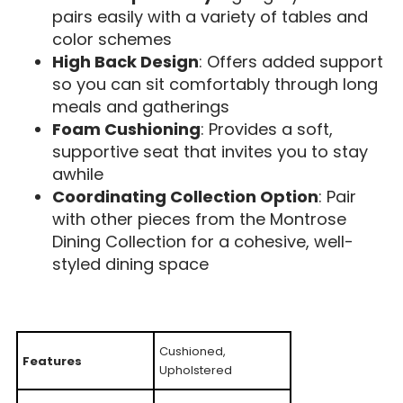
pairs easily with a variety of tables and
color schemes
High Back Design
: Offers added support
so you can sit comfortably through long
meals and gatherings
Foam Cushioning
: Provides a soft,
supportive seat that invites you to stay
awhile
Coordinating Collection Option
: Pair
with other pieces from the Montrose
Dining Collection for a cohesive, well-
styled dining space
Cushioned,
Features
Upholstered