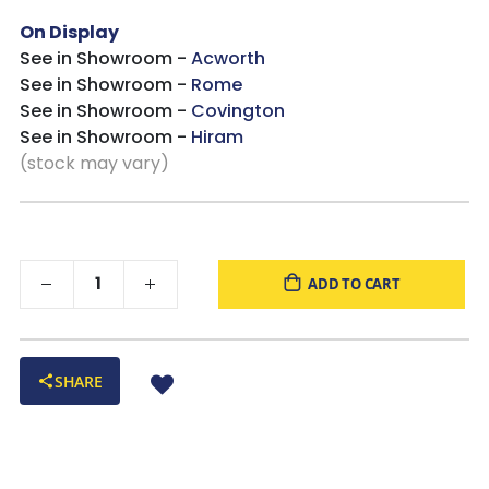
On Display
See in Showroom -
Acworth
See in Showroom -
Rome
See in Showroom -
Covington
See in Showroom -
Hiram
(stock may vary)
ADD TO CART
SHARE