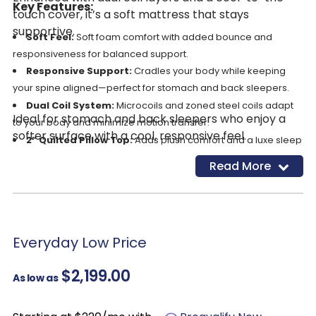
Key Features:
touch cover, it’s a soft mattress that stays
supportive.
Soft Feel:
Soft foam comfort with added bounce and
responsiveness for balanced support.
Responsive Support:
Cradles your body while keeping
your spine aligned—perfect for stomach and back sleepers.
Dual Coil System:
Microcoils and zoned steel coils adapt
Ideal for stomach and back sleepers who enjoy a
to your body and minimize motion transfer.
softer surface with a cool, responsive feel.
2” Quilted Pillow Top:
Adds plush comfort and a luxe sleep
surface.
Read More
GlacioTex™ Elite Cooling Cover:
High thermal conductivity
materials pull heat away from your body.
Edge Support System:
Reinforced edges resist sagging
and maximize usable surface.
Everyday Low Price
CertiPUR-US® certified:
safe from harmful chemicals.
$2,199.00
As low as