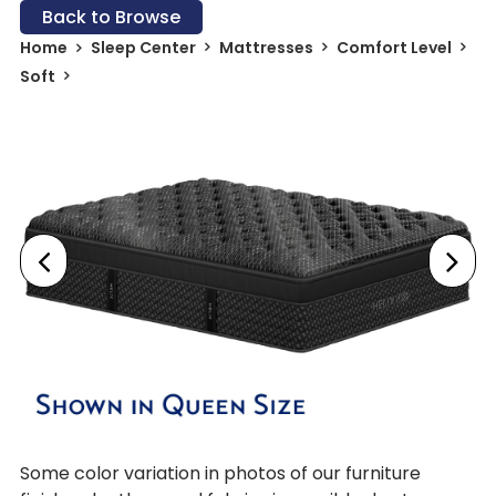
Back to Browse
Home
Sleep Center
Mattresses
Comfort Level
Soft
Some color variation in photos of our furniture