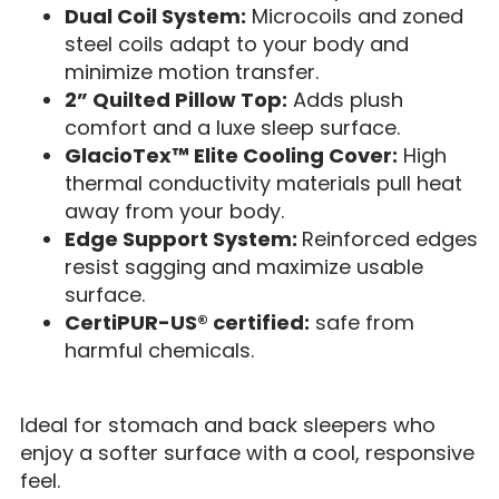
Dual Coil System:
Microcoils and zoned
steel coils adapt to your body and
minimize motion transfer.
2” Quilted Pillow Top:
Adds plush
comfort and a luxe sleep surface.
GlacioTex™ Elite Cooling Cover:
High
thermal conductivity materials pull heat
away from your body.
Edge Support System:
Reinforced edges
resist sagging and maximize usable
surface.
CertiPUR-US® certified:
safe from
harmful chemicals.
Ideal for stomach and back sleepers who
enjoy a softer surface with a cool, responsive
feel.