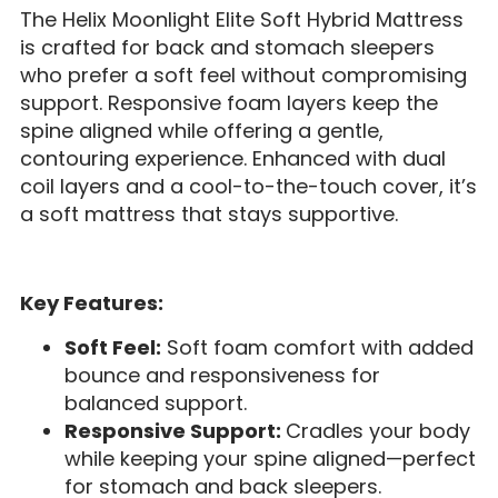
The Helix Moonlight Elite Soft Hybrid Mattress
is crafted for back and stomach sleepers
who prefer a soft feel without compromising
support. Responsive foam layers keep the
spine aligned while offering a gentle,
contouring experience. Enhanced with dual
coil layers and a cool-to-the-touch cover, it’s
a soft mattress that stays supportive.
Key Features:
Soft Feel:
Soft foam comfort with added
bounce and responsiveness for
balanced support.
Responsive Support:
Cradles your body
while keeping your spine aligned—perfect
for stomach and back sleepers.