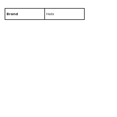
Brand
Helix