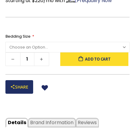
Starting at $220/mo with
Prequalify Now
Bedding Size
ADD TO CART
SHARE
Details
Brand Information
Reviews