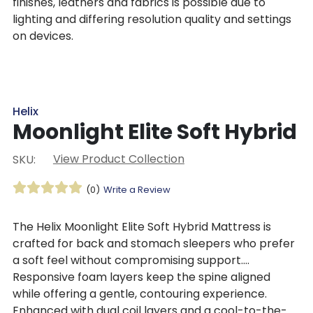
finishes, leathers and fabrics is possible due to
lighting and differing resolution quality and settings
on devices.
Helix
Moonlight Elite Soft Hybrid
View Product Collection
SKU:
(0)
Write a Review
The Helix Moonlight Elite Soft Hybrid Mattress is
crafted for back and stomach sleepers who prefer
a soft feel without compromising support.
Responsive foam layers keep the spine aligned
while offering a gentle, contouring experience.
Enhanced with dual coil layers and a cool-to-the-