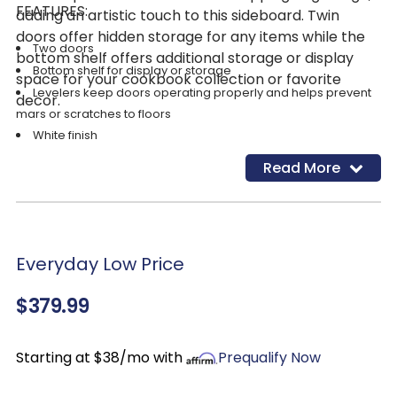
FEATURES:
adding an artistic touch to this sideboard. Twin
doors offer hidden storage for any items while the
Two doors
bottom shelf offers additional storage or display
Bottom shelf for display or storage
space for your cookbook collection or favorite
Levelers keep doors operating properly and helps prevent
decor.
mars or scratches to floors
White finish
Read More
Everyday Low Price
$379.99
Starting at $38/mo with
Prequalify Now