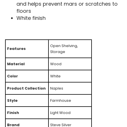
and helps prevent mars or scratches to
floors
White finish
Open Shelving,
Features
Storage
Material
Wood
Color
White
Product Collection
Naples
Style
Farmhouse
Finish
Light Wood
Brand
Steve Silver