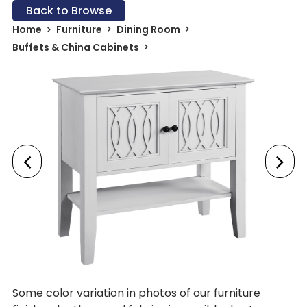
Back to Browse
Home
Furniture
Dining Room
Buffets & China Cabinets
Some color variation in photos of our furniture