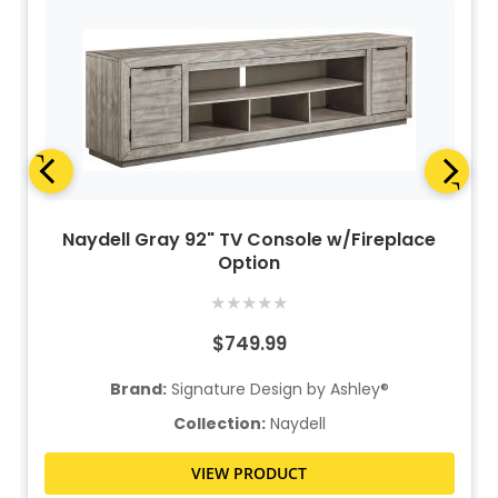
Naydell Gray 92" TV Console w/Fireplace
Option
★
★
★
★
★
$749.99
Brand:
Signature Design by Ashley®
Collection:
Naydell
VIEW PRODUCT