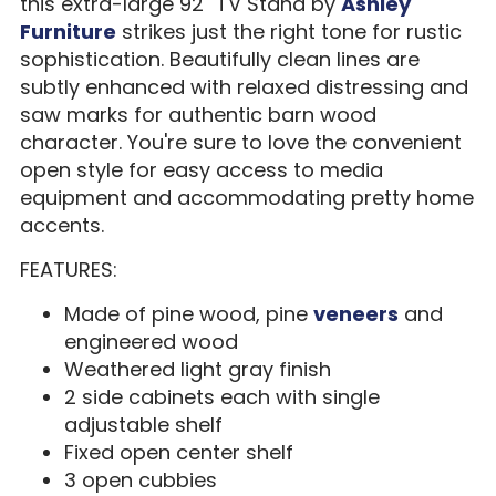
this extra-large 92" TV Stand by
Ashley
Furniture
strikes just the right tone for rustic
sophistication. Beautifully clean lines are
subtly enhanced with relaxed distressing and
saw marks for authentic barn wood
character. You're sure to love the convenient
open style for easy access to media
equipment and accommodating pretty home
accents.
FEATURES:
Made of pine wood, pine
veneers
and
engineered wood
Weathered light gray finish
2 side cabinets each with single
adjustable shelf
Fixed open center shelf
3 open cubbies