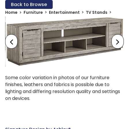
Back to Browse
Home
Furniture
Entertainment
TV Stands
Some color variation in photos of our furniture
finishes, leathers and fabrics is possible due to
lighting and differing resolution quality and settings
on devices.