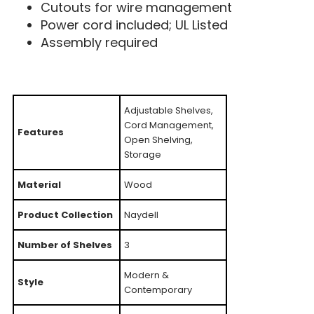
Cutouts for wire management
Power cord included; UL Listed
Assembly required
Adjustable Shelves,
Cord Management,
Features
Open Shelving,
Storage
Material
Wood
Product Collection
Naydell
Number of Shelves
3
Modern &
Style
Contemporary