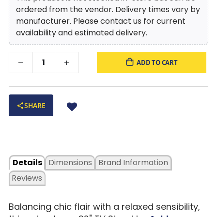
ordered from the vendor. Delivery times vary by
manufacturer. Please contact us for current
availability and estimated delivery.
ADD TO CART
SHARE
Details
Dimensions
Brand Information
Reviews
Balancing chic flair with a relaxed sensibility,