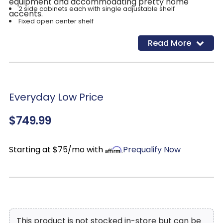
equipment and accommodating pretty home
2 side cabinets each with single adjustable shelf
accents.
Fixed open center shelf
3 open cubbies
Read More
Cutouts for wire management
Power cord included; UL Listed
Assembly required
Everyday Low Price
$749.99
Starting at $75/mo with
Prequalify Now
This product is not stocked in-store but can be