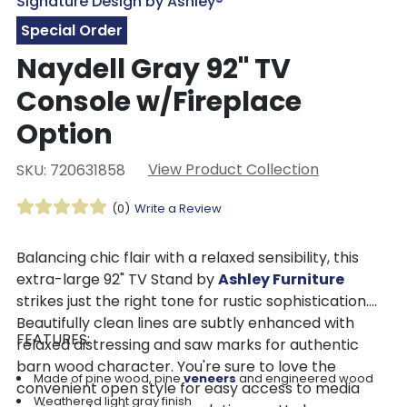
Signature Design by Ashley®
Special Order
Naydell Gray 92" TV
Console w/Fireplace
Option
View Product Collection
SKU: 720631858
(0)
Write a Review
Balancing chic flair with a relaxed sensibility, this
extra-large 92" TV Stand by
Ashley Furniture
strikes just the right tone for rustic sophistication.
Beautifully clean lines are subtly enhanced with
FEATURES:
relaxed distressing and saw marks for authentic
barn wood character. You're sure to love the
Made of pine wood, pine
veneers
and engineered wood
convenient open style for easy access to media
Weathered light gray finish