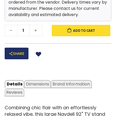
ordered from the vendor. Delivery times vary by
manufacturer. Please contact us for current
availability and estimated delivery.
ADD TO CART
SHARE
Details
Dimensions
Brand Information
Reviews
Combining chic flair with an effortlessly
relaxed vibe, this large Naydell 92" TV stand