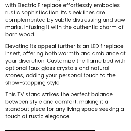
with Electric Fireplace effortlessly embodies
rustic sophistication. Its sleek lines are
complemented by subtle distressing and saw
marks, infusing it with the authentic charm of
barn wood.
Elevating its appeal further is an LED fireplace
insert, offering both warmth and ambiance at
your discretion. Customize the flame bed with
optional faux glass crystals and natural
stones, adding your personal touch to the
show-stopping style.
This TV stand strikes the perfect balance
between style and comfort, making it a
standout piece for any living space seeking a
touch of rustic elegance.