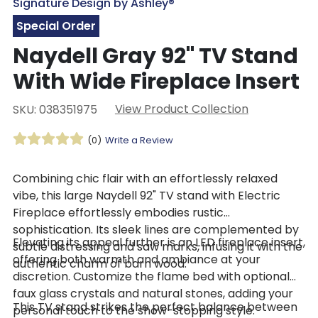
Signature Design by Ashley®
Special Order
Naydell Gray 92" TV Stand
With Wide Fireplace Insert
View Product Collection
SKU: 038351975
(0)
Write a Review
Combining chic flair with an effortlessly relaxed
vibe, this large Naydell 92" TV stand with Electric
Fireplace effortlessly embodies rustic
sophistication. Its sleek lines are complemented by
Elevating its appeal further is an LED fireplace insert,
subtle distressing and saw marks, infusing it with the
offering both warmth and ambiance at your
authentic charm of barn wood.
discretion. Customize the flame bed with optional
faux glass crystals and natural stones, adding your
This TV stand strikes the perfect balance between
personal touch to the show-stopping style.