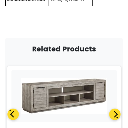
Related Products