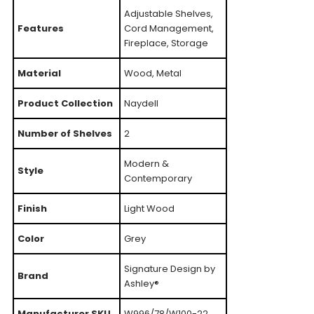
Adjustable Shelves,
Features
Cord Management,
Fireplace, Storage
Material
Wood, Metal
Product Collection
Naydell
Number of Shelves
2
Modern &
Style
Contemporary
Finish
Light Wood
Color
Grey
Signature Design by
Brand
Ashley®
Manufacturer SKU
W996/78/W100-22