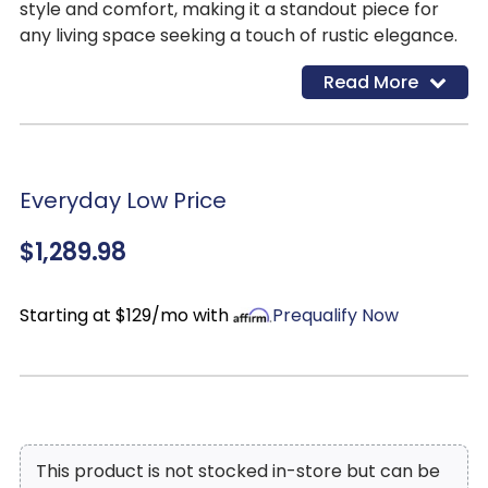
style and comfort, making it a standout piece for
any living space seeking a touch of rustic elegance.
Read More
Everyday Low Price
$1,289.98
Starting at $129/mo with
Prequalify Now
This product is not stocked in-store but can be