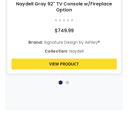
Naydell Gray 92" TV Console w/Fireplace
Option
★
★
★
★
★
$749.99
Brand:
Signature Design by Ashley®
Collection:
Naydell
VIEW PRODUCT