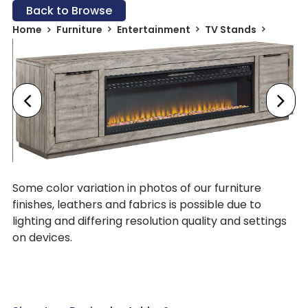
Back to Browse
Home
Furniture
Entertainment
TV Stands
Some color variation in photos of our furniture
finishes, leathers and fabrics is possible due to
lighting and differing resolution quality and settings
on devices.