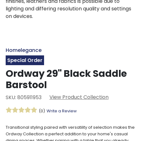
finishes, leathers and fabrics is possible due to
lighting and differing resolution quality and settings
on devices.
Homelegance
Special Order
Ordway 29" Black Saddle
Barstool
View Product Collection
SKU: 805911953
(0)
Write a Review
Transitional styling paired with versatility of selection makes the
Ordway Collection a perfect addition to your home's casual
dining spaces. Whether pairing with a table that you already