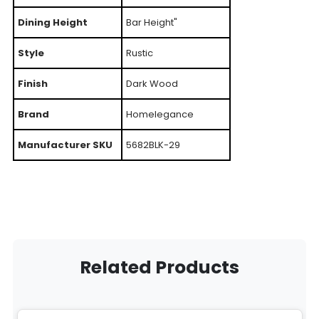
Dining Height
Bar Height"
Style
Rustic
Finish
Dark Wood
Brand
Homelegance
Manufacturer SKU
5682BLK-29
Related Products