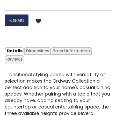
SHARE
Details
Dimensions
Brand Information
Reviews
Transitional styling paired with versatility of
selection makes the Ordway Collection a
perfect addition to your home's casual dining
spaces. Whether pairing with a table that you
already have, adding seating to your
countertop or casual entertaining space, the
three available heights provide several