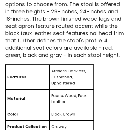
options to choose from. The stool is offered
in three heights - 29-inches, 24-inches and
18-inches. The brown finished wood legs and
seat apron feature routed accent while the
black faux leather seat features nailhead trim
that further defines the stool's profile. 4
additional seat colors are available - red,
green, black and gray - in each stool height.
Armless, Backless,
Features
Cushioned,
Upholstered
Fabric, Wood, Faux
Material
Leather
Color
Black, Brown
Product Collection
Ordway