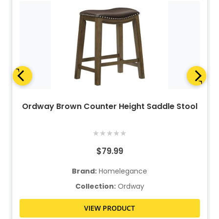
Ordway Brown Counter Height Saddle Stool
★
★
★
★
★
$79.99
Brand:
Homelegance
Collection:
Ordway
VIEW PRODUCT