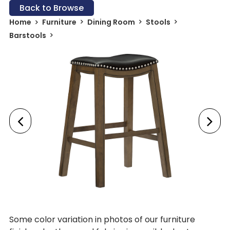
Back to Browse
Home
Furniture
Dining Room
Stools
Barstools
Some color variation in photos of our furniture