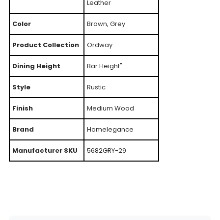
Leather
Color
Brown, Grey
Product Collection
Ordway
Dining Height
Bar Height"
Style
Rustic
Finish
Medium Wood
Brand
Homelegance
Manufacturer SKU
5682GRY-29