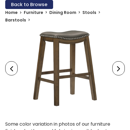
Back to Browse
Home
Furniture
Dining Room
Stools
Barstools
Some color variation in photos of our furniture