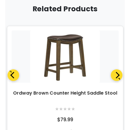
Related Products
Ordway Brown Counter Height Saddle Stool
★
★
★
★
★
$79.99