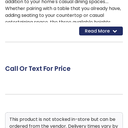
addition to your home's casual dining spaces.
Whether pairing with a table that you already have,
adding seating to your countertop or casual
entertaining space, the three available heights
provide several options to choose from. The stool is
Read More
offered in three heights - 29-inches, 24-inches and
18-inches. The brown finished wood legs and seat
apron feature routed accent while the gray faux
leather seat features nailhead trim that further
defines the stool's profile. 4 additional seat colors
Call Or Text For Price
are available - brown, red, green and black - in
each stool height.
This product is not stocked in-store but can be
ordered from the vendor. Delivery times vary by