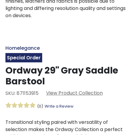
finishes, leathers and fabrics is possible due to
lighting and differing resolution quality and settings
on devices.
Homelegance
Special Order
Ordway 29" Gray Saddle
Barstool
View Product Collection
SKU: 871153915
(0)
Write a Review
Transitional styling paired with versatility of
selection makes the Ordway Collection a perfect