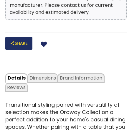
manufacturer. Please contact us for current
availability and estimated delivery.
SHARE
Details
Dimensions
Brand Information
Reviews
Transitional styling paired with versatility of
selection makes the Ordway Collection a
perfect addition to your home's casual dining
spaces. Whether pairing with a table that you