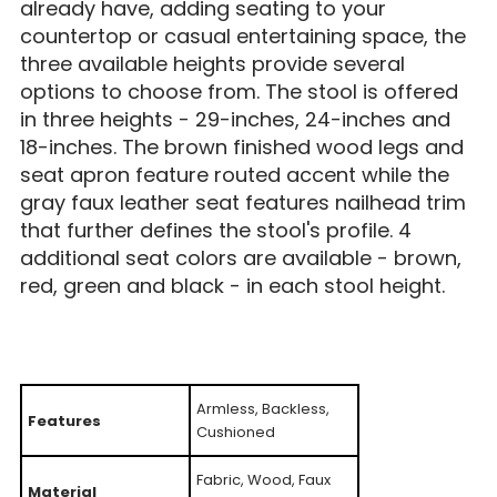
already have, adding seating to your
countertop or casual entertaining space, the
three available heights provide several
options to choose from. The stool is offered
in three heights - 29-inches, 24-inches and
18-inches. The brown finished wood legs and
seat apron feature routed accent while the
gray faux leather seat features nailhead trim
that further defines the stool's profile. 4
additional seat colors are available - brown,
red, green and black - in each stool height.
Armless, Backless,
Features
Cushioned
Fabric, Wood, Faux
Material