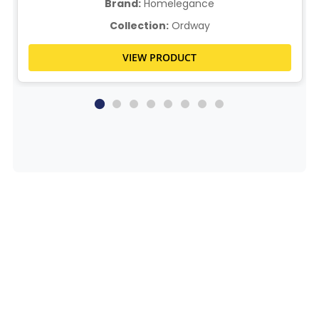
Brand:
Homelegance
Collection:
Ordway
VIEW PRODUCT