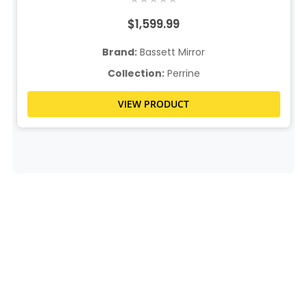
$1,599.99
Brand:
Bassett Mirror
Collection:
Perrine
VIEW PRODUCT