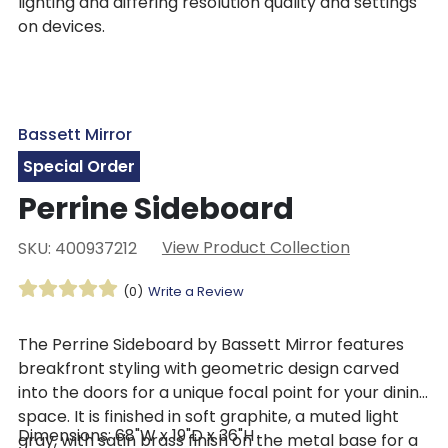
lighting and differing resolution quality and settings
on devices.
Bassett Mirror
Special Order
Perrine Sideboard
View Product Collection
SKU: 400937212
(0)
Write a Review
The Perrine Sideboard by Bassett Mirror features
breakfront styling with geometric design carved
into the doors for a unique focal point for your dining
space. It is finished in soft graphite, a muted light
Dimensions: 68"W x 19"D x 36"H
gray, with satin brass finish on the metal base for a