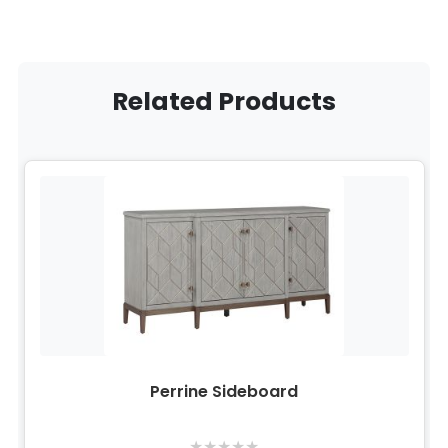
Related Products
Perrine Sideboard
★
★
★
★
★