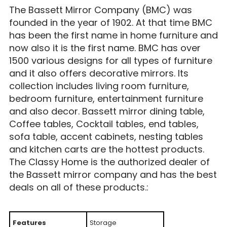
The Bassett Mirror Company (BMC) was
founded in the year of 1902. At that time BMC
has been the first name in home furniture and
now also it is the first name. BMC has over
1500 various designs for all types of furniture
and it also offers decorative mirrors. Its
collection includes living room furniture,
bedroom furniture, entertainment furniture
and also decor. Bassett mirror dining table,
Coffee tables, Cocktail tables, end tables,
sofa table, accent cabinets, nesting tables
and kitchen carts are the hottest products.
The Classy Home is the authorized dealer of
the Bassett mirror company and has the best
deals on all of these products.:
Features
Storage