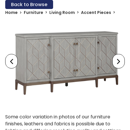
Back to Browse
Home
Furniture
Living Room
Accent Pieces
Some color variation in photos of our furniture
finishes, leathers and fabrics is possible due to