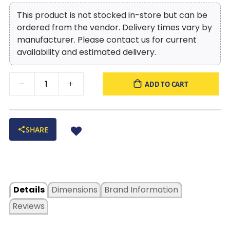
This product is not stocked in-store but can be
ordered from the vendor. Delivery times vary by
manufacturer. Please contact us for current
availability and estimated delivery.
ADD TO CART
SHARE
Details
Dimensions
Brand Information
Reviews