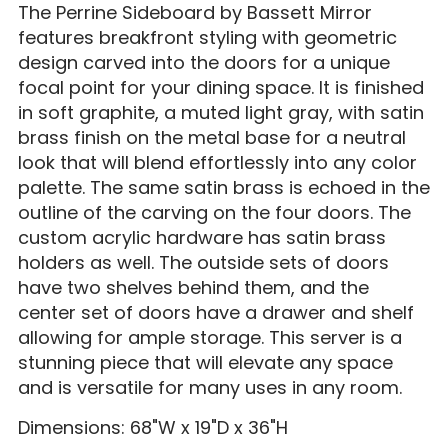
The Perrine Sideboard by Bassett Mirror
features breakfront styling with geometric
design carved into the doors for a unique
focal point for your dining space. It is finished
in soft graphite, a muted light gray, with satin
brass finish on the metal base for a neutral
look that will blend effortlessly into any color
palette. The same satin brass is echoed in the
outline of the carving on the four doors. The
custom acrylic hardware has satin brass
holders as well. The outside sets of doors
have two shelves behind them, and the
center set of doors have a drawer and shelf
allowing for ample storage. This server is a
stunning piece that will elevate any space
and is versatile for many uses in any room.
Dimensions: 68"W x 19"D x 36"H