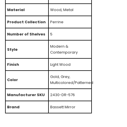
Material
Wood, Metal
Product Collection
Perrine
Number of Shelves
5
Modern &
Style
Contemporary
Finish
Light Wood
Gold, Grey,
Color
Multicolored/Patterned
Manufacturer SKU
2430-DR-576
Brand
Bassett Mirror