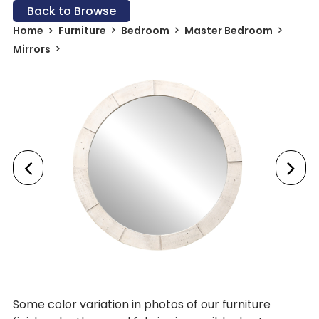
Back to Browse
Home
Furniture
Bedroom
Master Bedroom
Mirrors
Some color variation in photos of our furniture