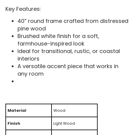
Key Features:
40” round frame crafted from distressed
pine wood
Brushed white finish for a soft,
farmhouse-inspired look
Ideal for transitional, rustic, or coastal
interiors
A versatile accent piece that works in
any room
Material
Wood
Finish
Light Wood