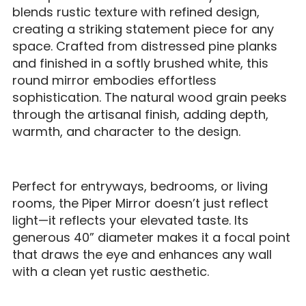
blends rustic texture with refined design,
creating a striking statement piece for any
space. Crafted from distressed pine planks
and finished in a softly brushed white, this
round mirror embodies effortless
sophistication. The natural wood grain peeks
through the artisanal finish, adding depth,
warmth, and character to the design.
Perfect for entryways, bedrooms, or living
rooms, the Piper Mirror doesn’t just reflect
light—it reflects your elevated taste. Its
generous 40” diameter makes it a focal point
that draws the eye and enhances any wall
with a clean yet rustic aesthetic.