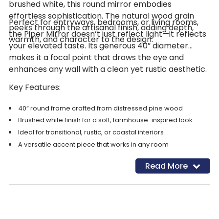
brushed white, this round mirror embodies
effortless sophistication. The natural wood grain
Perfect for entryways, bedrooms, or living rooms,
peeks through the artisanal finish, adding depth,
the Piper Mirror doesn’t just reflect light—it reflects
warmth, and character to the design.
your elevated taste. Its generous 40” diameter
makes it a focal point that draws the eye and
enhances any wall with a clean yet rustic aesthetic.
Key Features:
40” round frame crafted from distressed pine wood
Brushed white finish for a soft, farmhouse-inspired look
Ideal for transitional, rustic, or coastal interiors
A versatile accent piece that works in any room
Read More