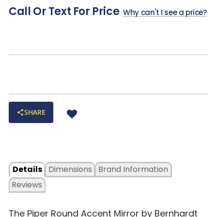
Call Or Text For Price
Why can't I see a price?
SHARE
Details
Dimensions
Brand Information
Reviews
The Piper Round Accent Mirror by Bernhardt