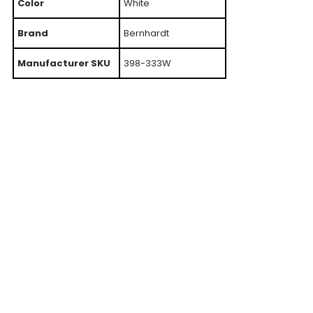
Color
White
Brand
Bernhardt
Manufacturer SKU
398-333W