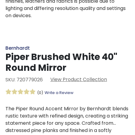
finishes, leathers and fabrics is possible due to
lighting and differing resolution quality and settings
on devices.
Bernhardt
Piper Brushed White 40"
Round Mirror
View Product Collection
SKU: 720779026
(0)
Write a Review
The Piper Round Accent Mirror by Bernhardt blends
rustic texture with refined design, creating a striking
statement piece for any space. Crafted from
distressed pine planks and finished in a softly