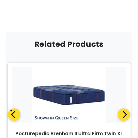
Related Products
Posturepedic Brenham II Ultra Firm Twin XL