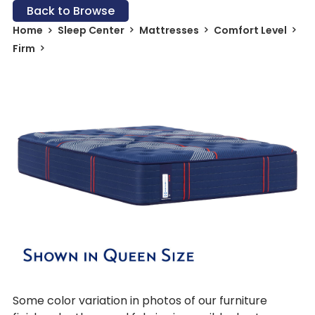
Back to Browse
Home
Sleep Center
Mattresses
Comfort Level
Firm
Some color variation in photos of our furniture