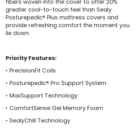
fibers woven into the cover to offer 20%
greater cool-to-touch feel than Sealy
Posturepedic® Plus mattress covers and
provide refreshing comfort the moment you
lie down.
Priority Features:
• PrecisionFit Coils
• Posturepedic® Pro Support System
• MaxSupport Technology
• ComfortSense Gel Memory Foam
• SealyChill Technology