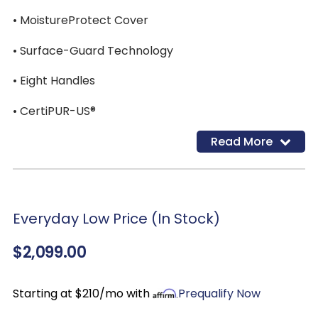
• MoistureProtect Cover
• Surface-Guard Technology
• Eight Handles
• CertiPUR-US®
Read More
Everyday Low Price (In Stock)
$2,099.00
Starting at $210/mo with
Prequalify Now