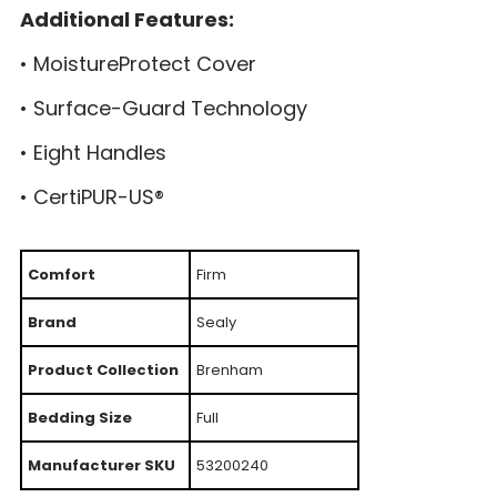
Additional Features:
• MoistureProtect Cover
• Surface-Guard Technology
• Eight Handles
• CertiPUR-US®
Comfort
Firm
Brand
Sealy
Product Collection
Brenham
Bedding Size
Full
Manufacturer SKU
53200240