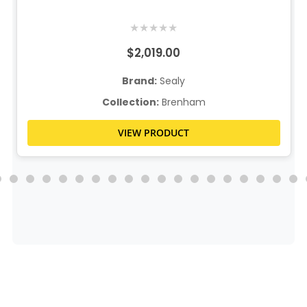
★
★
★
★
★
$2,019.00
Brand:
Sealy
Collection:
Brenham
VIEW PRODUCT