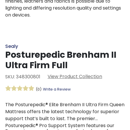
finishes, leathers and fabrics is possible due to
lighting and differing resolution quality and settings
on devices.
Sealy
Posturepedic Brenham II
Ultra Firm Full
View Product Collection
SKU: 348300801
(0)
Write a Review
The Posturepedic® Elite Brenham II Ultra Firm Queen
Mattress offers the latest technology for superior
support that’s built to last. The premier
Posturepedic® Pro Support System features our