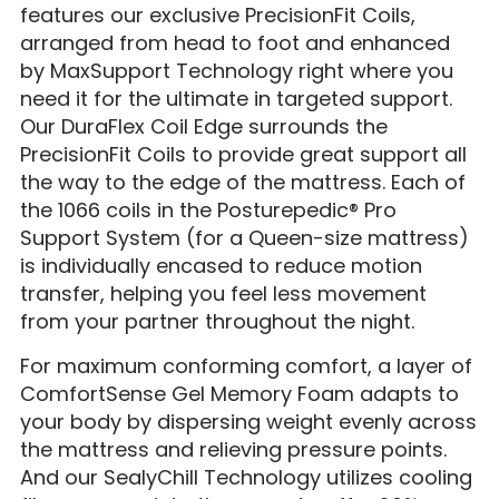
features our exclusive PrecisionFit Coils,
arranged from head to foot and enhanced
by MaxSupport Technology right where you
need it for the ultimate in targeted support.
Our DuraFlex Coil Edge surrounds the
PrecisionFit Coils to provide great support all
the way to the edge of the mattress. Each of
the 1066 coils in the Posturepedic® Pro
Support System (for a Queen-size mattress)
is individually encased to reduce motion
transfer, helping you feel less movement
from your partner throughout the night.
For maximum conforming comfort, a layer of
ComfortSense Gel Memory Foam adapts to
your body by dispersing weight evenly across
the mattress and relieving pressure points.
And our SealyChill Technology utilizes cooling