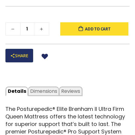
ADD TO CART
SHARE
Details
Dimensions
Reviews
The Posturepedic® Elite Brenham II Ultra Firm
Queen Mattress offers the latest technology
for superior support that’s built to last. The
premier Posturepedic® Pro Support System